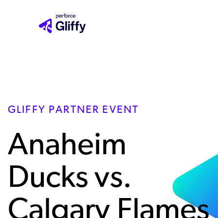
Skip
to
main
content
GLIFFY PARTNER EVENT
Anaheim
Ducks vs.
Calgary Flames