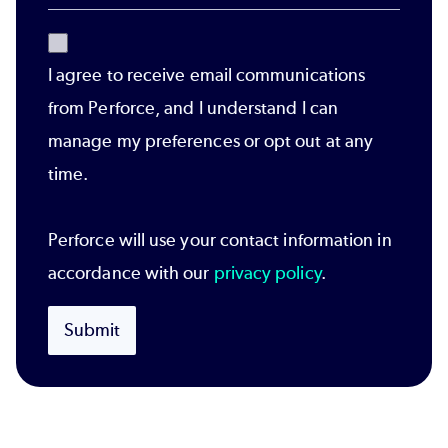
I agree to receive email communications
from Perforce, and I understand I can
manage my preferences or opt out at any
time.
Perforce will use your contact information in
accordance with our
privacy policy
.
Submit