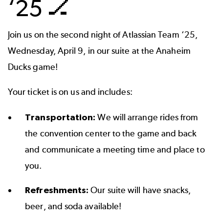
‘25 🏒
Join us on the second night of Atlassian Team ‘25,
Wednesday, April 9, in our suite at the Anaheim
Ducks game!
Your ticket is on us and includes:
Transportation:
We will arrange rides from
the convention center to the game and back
and communicate a meeting time and place to
you.
Refreshments:
Our suite will have snacks,
beer, and soda available!