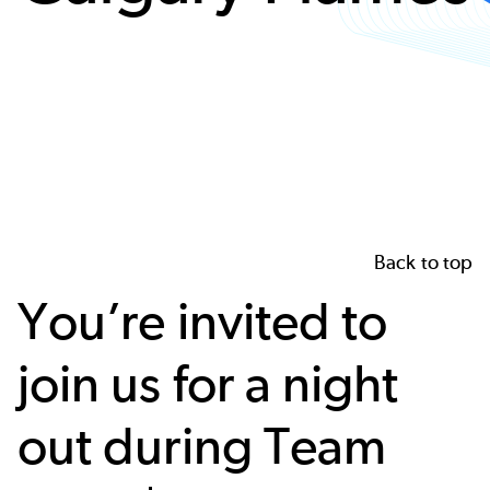
Back to top
You’re invited to
join us for a night
out during Team