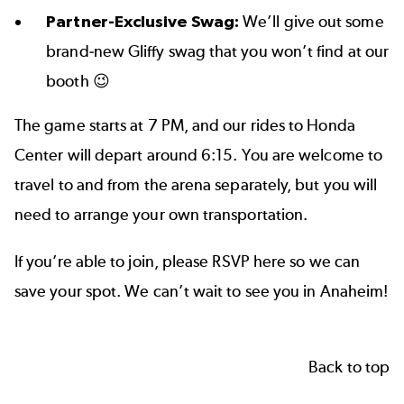
Partner-Exclusive Swag:
We’ll give out some
brand-new Gliffy swag that you won’t find at our
booth 😉
The game starts at 7 PM, and our rides to Honda
Center will depart around 6:15. You are welcome to
travel to and from the arena separately, but you will
need to arrange your own transportation.
If you’re able to join, please RSVP here so we can
save your spot. We can’t wait to see you in Anaheim!
Back to top