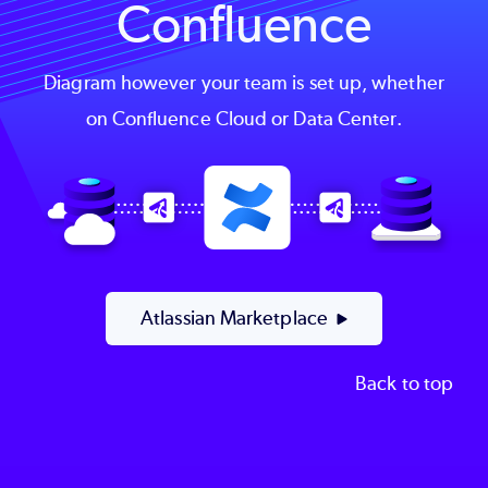
Confluence
Diagram however your team is set up, whether
on Confluence Cloud or Data Center.
Image
Atlassian Marketplace
Back to top