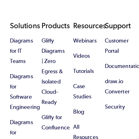
Footer
Solutions
Products
Resources
Support
Diagrams
Gliffy
Webinars
Customer
for IT
Diagrams
Portal
Videos
Teams
| Zero
Documentati
Tutorials
Egress &
Diagrams
draw.io
Isolated
Case
for
Converter
Cloud-
Studies
Software
Ready
Security
Engineering
Blog
Gliffy for
Diagrams
All
Confluence
for
Resources