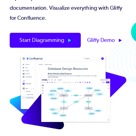
documentation. Visualize everything with Gliffy
for Confluence.
Start Diagramming
Gliffy Demo