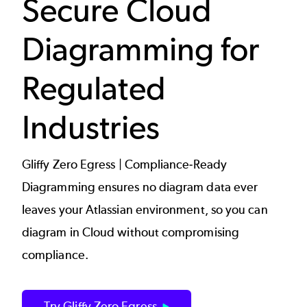
Secure Cloud
Diagramming for
Regulated
Industries
Gliffy Zero Egress | Compliance-Ready
Diagramming ensures no diagram data ever
leaves your Atlassian environment, so you can
diagram in Cloud without compromising
compliance.
Try Gliffy Zero Egress