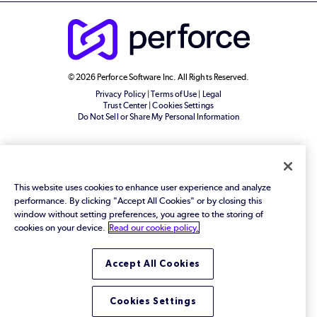
© 2026 Perforce Software Inc. All Rights Reserved.
Privacy Policy
|
Terms of Use
|
Legal
Trust Center
|
Cookies Settings
Do Not Sell or Share My Personal Information
This website uses cookies to enhance user experience and analyze
performance. By clicking "Accept All Cookies" or by closing this
window without setting preferences, you agree to the storing of
cookies on your device.
Read our cookie policy.
Accept All Cookies
Cookies Settings