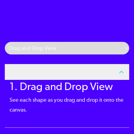
Select Tab
1. Drag and Drop View
See each shape as you drag and drop it onto the
canvas.