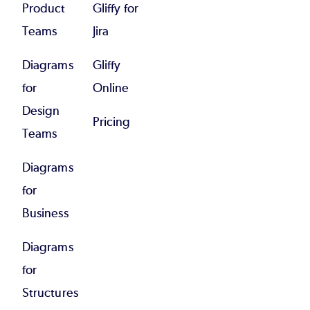
Product
Gliffy for
Teams
Jira
Diagrams
Gliffy
for
Online
Design
Pricing
Teams
Diagrams
for
Business
Diagrams
for
Structures