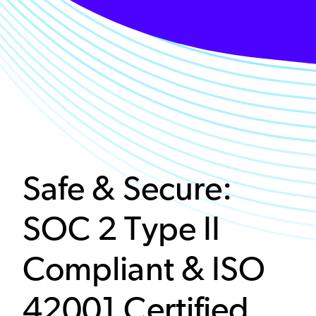
Safe & Secure:
SOC 2 Type II
Compliant & ISO
42001 Certified