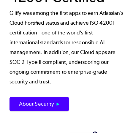
Gliffy was among the first apps to earn Atlassian’s
Cloud Fortified status and achieve ISO 42001
certification—one of the world’s first
international standards for responsible AI
management. In addition, our Cloud apps are
SOC 2 Type II compliant, underscoring our
ongoing commitment to enterprise‑grade
security and trust.
About Security