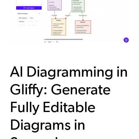
AI Diagramming in
Gliffy: Generate
Fully Editable
Diagrams in