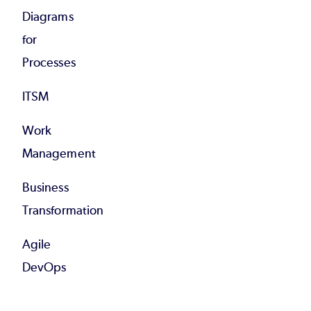
Diagrams
for
Processes
ITSM
Work
Management
Business
Transformation
Agile
DevOps