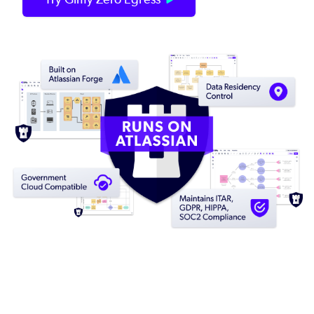
Image