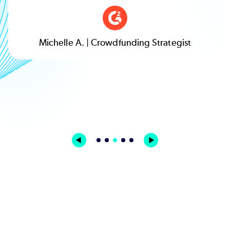
Nick. L. | Biotechnology