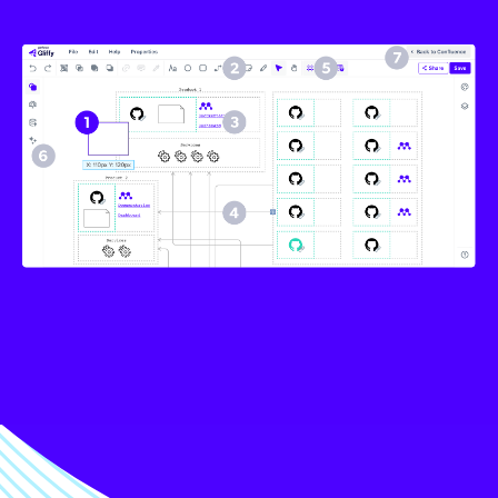
Image