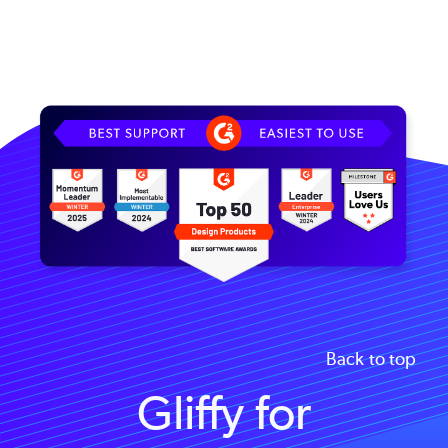
Image
Back to top
Gliffy for