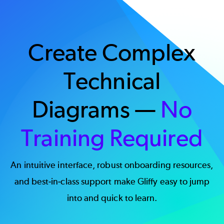
Create Complex
Technical
Diagrams —
No
Training Required
An intuitive interface, robust onboarding resources,
and best-in-class support make Gliffy easy to jump
into and quick to learn.