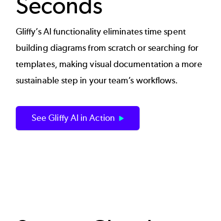
Seconds
Gliffy’s AI functionality eliminates time spent
building diagrams from scratch or searching for
templates, making visual documentation a more
sustainable step in your team’s workflows.
See Gliffy AI in Action