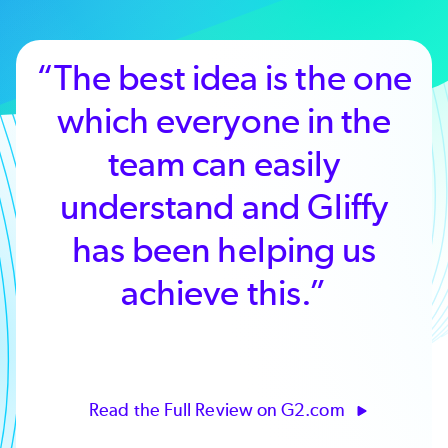
“It's easy to use and
doesn't require stopping
your production
workflow to get your
staff up to speed.”
Read the Full Review on G2.com