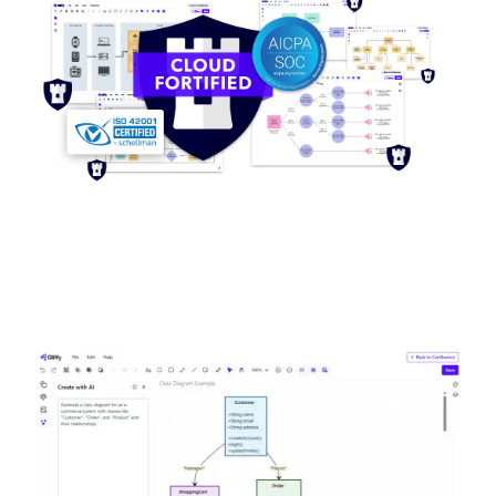
Image