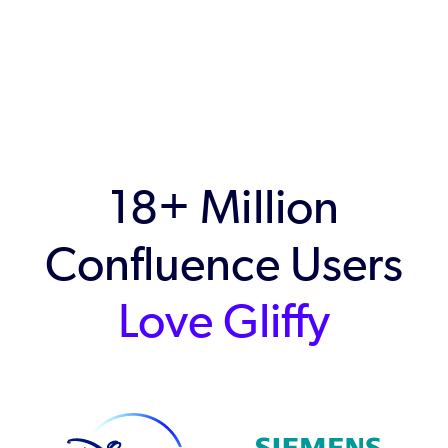
18+ Million
Confluence Users
Love Gliffy