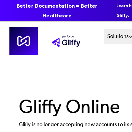
Better Documentation = Better
Learn h
Healthcare
Gliffy.
Skip
Mai
Solutions
to
main
Men
content
Sys
Gliffy Online
Gliffy is no longer accepting new accounts to its