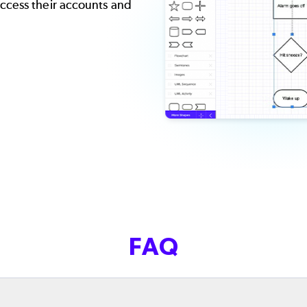
ccess their accounts and
FAQ