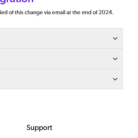
ied of this change via email at the end of 2024.
it them within the monday.com platform.
cations, such as monday.com. Watch our video
ions about Gliffy’s monday.com integration. Our
erruptions.
Support