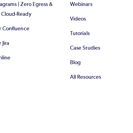
iagrams | Zero Egress &
Webinars
d Cloud-Ready
Videos
or Confluence
Tutorials
r Jira
Case Studies
nline
Blog
All Resources