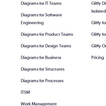
Diagrams for IT Teams
Gliffy D
Isolate
Diagrams for Software
Engineering
Gliffy f
Diagrams for Product Teams
Gliffy fo
Diagrams for Design Teams
Gliffy O
Diagrams for Business
Pricing
Diagrams for Structures
Diagrams for Processes
ITSM
Work Management