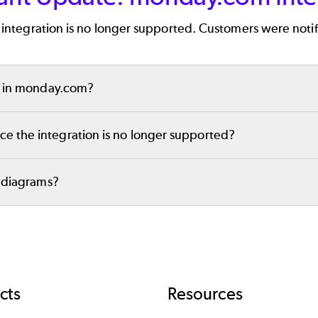
will be a great fit for your team!
integration is no longer supported. Customers were notif
ed in monday.com?
rams in
Gliffy Online
. but you will no longer be able to ed
e the integration is no longer supported?
your diagrams in Gliffy Online and embed them in other lo
y diagrams?
ou need help accessing your diagrams or have other quest
 ensure you’re able to continue collaborating with no int
cts
Resources