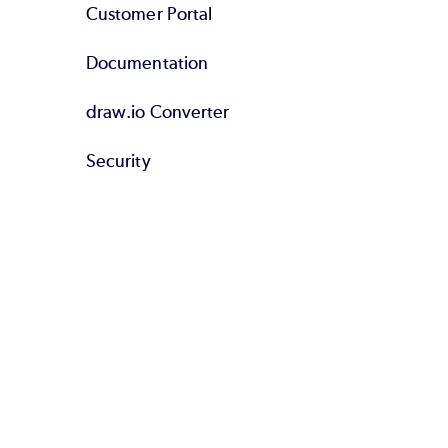
Customer Portal
Documentation
draw.io Converter
Security