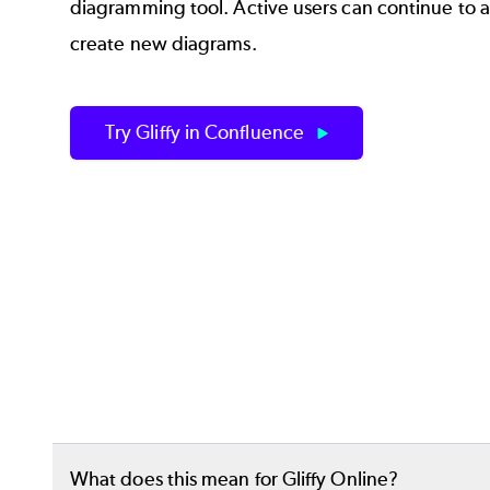
diagramming tool. Active users can continue to a
create new diagrams.
Try Gliffy in Confluence
What does this mean for Gliffy Online?