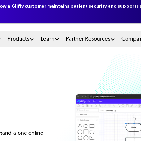
ow a Gliffy customer maintains patient security and supports s
n
Products
Learn
Partner Resources
Compa
u
tem
 stand-alone online