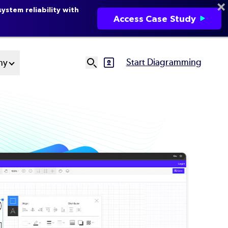
ystem reliability with
Access Case Study
Start Diagramming
ny
SVG
Ut
N