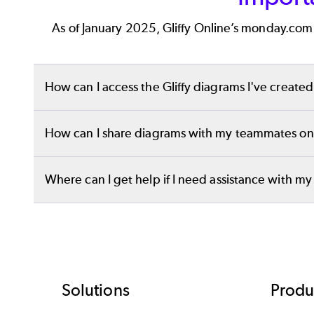
functionality, and more, we’re confident this tool 
As of January 2025, Gliffy Online’s monday.com 
How can I access the Gliffy diagrams I've creat
You will still have access to all your existing diag
How can I share diagrams with my teammates onc
You will still be able to create custom links to 
Where can I get help if I need assistance with m
tutorial on
how to embed Gliffy diagrams
.
Please contact
support-gliffy@perforce.com
if y
team is here to help you discuss your options and
Footer
Solutions
Produ