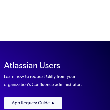
Atlassian Users
Learn how to request Gliffy from your
organization’s Confluence administrator.
App Request Guide