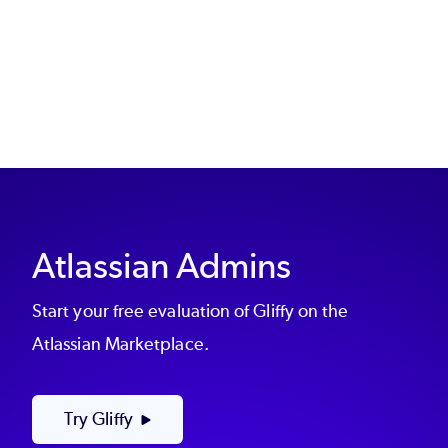
Atlassian Admins
Start your free evaluation of Gliffy on the
Atlassian Marketplace.
Try Gliffy