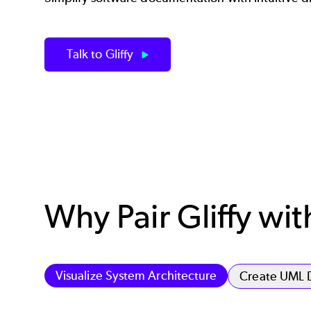
Talk to Gliffy
Why Pair Gliffy wi
Visualize System Architecture
Create UML 