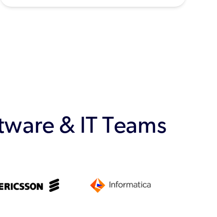
ftware & IT Teams