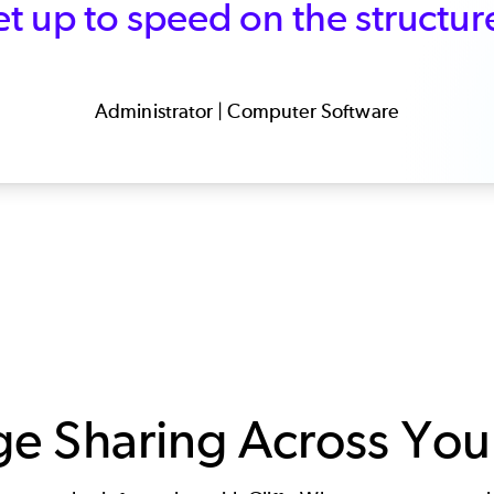
t up to speed on the structur
Administrator | Computer Software
 Sharing Across Your