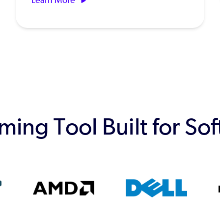
ing Tool Built for So