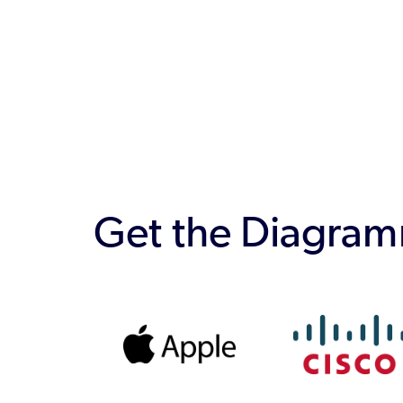
Get the Diagramm