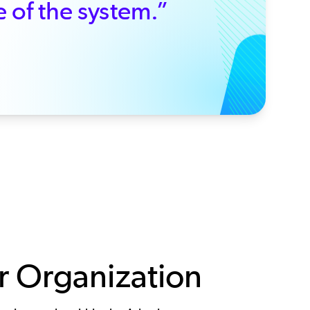
e of the system.”
 Organization