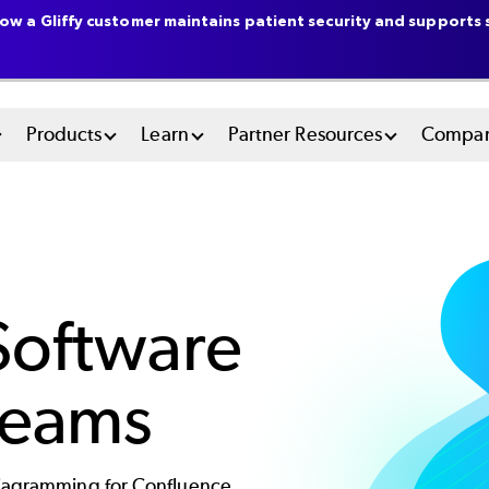
ow a Gliffy customer maintains patient security and supports s
n
Products
Learn
Partner Resources
Compa
u
tem
Software
Teams
diagramming for Confluence.