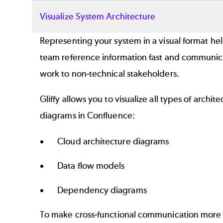
Visualize System Architecture
Representing your system in a visual format he
team reference information fast and communic
work to non-technical stakeholders.
Gliffy allows you to visualize all types of archit
diagrams in Confluence:
Cloud architecture diagrams
Data flow models
Dependency diagrams
To make cross-functional communication more 