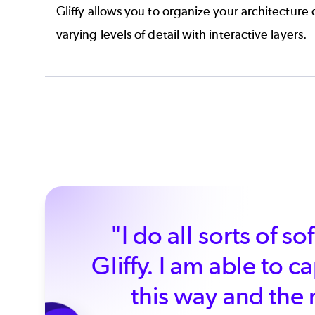
Gliffy allows you to organize your architecture
varying levels of detail with
interactive layers.
"I do all sorts of 
Gliffy. I am able to 
this way and the 