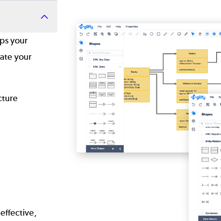
Image
lps your
ate your
ecture
effective,