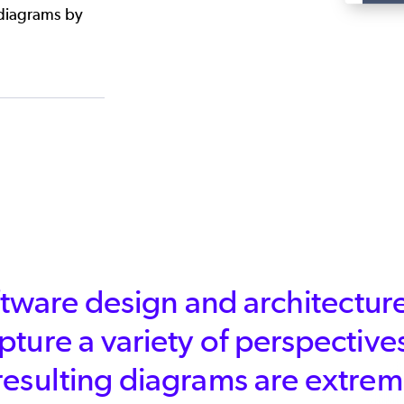
 diagrams by
software design and architect
capture a variety of perspective
resulting diagrams are extrem