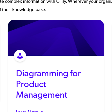
 complex information with Gliffy. Wherever your organiz
of their knowledge base.
Diagramming for
Product
Management
Learn More