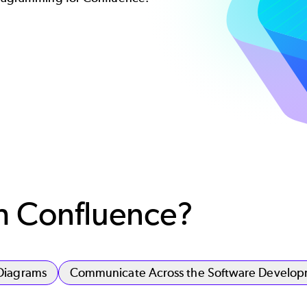
th Confluence?
Diagrams
Communicate Across the Software Developm