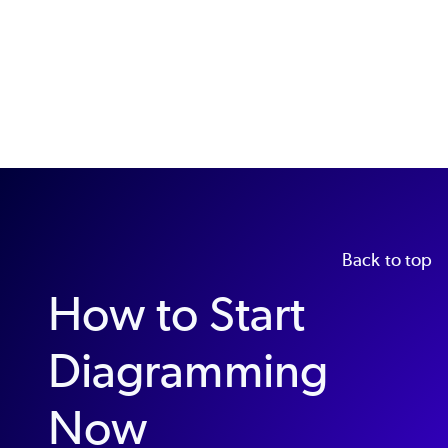
Back to top
How to Start
Diagramming
Now