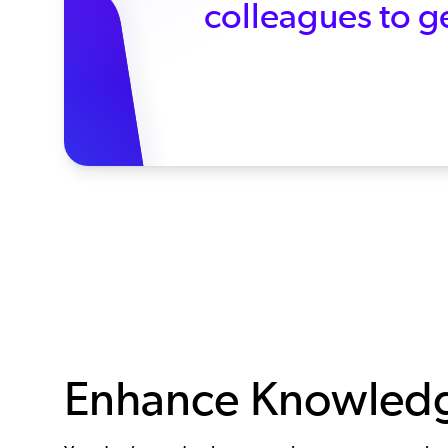
colleagues to ge
Enhance Knowledge