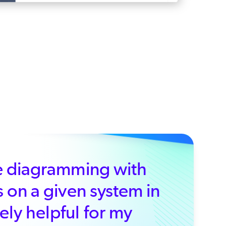
ure diagramming with
s on a given system in
ely helpful for my