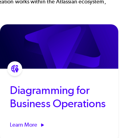
ation works within the Atlassian ecosystem,
Diagramming for
Business Operations
Learn More