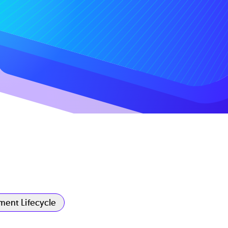
ent Lifecycle