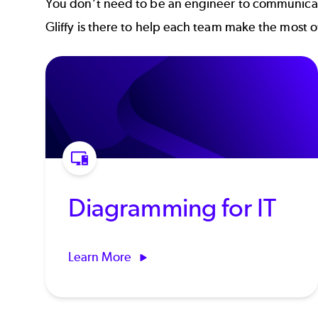
You don’t need to be an engineer to communicate
Gliffy is there to help each team make the most 
Diagramming for IT
Learn More