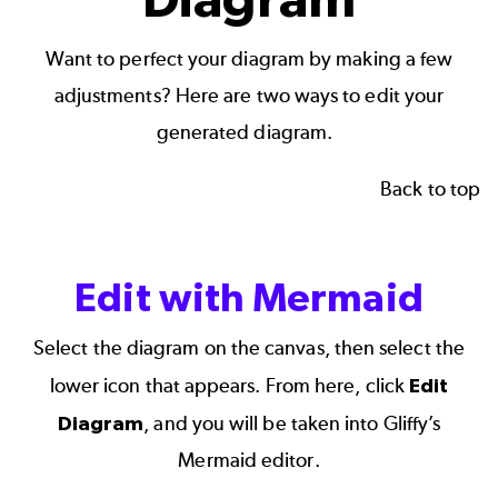
Want to perfect your diagram by making a few
adjustments? Here are two ways to edit your
generated diagram.
Back to top
Edit with Mermaid
Select the diagram on the canvas, then select the
lower icon that appears. From here, click
Edit
Diagram
, and you will be taken into Gliffy’s
Mermaid editor.