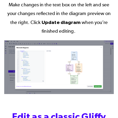
Make changes in the text box on the left and see
your changes reflected in the diagram preview on
the right. Click
Update diagram
when you’re
finished editing.
Edit as a classic Gliffy