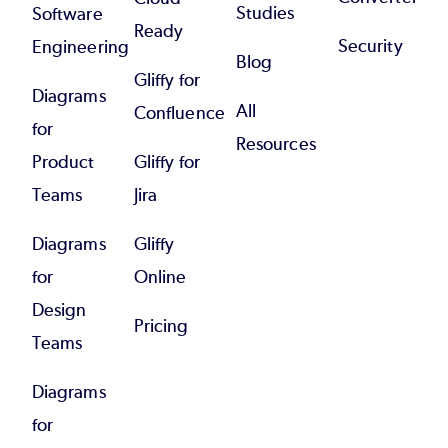
Studies
Software
Ready
Security
Engineering
Blog
Gliffy for
Diagrams
All
Confluence
for
Resources
Product
Gliffy for
Teams
Jira
Diagrams
Gliffy
for
Online
Design
Pricing
Teams
Diagrams
for