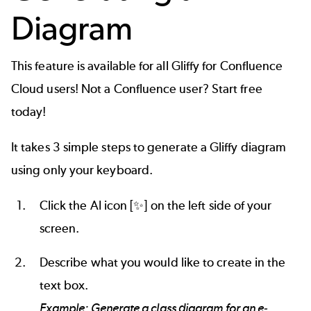
Diagram
This feature is available for all Gliffy for Confluence
Cloud users! Not a Confluence user?
Start free
today!
It takes 3 simple steps to generate a Gliffy diagram
using only your keyboard.
Click the AI icon [✨] on the left side of your
screen.
Describe what you would like to create in the
text box.
Example: Generate a class diagram for an e-