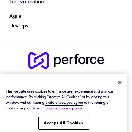
Transformation
Agile
DevOps
© 2026 Perforce Software Inc. All Rights Reserved.
Privacy Policy
|
Terms of Use
|
Legal
Trust Center
|
Cookies Settings
This website uses cookies to enhance user experience and analyze
Do Not Sell or Share My Personal Information
performance. By clicking "Accept All Cookies" or by closing this
window without setting preferences, you agree to the storing of
cookies on your device.
Read our cookie policy.
Accept All Cookies