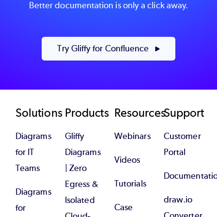
Better documentation is only a click away.
Try Gliffy for Confluence
Footer
Solutions
Products
Resources
Support
Diagrams
Gliffy
Webinars
Customer
for IT
Diagrams
Portal
Videos
Teams
| Zero
Documentati
Tutorials
Egress &
Diagrams
draw.io
Isolated
Case
for
Converter
Cloud-