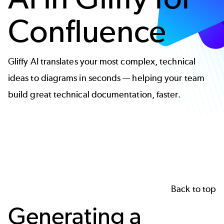
Confluence
Gliffy AI translates your most complex, technical
ideas to diagrams in seconds — helping your team
build great technical documentation, faster.
Back to top
Generating a