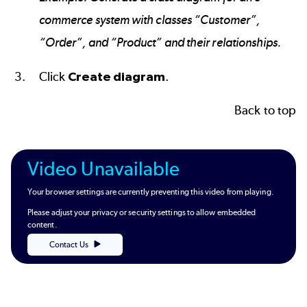
commerce system with classes “Customer”,
“Order”, and “Product” and their relationships.
Click
Create diagram
.
Back to top
Video Unavailable
Your browser settings are currently preventing this video from playing.
Please adjust your privacy or security settings to allow embedded
content.
Contact Us