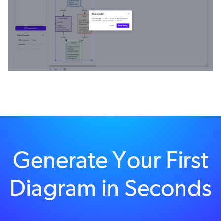
Generate Your First
Diagram in Seconds