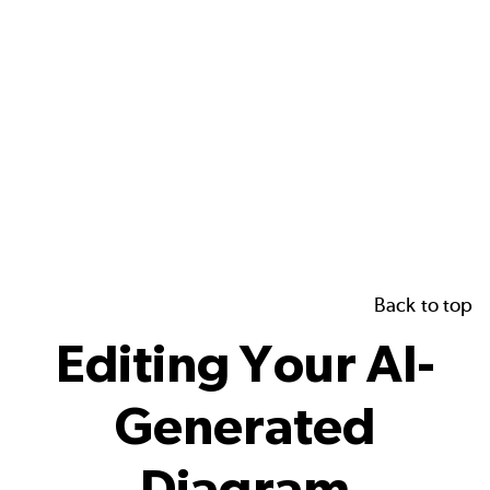
Back to top
Editing Your AI-
Generated
Diagram