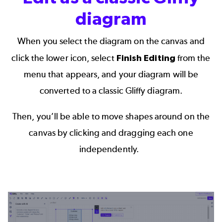
diagram
When you select the diagram on the canvas and
click the lower icon, select
Finish Editing
from the
menu that appears, and your diagram will be
converted to a classic Gliffy diagram.
Then, you’ll be able to move shapes around on the
canvas by clicking and dragging each one
independently.