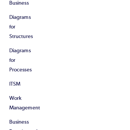
Business
Diagrams
for
Structures
Diagrams
for
Processes
ITSM
Work
Management
Business