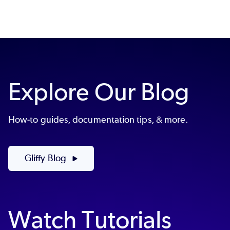
Explore Our Blog
How-to guides, documentation tips, & more.
Gliffy Blog
Watch Tutorials