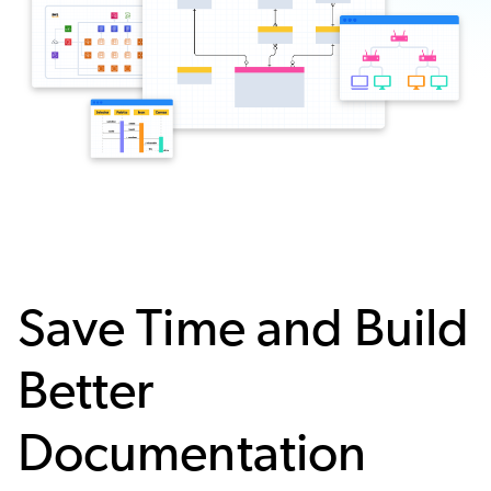
Save Time and Build
Better
Documentation