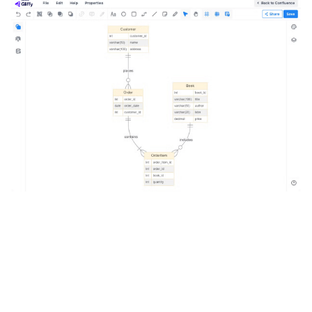
Image