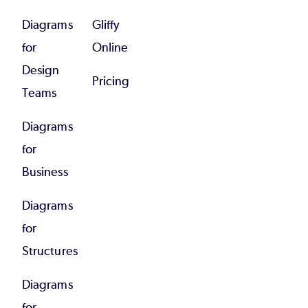
Diagrams
Gliffy
for
Online
Design
Pricing
Teams
Diagrams
for
Business
Diagrams
for
Structures
Diagrams
for