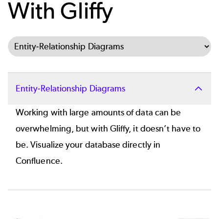
With Gliffy
Select Tab
Entity-Relationship Diagrams
Working with large amounts of data can be
overwhelming, but with Gliffy, it doesn’t have to
be. Visualize your database directly in
Confluence.