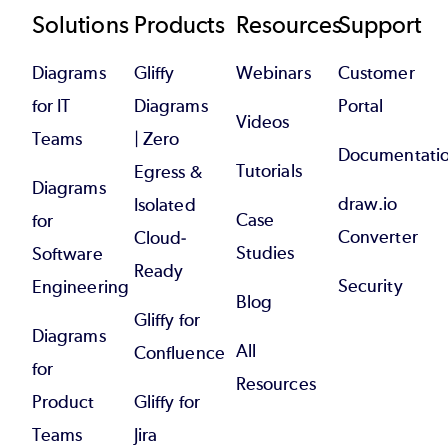
Footer
Solutions
Products
Resources
Support
Diagrams
Gliffy
Webinars
Customer
for IT
Diagrams
Portal
Videos
Teams
| Zero
Documentati
Tutorials
Egress &
Diagrams
draw.io
Isolated
Case
for
Converter
Cloud-
Studies
Software
Ready
Security
Engineering
Blog
Gliffy for
Diagrams
All
Confluence
for
Resources
Product
Gliffy for
Teams
Jira