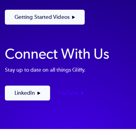
Getting Started Videos
Connect With Us
Stay up to date on all things Gliffy.
LinkedIn
YouTube