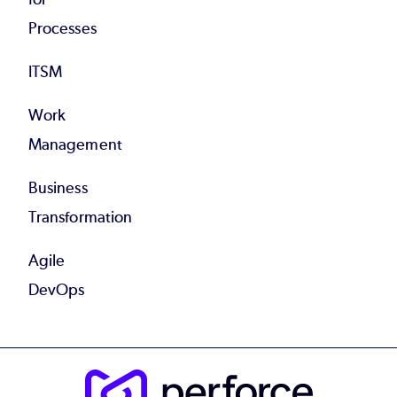
Processes
ITSM
Work
Management
Business
Transformation
Agile
DevOps