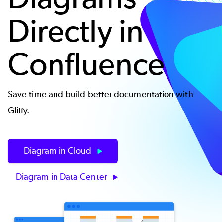
Directly in
Confluence
Save time and build better documentation with
Gliffy.
Diagram in Cloud
Diagram in Data Center