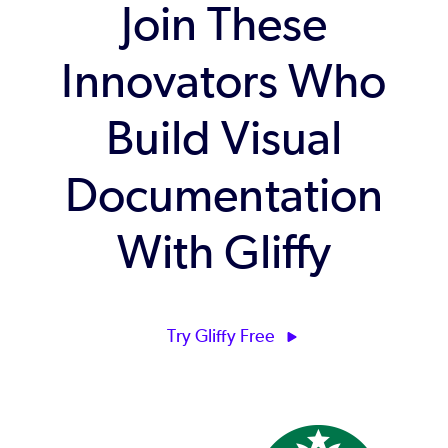
Join These
Innovators Who
Build Visual
Documentation
With Gliffy
Try Gliffy Free