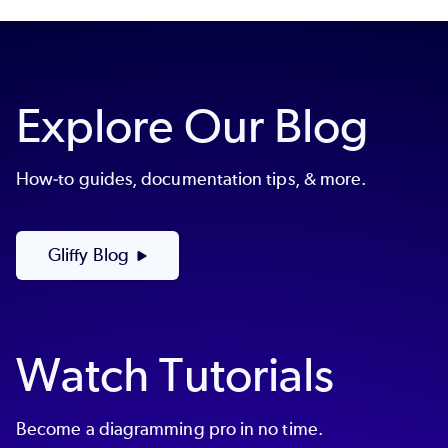
Explore Our Blog
How-to guides, documentation tips, & more.
Gliffy Blog
Watch Tutorials
Become a diagramming pro in no time.