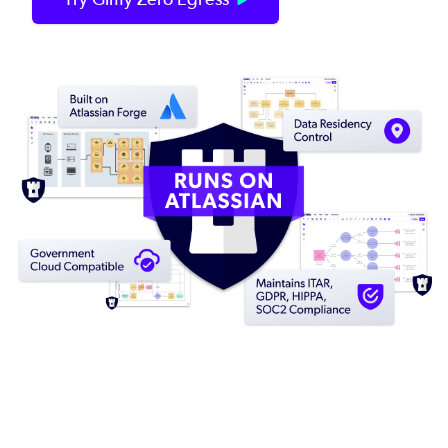
Image