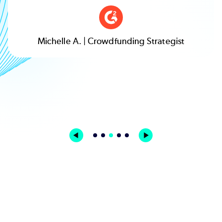
Michelle A. | Crowdfunding Strategist