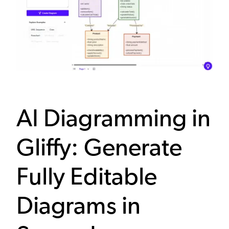
AI Diagramming in
Gliffy: Generate
Fully Editable
Diagrams in