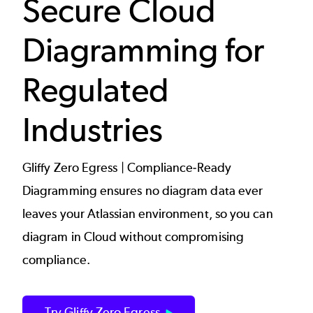
Secure Cloud
Diagramming for
Regulated
Industries
Gliffy Zero Egress | Compliance-Ready
Diagramming ensures no diagram data ever
leaves your Atlassian environment, so you can
diagram in Cloud without compromising
compliance.
Try Gliffy Zero Egress