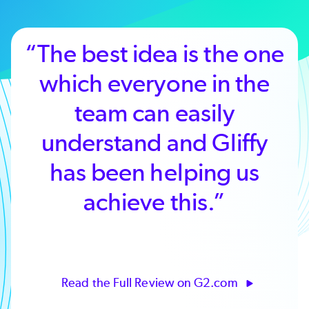
“The best idea is the one
which everyone in the
team can easily
understand and Gliffy
has been helping us
achieve this.”
Read the Full Review on G2.com