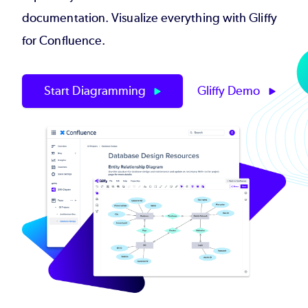
documentation. Visualize everything with Gliffy
for Confluence.
Start Diagramming
Gliffy Demo