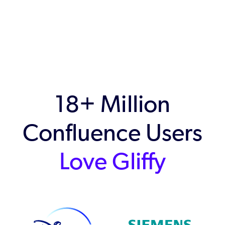
18+ Million
Confluence Users
Love Gliffy