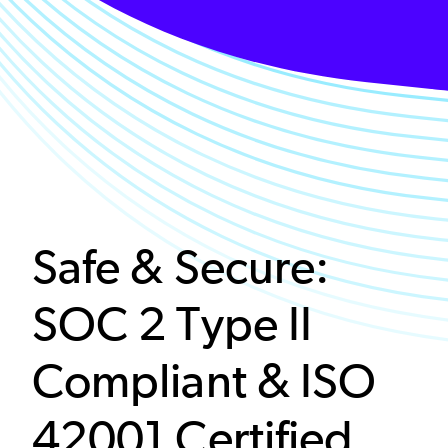
Safe & Secure:
SOC 2 Type II
Compliant & ISO
42001 Certified