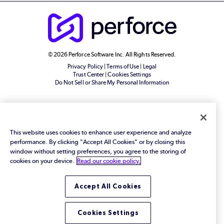
© 2026 Perforce Software Inc. All Rights Reserved.
Privacy Policy
|
Terms of Use
|
Legal
Trust Center
|
Cookies Settings
Do Not Sell or Share My Personal Information
This website uses cookies to enhance user experience and analyze
performance. By clicking "Accept All Cookies" or by closing this
window without setting preferences, you agree to the storing of
cookies on your device.
Read our cookie policy.
Accept All Cookies
Cookies Settings