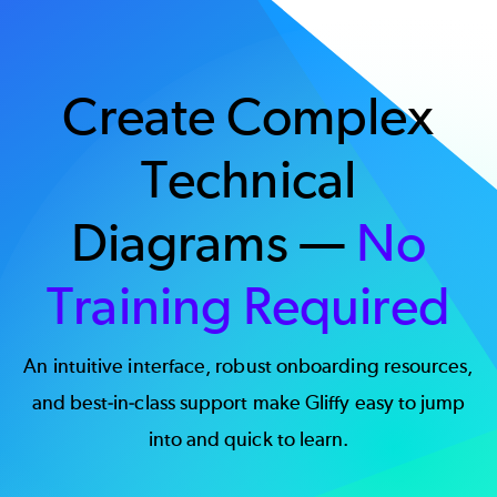
Create Complex
Technical
Diagrams —
No
Training Required
An intuitive interface, robust onboarding resources,
and best-in-class support make Gliffy easy to jump
into and quick to learn.