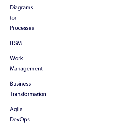
Diagrams
for
Processes
ITSM
Work
Management
Business
Transformation
Agile
DevOps