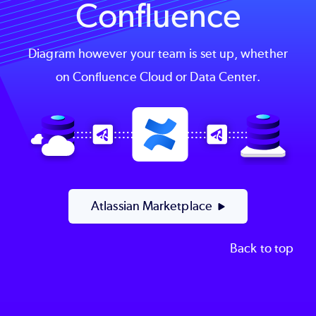
Confluence
Diagram however your team is set up, whether
on Confluence Cloud or Data Center.
Image
Atlassian Marketplace
Back to top