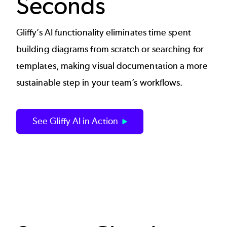
Seconds
Gliffy’s AI functionality eliminates time spent
building diagrams from scratch or searching for
templates, making visual documentation a more
sustainable step in your team’s workflows.
See Gliffy AI in Action