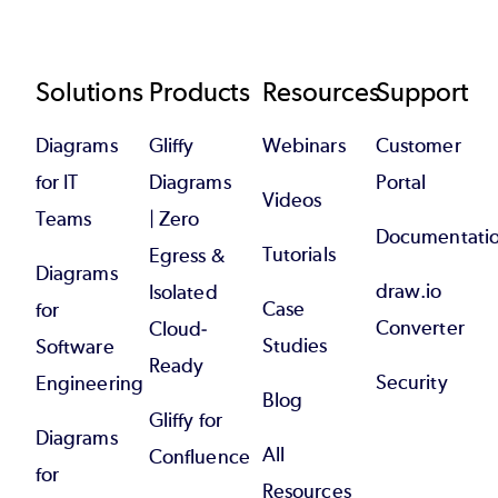
Footer
Solutions
Products
Resources
Support
Diagrams
Gliffy
Webinars
Customer
for IT
Diagrams
Portal
Videos
Teams
| Zero
Documentati
Tutorials
Egress &
Diagrams
draw.io
Isolated
Case
for
Converter
Cloud-
Studies
Software
Ready
Security
Engineering
Blog
Gliffy for
Diagrams
All
Confluence
for
Resources