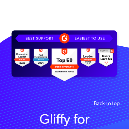
Image
Back to top
Gliffy for