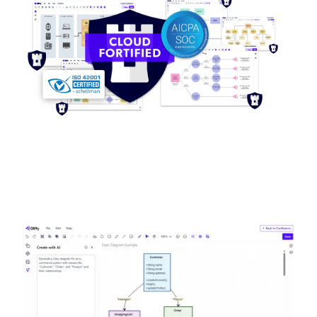
Image