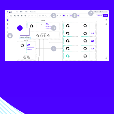
Image