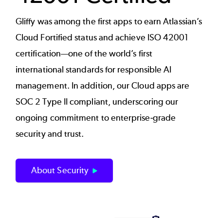
Gliffy was among the first apps to earn Atlassian’s
Cloud Fortified status and achieve ISO 42001
certification—one of the world’s first
international standards for responsible AI
management. In addition, our Cloud apps are
SOC 2 Type II compliant, underscoring our
ongoing commitment to enterprise‑grade
security and trust.
About Security