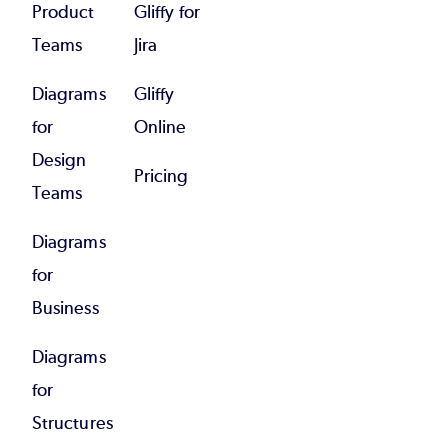
Product
Gliffy for
Teams
Jira
Diagrams
Gliffy
for
Online
Design
Pricing
Teams
Diagrams
for
Business
Diagrams
for
Structures