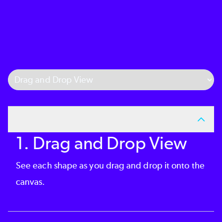
Select Tab
1. Drag and Drop View
See each shape as you drag and drop it onto the
canvas.