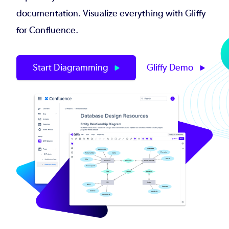
documentation. Visualize everything with Gliffy
for Confluence.
Start Diagramming
Gliffy Demo