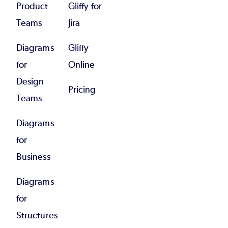
Product
Gliffy for
Teams
Jira
Diagrams
Gliffy
for
Online
Design
Pricing
Teams
Diagrams
for
Business
Diagrams
for
Structures