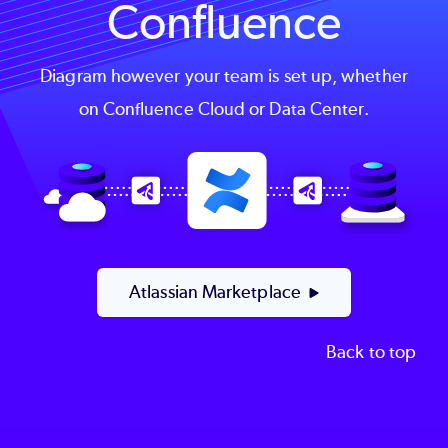
Confluence
Diagram however your team is set up, whether
on Confluence Cloud or Data Center.
Image
Atlassian Marketplace
Back to top