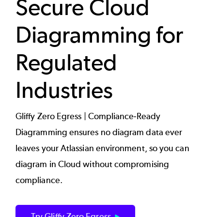
Secure Cloud
Diagramming for
Regulated
Industries
Gliffy Zero Egress | Compliance-Ready
Diagramming ensures no diagram data ever
leaves your Atlassian environment, so you can
diagram in Cloud without compromising
compliance.
Try Gliffy Zero Egress