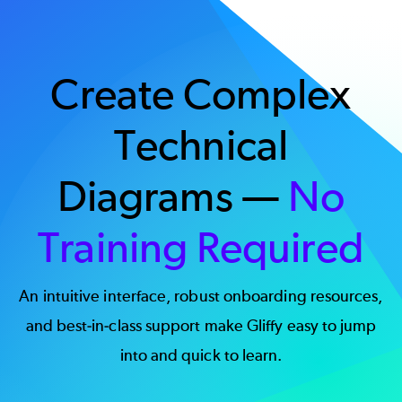
Create Complex
Technical
Diagrams —
No
Training Required
An intuitive interface, robust onboarding resources,
and best-in-class support make Gliffy easy to jump
into and quick to learn.