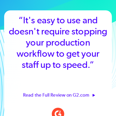
“It's easy to use and
doesn't require stopping
your production
workflow to get your
staff up to speed.”
Read the Full Review on G2.com