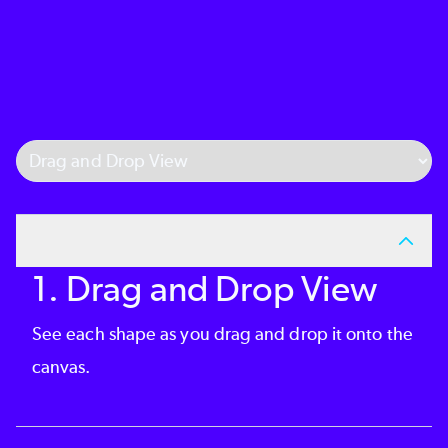
Select Tab
1. Drag and Drop View
See each shape as you drag and drop it onto the
canvas.