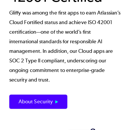
Gliffy was among the first apps to earn Atlassian’s
Cloud Fortified status and achieve ISO 42001
certification—one of the world’s first
international standards for responsible AI
management. In addition, our Cloud apps are
SOC 2 Type II compliant, underscoring our
ongoing commitment to enterprise‑grade
security and trust.
About Security