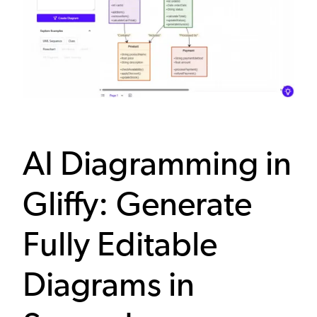
AI Diagramming in
Gliffy: Generate
Fully Editable
Diagrams in