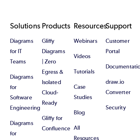
Footer
Solutions
Products
Resources
Support
Diagrams
Gliffy
Webinars
Customer
for IT
Diagrams
Portal
Videos
Teams
| Zero
Documentati
Tutorials
Egress &
Diagrams
draw.io
Isolated
Case
for
Converter
Cloud-
Studies
Software
Ready
Security
Engineering
Blog
Gliffy for
Diagrams
All
Confluence
for
Resources