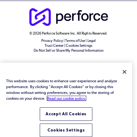
© 2026 Perforce Software Inc. All Rights Reserved.
Privacy Policy
|
Terms of Use
|
Legal
Trust Center
|
Cookies Settings
Do Not Sell or Share My Personal Information
This website uses cookies to enhance user experience and analyze
performance. By clicking "Accept All Cookies" or by closing this
window without setting preferences, you agree to the storing of
cookies on your device.
Read our cookie policy.
Accept All Cookies
Cookies Settings