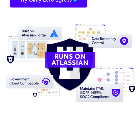
Image