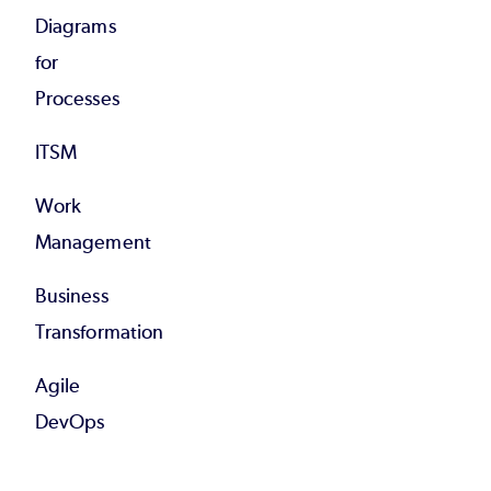
Diagrams
for
Processes
ITSM
Work
Management
Business
Transformation
Agile
DevOps