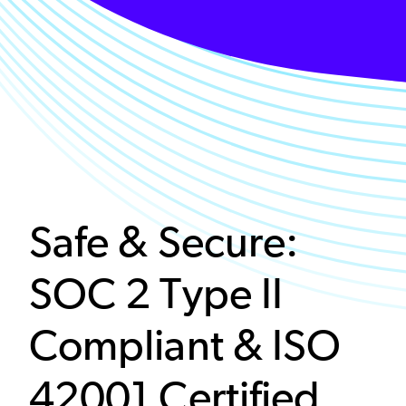
Safe & Secure:
SOC 2 Type II
Compliant & ISO
42001 Certified