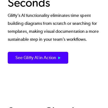
Seconds
Gliffy’s AI functionality eliminates time spent
building diagrams from scratch or searching for
templates, making visual documentation a more
sustainable step in your team’s workflows.
See Gliffy AI in Action