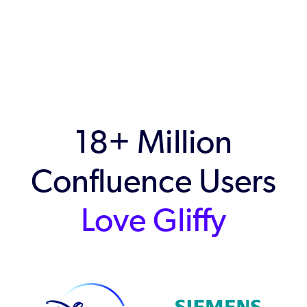
18+ Million
Confluence Users
Love Gliffy