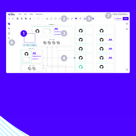
Image