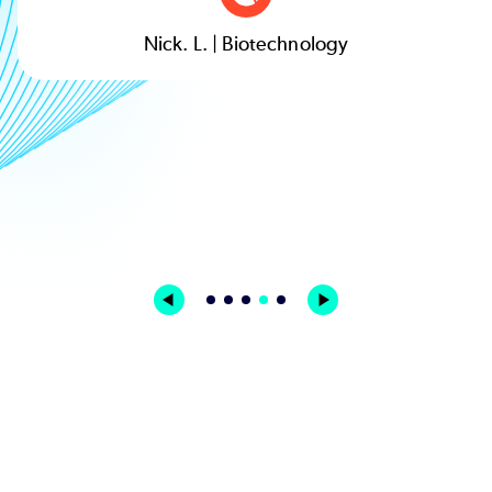
Nick. L. | Biotechnology