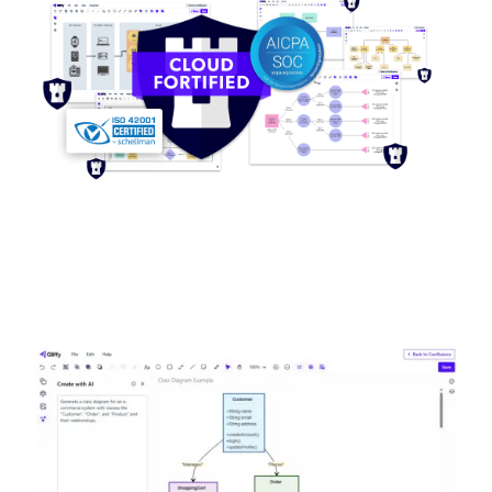
Image