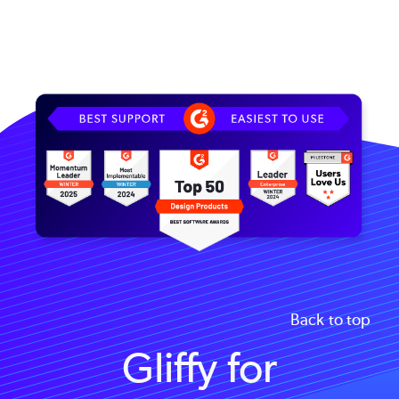
Image
Back to top
Gliffy for