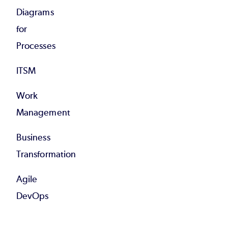
Diagrams
for
Processes
ITSM
Work
Management
Business
Transformation
Agile
DevOps