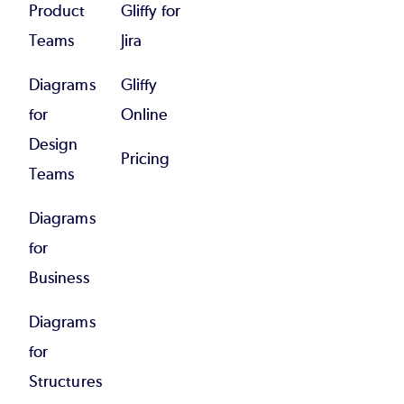
Product
Gliffy for
Teams
Jira
Diagrams
Gliffy
for
Online
Design
Pricing
Teams
Diagrams
for
Business
Diagrams
for
Structures