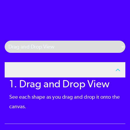
Select Tab
1. Drag and Drop View
See each shape as you drag and drop it onto the
canvas.