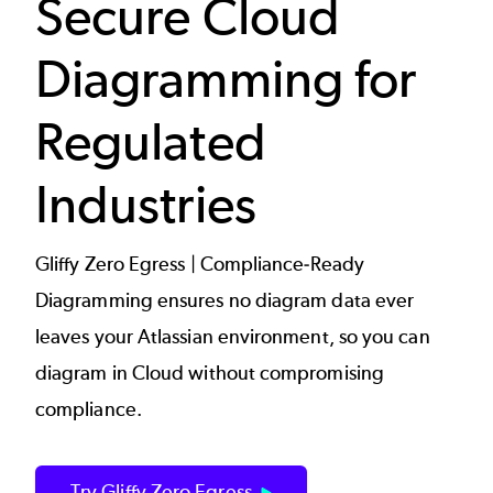
Secure Cloud
Diagramming for
Regulated
Industries
Gliffy Zero Egress | Compliance-Ready
Diagramming ensures no diagram data ever
leaves your Atlassian environment, so you can
diagram in Cloud without compromising
compliance.
Try Gliffy Zero Egress