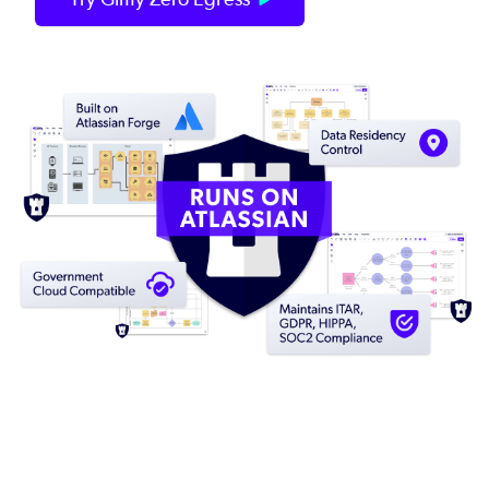
Image