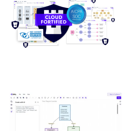
Image