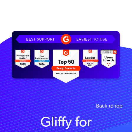
Image
Back to top
Gliffy for