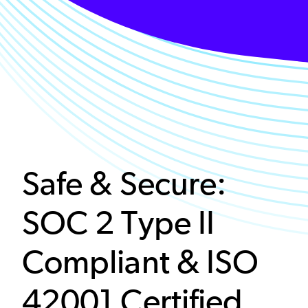
Safe & Secure:
SOC 2 Type II
Compliant & ISO
42001 Certified