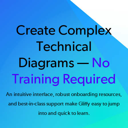
Create Complex
Technical
Diagrams —
No
Training Required
An intuitive interface, robust onboarding resources,
and best-in-class support make Gliffy easy to jump
into and quick to learn.