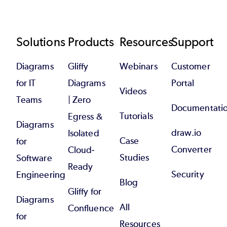
Footer
Solutions
Products
Resources
Support
Diagrams
Gliffy
Webinars
Customer
for IT
Diagrams
Portal
Videos
Teams
| Zero
Documentati
Tutorials
Egress &
Diagrams
draw.io
Isolated
Case
for
Converter
Cloud-
Studies
Software
Ready
Security
Engineering
Blog
Gliffy for
Diagrams
All
Confluence
for
Resources