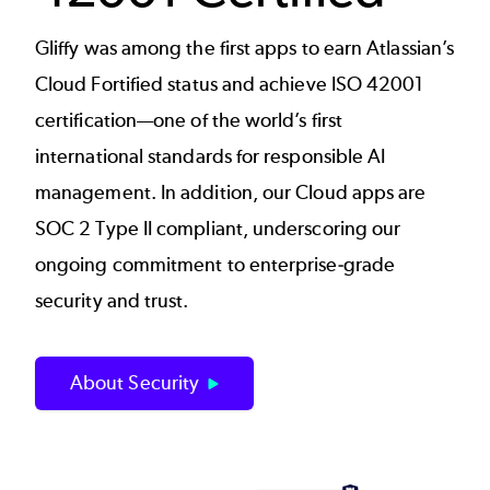
Gliffy was among the first apps to earn Atlassian’s
Cloud Fortified status and achieve ISO 42001
certification—one of the world’s first
international standards for responsible AI
management. In addition, our Cloud apps are
SOC 2 Type II compliant, underscoring our
ongoing commitment to enterprise‑grade
security and trust.
About Security