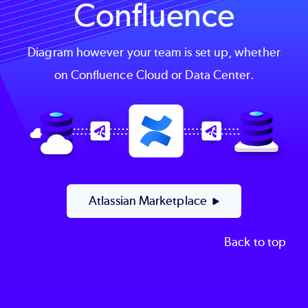
Confluence
Diagram however your team is set up, whether
on Confluence Cloud or Data Center.
Image
Atlassian Marketplace
Back to top