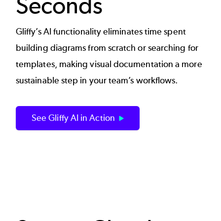
Seconds
Gliffy’s AI functionality eliminates time spent
building diagrams from scratch or searching for
templates, making visual documentation a more
sustainable step in your team’s workflows.
See Gliffy AI in Action