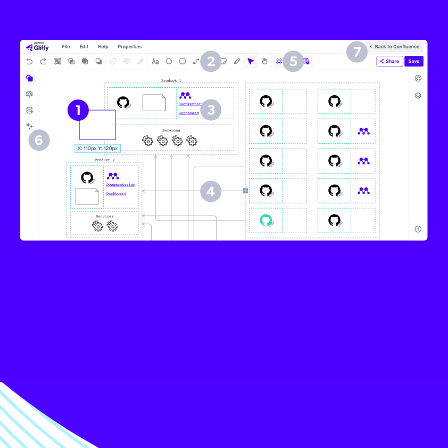
Image