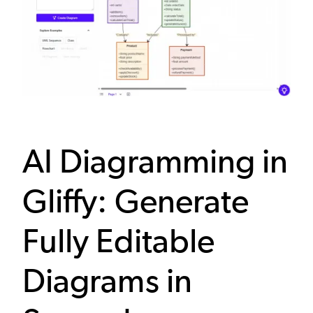
AI Diagramming in
Gliffy: Generate
Fully Editable
Diagrams in