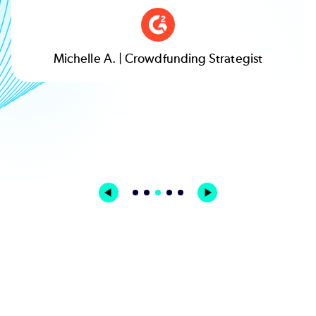
Michelle A. | Crowdfunding Strategist