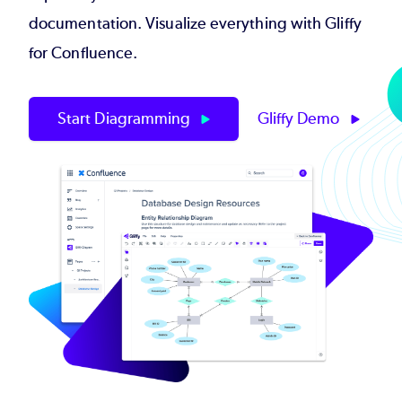
documentation. Visualize everything with Gliffy
for Confluence.
Start Diagramming
Gliffy Demo