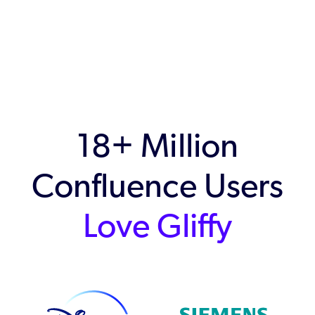
18+ Million
Confluence Users
Love Gliffy