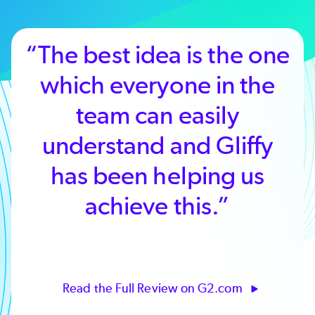
“The best idea is the one
which everyone in the
team can easily
understand and Gliffy
has been helping us
achieve this.”
Read the Full Review on G2.com