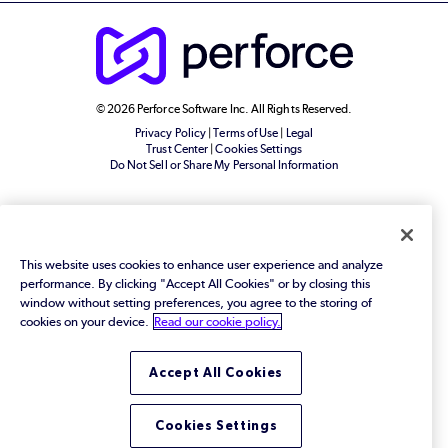
© 2026 Perforce Software Inc. All Rights Reserved.
Privacy Policy
|
Terms of Use
|
Legal
Trust Center
|
Cookies Settings
Do Not Sell or Share My Personal Information
This website uses cookies to enhance user experience and analyze
performance. By clicking "Accept All Cookies" or by closing this
window without setting preferences, you agree to the storing of
cookies on your device.
Read our cookie policy.
Accept All Cookies
Cookies Settings