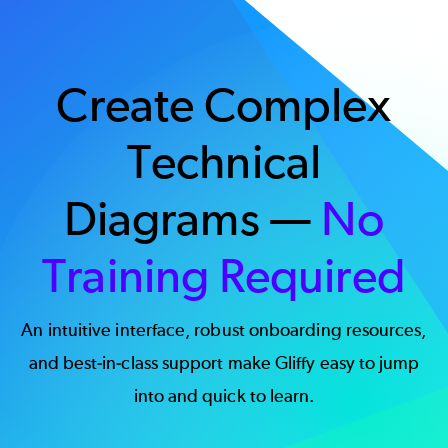
Create Complex
Technical
Diagrams —
No
Training Required
An intuitive interface, robust onboarding resources,
and best-in-class support make Gliffy easy to jump
into and quick to learn.