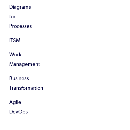
Diagrams
for
Processes
ITSM
Work
Management
Business
Transformation
Agile
DevOps