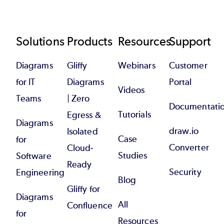
Footer
Solutions
Products
Resources
Support
Diagrams
Gliffy
Webinars
Customer
for IT
Diagrams
Portal
Videos
Teams
| Zero
Documentati
Tutorials
Egress &
Diagrams
draw.io
Isolated
Case
for
Converter
Cloud-
Studies
Software
Ready
Security
Engineering
Blog
Gliffy for
Diagrams
All
Confluence
for
Resources