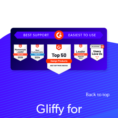
Image
Back to top
Gliffy for