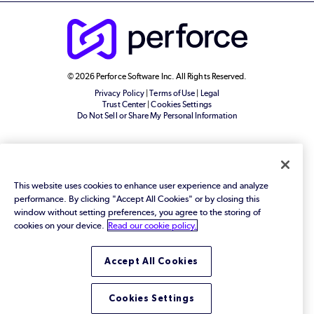
© 2026 Perforce Software Inc. All Rights Reserved.
Privacy Policy
|
Terms of Use
|
Legal
Trust Center
|
Cookies Settings
Do Not Sell or Share My Personal Information
This website uses cookies to enhance user experience and analyze
performance. By clicking "Accept All Cookies" or by closing this
window without setting preferences, you agree to the storing of
cookies on your device.
Read our cookie policy.
Accept All Cookies
Cookies Settings