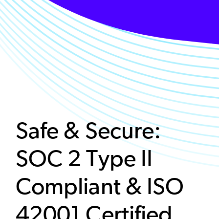
Safe & Secure:
SOC 2 Type II
Compliant & ISO
42001 Certified