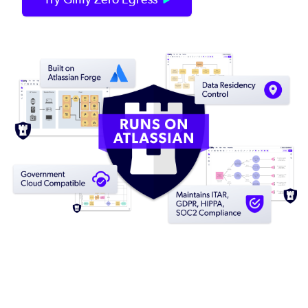
Image