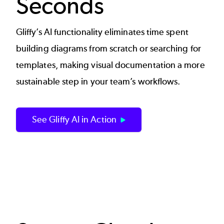
Seconds
Gliffy’s AI functionality eliminates time spent
building diagrams from scratch or searching for
templates, making visual documentation a more
sustainable step in your team’s workflows.
See Gliffy AI in Action