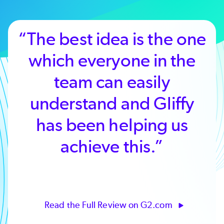
“The best idea is the one
which everyone in the
team can easily
understand and Gliffy
has been helping us
achieve this.”
Read the Full Review on G2.com