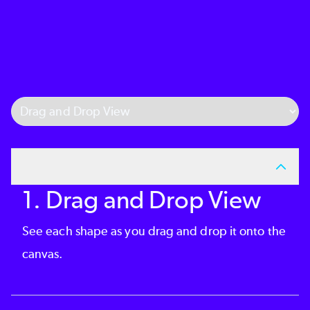
Select Tab
1. Drag and Drop View
See each shape as you drag and drop it onto the
canvas.