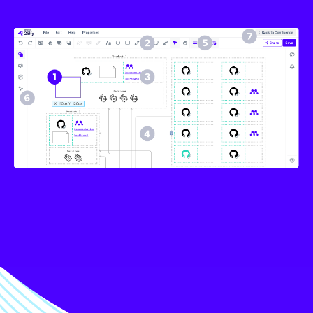
Image