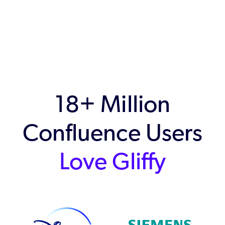
18+ Million
Confluence Users
Love Gliffy