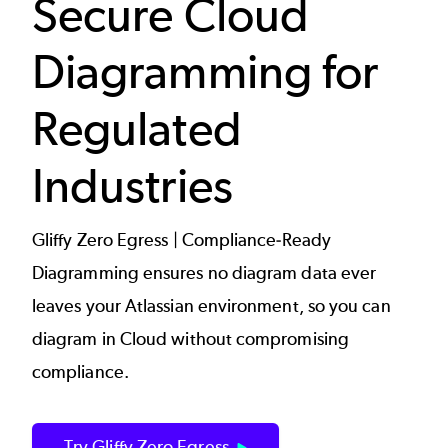
Secure Cloud
Diagramming for
Regulated
Industries
Gliffy Zero Egress | Compliance-Ready
Diagramming ensures no diagram data ever
leaves your Atlassian environment, so you can
diagram in Cloud without compromising
compliance.
Try Gliffy Zero Egress