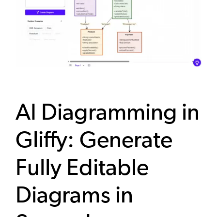
AI Diagramming in
Gliffy: Generate
Fully Editable
Diagrams in