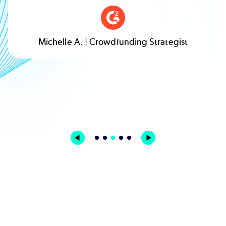
Michelle A. | Crowdfunding Strategist