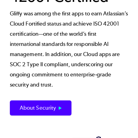
Gliffy was among the first apps to earn Atlassian’s
Cloud Fortified status and achieve ISO 42001
certification—one of the world’s first
international standards for responsible AI
management. In addition, our Cloud apps are
SOC 2 Type II compliant, underscoring our
ongoing commitment to enterprise‑grade
security and trust.
About Security