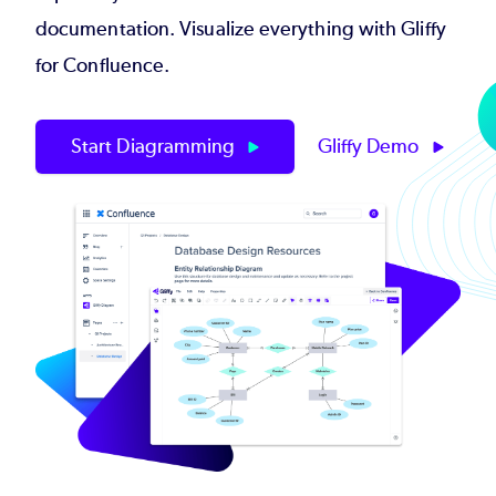
documentation. Visualize everything with Gliffy
for Confluence.
Start Diagramming
Gliffy Demo