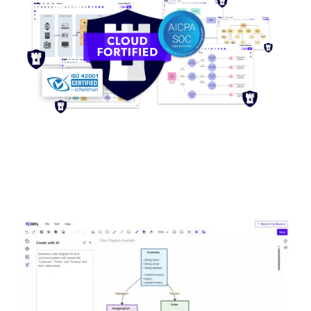
Image