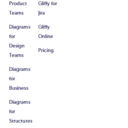
Product
Gliffy for
Teams
Jira
Diagrams
Gliffy
for
Online
Design
Pricing
Teams
Diagrams
for
Business
Diagrams
for
Structures