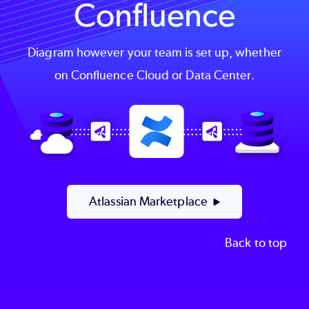
Confluence
Diagram however your team is set up, whether
on Confluence Cloud or Data Center.
Image
Atlassian Marketplace
Back to top