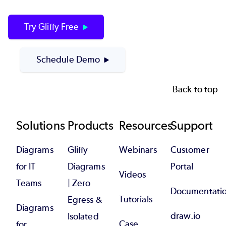
Try Gliffy Free
Schedule Demo
Back to top
Footer
Solutions
Products
Resources
Support
Diagrams
Gliffy
Webinars
Customer
for IT
Diagrams
Portal
Videos
Teams
| Zero
Documentati
Tutorials
Egress &
Diagrams
draw.io
Isolated
Case
for