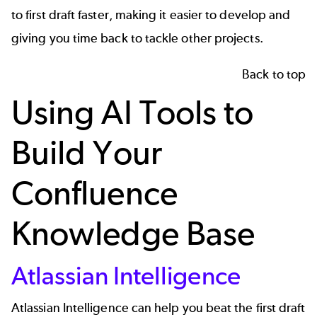
to first draft faster, making it easier to develop and
giving you time back to tackle other projects.
Back to top
Using AI Tools to
Build Your
Confluence
Knowledge Base
Atlassian Intelligence
Atlassian Intelligence can help you beat the first draft