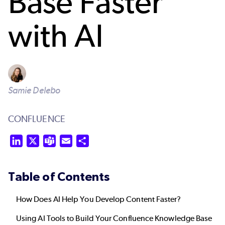
Base Faster
with AI
Samie Delebo
CONFLUENCE
LinkedIn
X
Teams
Email
Share
Table of Contents
How Does AI Help You Develop Content Faster?
Using AI Tools to Build Your Confluence Knowledge Base