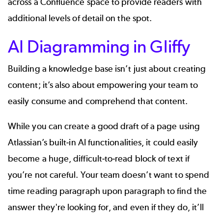
across a Confluence space to provide readers with
additional levels of detail on the spot.
AI Diagramming in Gliffy
Building a knowledge base isn’t just about creating
content; it’s also about empowering your team to
easily consume and comprehend that content.
While you can create a good draft of a page using
Atlassian’s built-in AI functionalities, it could easily
become a huge, difficult-to-read block of text if
you’re not careful. Your team doesn’t want to spend
time reading paragraph upon paragraph to find the
answer they're looking for, and even if they do, it’ll