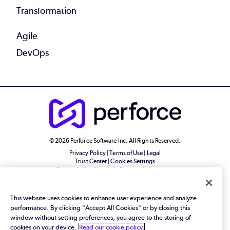
Transformation
Agile
DevOps
© 2026 Perforce Software Inc. All Rights Reserved.
Privacy Policy
|
Terms of Use
|
Legal
Trust Center
|
Cookies Settings
Do Not Sell or Share My Personal Information
This website uses cookies to enhance user experience and analyze
performance. By clicking "Accept All Cookies" or by closing this
window without setting preferences, you agree to the storing of
cookies on your device.
Read our cookie policy.