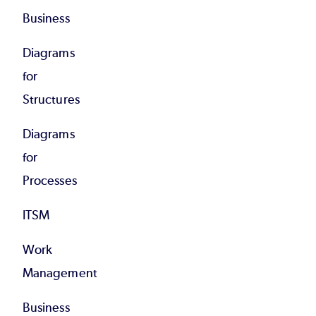
Business
Diagrams
for
Structures
Diagrams
for
Processes
ITSM
Work
Management
Business