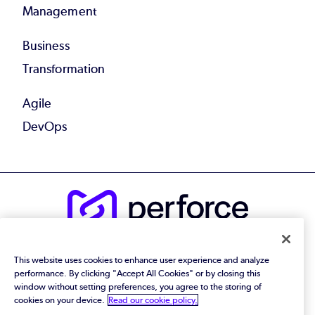
Management
Business
Transformation
Agile
DevOps
© 2026 Perforce Software Inc. All Rights Reserved.
This website uses cookies to enhance user experience and analyze
Privacy Policy
|
Terms of Use
|
Legal
performance. By clicking "Accept All Cookies" or by closing this
Trust Center
|
Cookies Settings
window without setting preferences, you agree to the storing of
Do Not Sell or Share My Personal Information
cookies on your device.
Read our cookie policy.