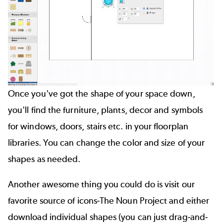
Once you've got the shape of your space down,
you'll find the furniture, plants, decor and symbols
for windows, doors, stairs etc. in your floorplan
libraries. You can change the color and size of your
shapes as needed.
Another awesome thing you could do is visit our
favorite source of icons-
The Noun Project
and either
download individual shapes (you can just drag-and-