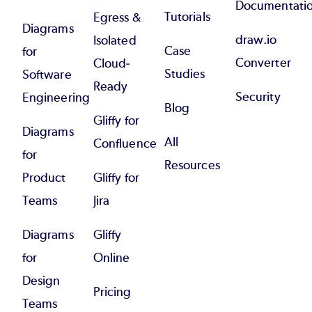
Documentati
Tutorials
Egress &
Diagrams
draw.io
Isolated
Case
for
Converter
Cloud-
Studies
Software
Ready
Security
Engineering
Blog
Gliffy for
Diagrams
All
Confluence
for
Resources
Product
Gliffy for
Teams
Jira
Diagrams
Gliffy
for
Online
Design
Pricing
Teams