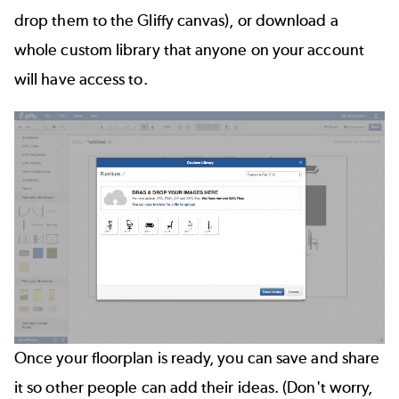
drop them to the Gliffy canvas), or download a
whole custom library that anyone on your account
will have access to.
Once your floorplan is ready, you can save and share
it so other people can add their ideas. (Don't worry,