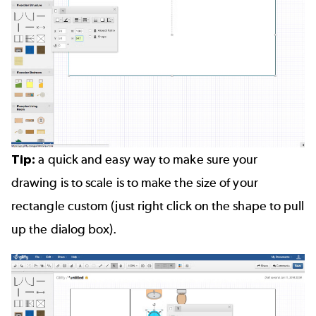
Tip:
a quick and easy way to make sure your
drawing is to scale is to make the size of your
rectangle custom (just right click on the shape to pull
up the dialog box).