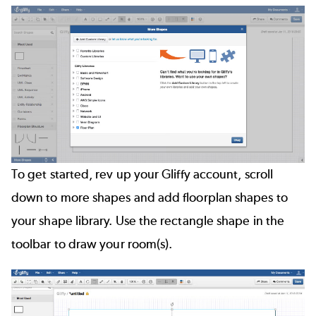
To get started, rev up your Gliffy account, scroll
down to more shapes and add floorplan shapes to
your shape library. Use the rectangle shape in the
toolbar to draw your room(s).