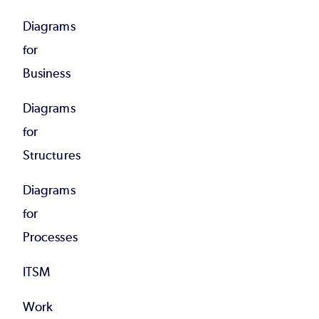
Diagrams
for
Business
Diagrams
for
Structures
Diagrams
for
Processes
ITSM
Work