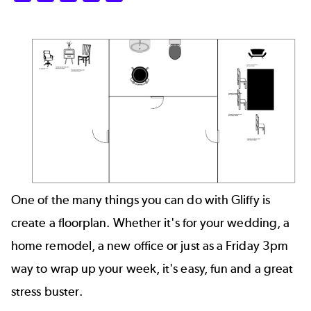
One of the many things you can do with Gliffy is
create a
floorplan
. Whether it's for your wedding, a
home remodel, a new office or just as a Friday 3pm
way to wrap up your week, it's easy, fun and a great
stress buster.