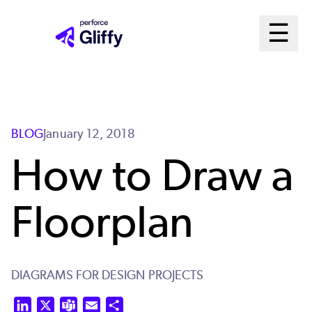
Skip
Ma
☰
to
Open m
main
Me
content
Sys
BLOG
January 12, 2018
How to Draw a
Floorplan
DIAGRAMS FOR DESIGN PROJECTS
LinkedIn
X
Teams
Email
Share