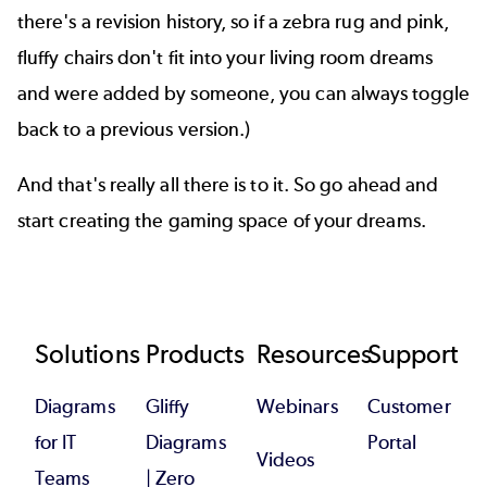
there's a revision history, so if a zebra rug and pink,
fluffy chairs don't fit into your living room dreams
and were added by someone, you can always toggle
back to a previous version.)
And that's really all there is to it. So go ahead and
start creating the gaming space of your dreams.
Footer
Solutions
Products
Resources
Support
Diagrams
Gliffy
Webinars
Customer
for IT
Diagrams
Portal
Videos
Teams
| Zero