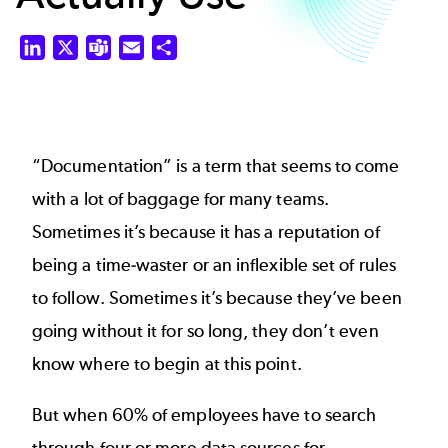
LinkedIn
X
Teams
Email
Share
“Documentation” is a term that seems to come
with a lot of baggage for many teams.
Sometimes it’s because it has a reputation of
being a time-waster or an inflexible set of rules
to follow. Sometimes it’s because they’ve been
going without it for so long, they don’t even
know where to begin at this point.
But when
60% of employees
have to search