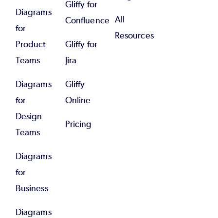
Gliffy for
Diagrams
All
Confluence
for
Resources
Product
Gliffy for
Teams
Jira
Diagrams
Gliffy
for
Online
Design
Pricing
Teams
Diagrams
for
Business
Diagrams