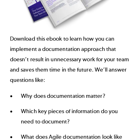
Download this ebook to learn how you can
implement a documentation approach that
doesn’t result in unnecessary work for your team
and saves them time in the future. We’ll answer
questions like:
Why does documentation matter?
Which key pieces of information do you
need to document?
What does Agile documentation look like