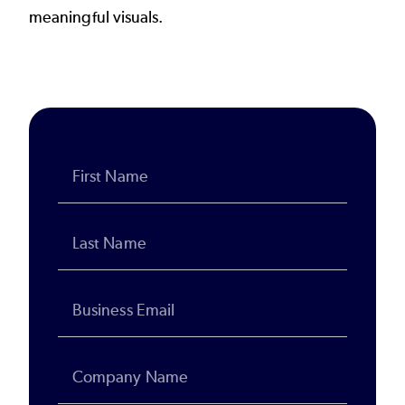
meaningful visuals.