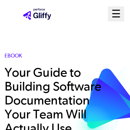
Skip
Ma
☰
to
Open m
main
Me
content
Sys
EBOOK
Your Guide to
Building Software
Documentation
Your Team Will
Actually Use