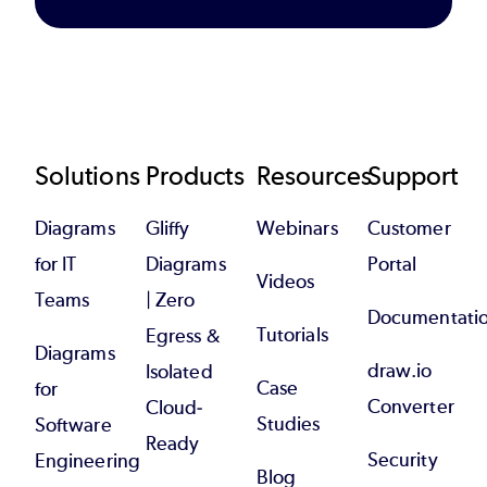
Footer
Solutions
Products
Resources
Support
Diagrams
Gliffy
Webinars
Customer
for IT
Diagrams
Portal
Videos
Teams
| Zero
Documentati
Tutorials
Egress &
Diagrams
draw.io
Isolated
Case
for
Converter
Cloud-
Studies
Software
Ready
Security
Engineering
Blog