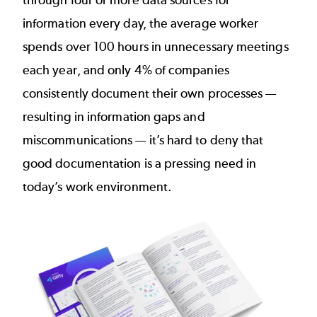
through four or more data sources for
information every day, the average worker
spends
over 100 hours
in unnecessary meetings
each year, and
only 4% of companies
consistently document their own processes —
resulting in information gaps and
miscommunications — it’s hard to deny that
good documentation is a pressing need in
today’s work environment.
Image