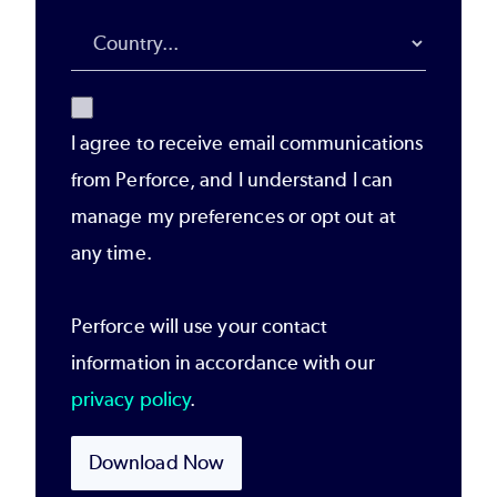
I agree to receive email communications
from Perforce, and I understand I can
manage my preferences or opt out at
any time.
Perforce will use your contact
information in accordance with our
privacy policy
.
Download Now