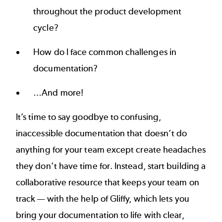
throughout the product development
cycle?
How do I face common challenges in
documentation?
…And more!
It’s time to say goodbye to confusing,
inaccessible documentation that doesn’t do
anything for your team except create headaches
they don’t have time for. Instead, start building a
collaborative resource that keeps your team on
track — with the help of Gliffy, which lets you
bring your documentation to life with clear,