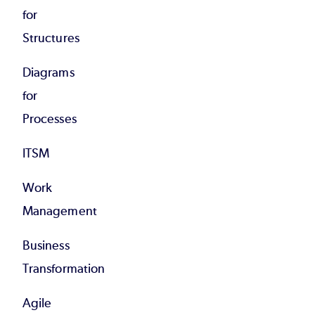
for
Structures
Diagrams
for
Processes
ITSM
Work
Management
Business
Transformation
Agile