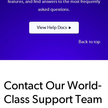
features, and find answers to the most frequently
asked questions.
View Help Docs
Back to top
Contact Our World-
Class Support Team