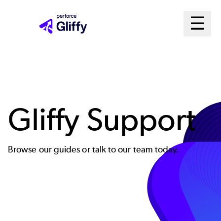
Skip
Ma
☰
to
Open m
main
Me
content
Sys
Gliffy Support
Browse our guides or talk to our team today.