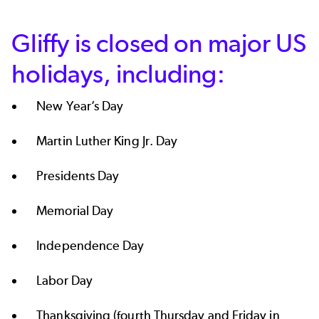
Gliffy is closed on major US
holidays, including:
New Year’s Day
Martin Luther King Jr. Day
Presidents Day
Memorial Day
Independence Day
Labor Day
Thanksgiving (fourth Thursday and Friday in