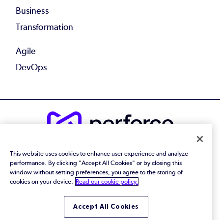
Business
Transformation
Agile
DevOps
© 2026 Perforce Software Inc. All Rights Reserved.
This website uses cookies to enhance user experience and analyze
performance. By clicking "Accept All Cookies" or by closing this
Privacy Policy
|
Terms of Use
|
Legal
Trust Center
|
Cookies Settings
window without setting preferences, you agree to the storing of
Do Not Sell or Share My Personal Information
cookies on your device.
Read our cookie policy.
Accept All Cookies