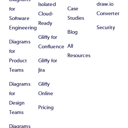
draw.io
Isolated
Case
for
Converter
Cloud-
Studies
Software
Ready
Security
Engineering
Blog
Gliffy for
Diagrams
All
Confluence
for
Resources
Product
Gliffy for
Teams
Jira
Diagrams
Gliffy
for
Online
Design
Pricing
Teams
Diagrams