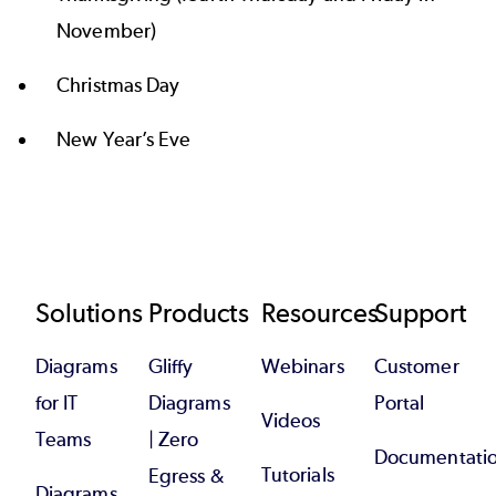
November)
Christmas Day
New Year’s Eve
Footer
Solutions
Products
Resources
Support
Diagrams
Gliffy
Webinars
Customer
for IT
Diagrams
Portal
Videos
Teams
| Zero
Documentati
Tutorials
Egress &
Diagrams