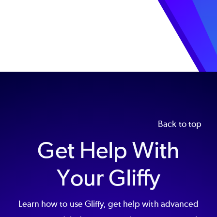
Back to top
Get Help With
Your Gliffy
Learn how to use Gliffy, get help with advanced