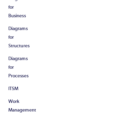
for
Business
Diagrams
for
Structures
Diagrams
for
Processes
ITSM
Work
Management