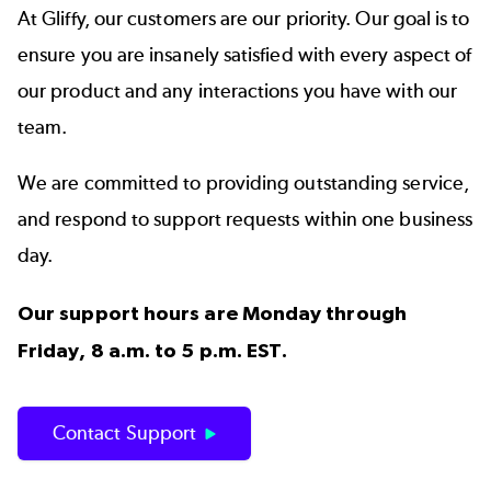
At Gliffy, our customers are our priority. Our goal is to
ensure you are insanely satisfied with every aspect of
our product and any interactions you have with our
team.
We are committed to providing outstanding service,
and respond to support requests within one business
day.
Our support hours are Monday through
Friday, 8 a.m. to 5 p.m. EST.
Contact Support