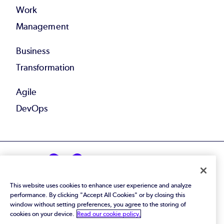
Work
Management
Business
Transformation
Agile
DevOps
This website uses cookies to enhance user experience and analyze
© 2026 Perforce Software Inc. All Rights Reserved.
performance. By clicking "Accept All Cookies" or by closing this
window without setting preferences, you agree to the storing of
Privacy Policy
|
Terms of Use
|
Legal
cookies on your device.
Read our cookie policy.
Trust Center
|
Cookies Settings
Do Not Sell or Share My Personal Information