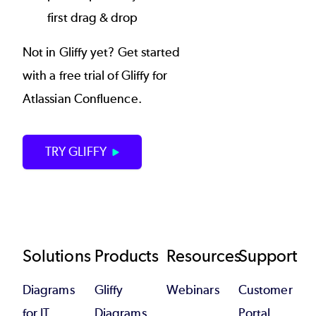
first drag & drop
Not in Gliffy yet? Get started
with a free trial of Gliffy for
Atlassian Confluence.
TRY GLIFFY
Footer
Solutions
Products
Resources
Support
Diagrams
Gliffy
Webinars
Customer
for IT
Diagrams
Portal