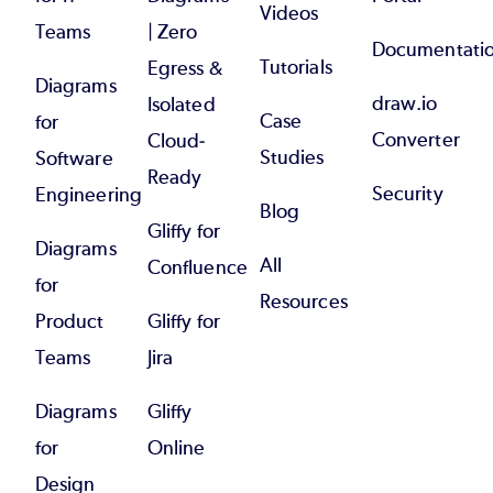
Videos
Teams
| Zero
Documentati
Tutorials
Egress &
Diagrams
draw.io
Isolated
Case
for
Converter
Cloud-
Studies
Software
Ready
Security
Engineering
Blog
Gliffy for
Diagrams
All
Confluence
for
Resources
Product
Gliffy for
Teams
Jira
Diagrams
Gliffy
for
Online
Design