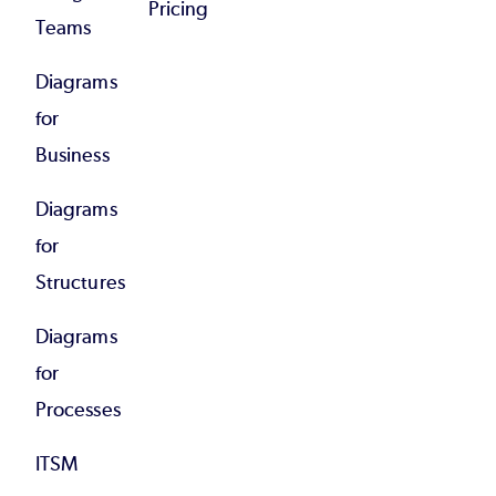
Pricing
Teams
Diagrams
for
Business
Diagrams
for
Structures
Diagrams
for
Processes
ITSM