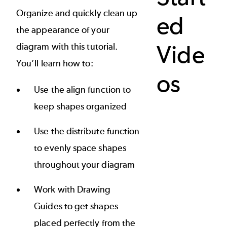
Organize and quickly clean up
ed
the appearance of your
Vide
diagram with this tutorial.
You’ll learn how to:
os
Use the align function to
keep shapes organized
Use the distribute function
to evenly space shapes
throughout your diagram
Work with Drawing
Guides to get shapes
placed perfectly from the