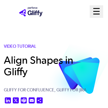
Skip
Ma
☰
to
Open m
main
Me
content
Sys
VIDEO TUTORIAL
Align Shapes in
Gliffy
GLIFFY FOR CONFLUENCE,
GLIFFY FOR JIRA
LinkedIn
X
Teams
Email
Share