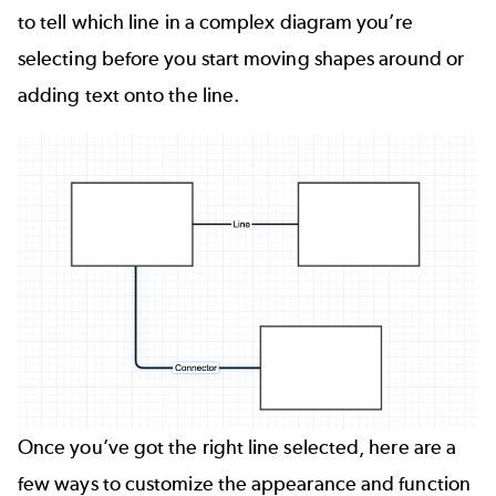
to tell which line in a complex diagram you’re
selecting before you start moving shapes around or
adding text onto the line.
Once you’ve got the right line selected, here are a
few ways to customize the appearance and function