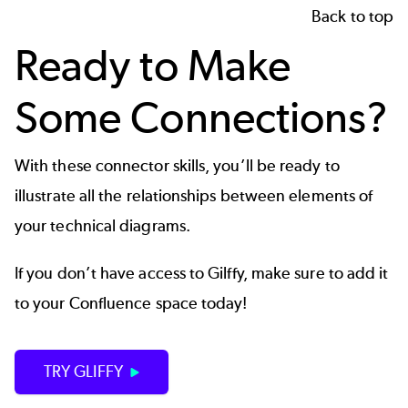
Back to top
Ready to Make
Some Connections?
With these connector skills, you’ll be ready to
illustrate all the relationships between elements of
your technical diagrams.
If you don’t have access to Gilffy, make sure to add it
to your Confluence space today!
TRY GLIFFY