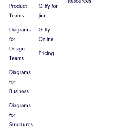
Resources
Product
Gliffy for
Teams
Jira
Diagrams
Gliffy
for
Online
Design
Pricing
Teams
Diagrams
for
Business
Diagrams
for
Structures