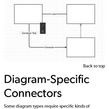
Back to top
Diagram-Specific
Connectors
Some diagram types require specific kinds of