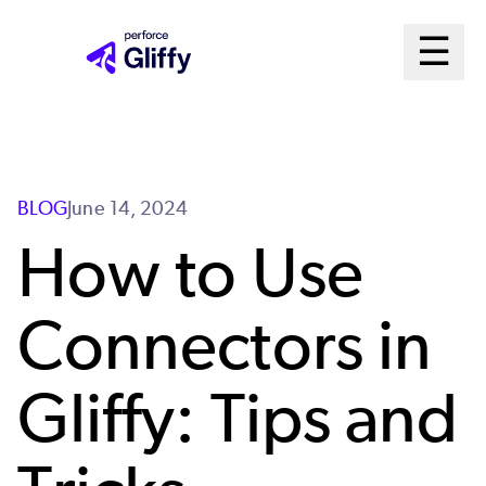
Skip
Ma
☰
to
Open m
main
Me
content
Sys
BLOG
June 14, 2024
How to Use
Connectors in
Gliffy: Tips and