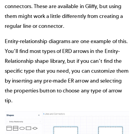
connectors. These are available in Gliffy, but using
them might work a little differently from creating a
regular line or connector.
Entity-relationship diagrams
are one example of this.
You’ll find most types of ERD arrows in the Entity-
Relationship shape library, but if you can’t find the
specific type that you need, you can customize them
by inserting any pre-made ER arrow and selecting
the properties button to choose any type of arrow
tip.