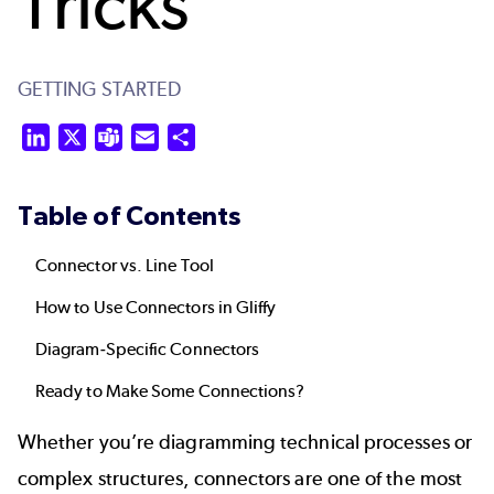
Tricks
GETTING STARTED
LinkedIn
X
Teams
Email
Share
Table of Contents
Connector vs. Line Tool
How to Use Connectors in Gliffy
Diagram-Specific Connectors
Ready to Make Some Connections?
Whether you’re diagramming technical processes or
complex structures, connectors are one of the most