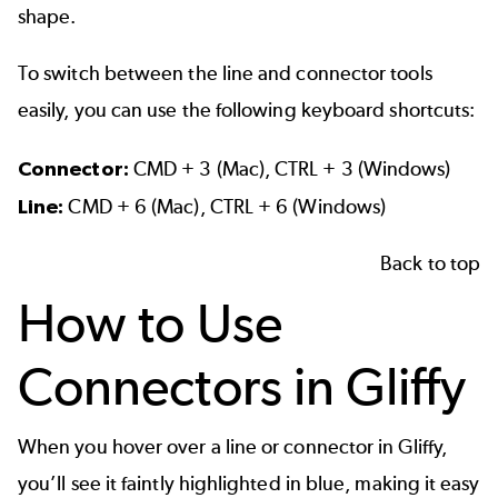
shape.
To switch between the line and connector tools
easily, you can use the following keyboard shortcuts:
Connector:
CMD + 3 (Mac), CTRL + 3 (Windows)
Line:
CMD + 6 (Mac), CTRL + 6 (Windows)
Back to top
How to Use
Connectors in Gliffy
When you hover over a line or connector in Gliffy,
you’ll see it faintly highlighted in blue, making it easy