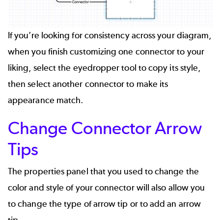
If you’re looking for consistency across your diagram,
when you finish customizing one connector to your
liking, select the eyedropper tool to copy its style,
then select another connector to make its
appearance match.
Change Connector Arrow
Tips
The properties panel that you used to change the
color and style of your connector will also allow you
to change the type of arrow tip or to add an arrow