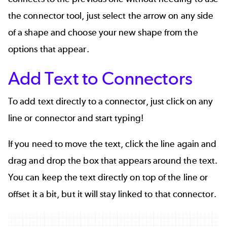
the connector tool, just select the arrow on any side
of a shape and choose your new shape from the
options that appear.
Add Text to Connectors
To add text directly to a connector, just click on any
line or connector and start typing!
If you need to move the text, click the line again and
drag and drop the box that appears around the text.
You can keep the text directly on top of the line or
offset it a bit, but it will stay linked to that connector.