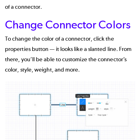
of a connector.
Change Connector Colors
To change the color of a connector, click the
properties button — it looks like a slanted line. From
there, you’ll be able to customize the connector’s
color, style, weight, and more.