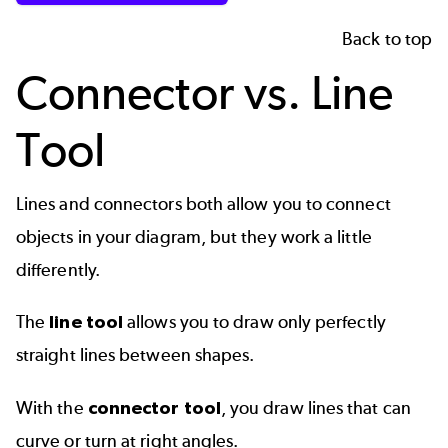
Back to top
Connector vs. Line
Tool
Lines and connectors both allow you to connect
objects in your diagram, but they work a little
differently.
The
line tool
allows you to draw only perfectly
straight lines between shapes.
With the
connector tool
, you draw lines that can
curve or turn at right angles.