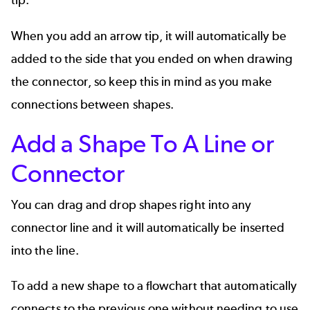
tip.
When you add an arrow tip, it will automatically be
added to the side that you ended on when drawing
the connector, so keep this in mind as you make
connections between shapes.
Add a Shape To A Line or
Connector
You can drag and drop shapes right into any
connector line and it will automatically be inserted
into the line.
To add a new shape to a flowchart that automatically
connects to the previous one without needing to use