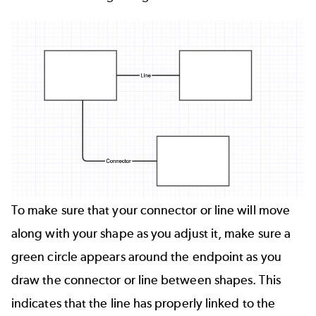
To make sure that your connector or line will move
along with your shape as you adjust it, make sure a
green circle appears around the endpoint as you
draw the connector or line between shapes. This
indicates that the line has properly linked to the