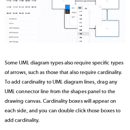
Some
UML diagram
types also require specific types
of arrows, such as those that also require cardinality.
To add cardinality to UML diagram lines, drag any
UML connector line from the shapes panel to the
drawing canvas. Cardinality boxes will appear on
each side, and you can double click those boxes to
add cardinality.