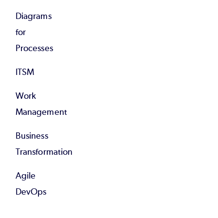
Diagrams
for
Processes
ITSM
Work
Management
Business
Transformation
Agile
DevOps