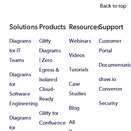
Back to top
Footer
Solutions
Products
Resources
Support
Diagrams
Gliffy
Webinars
Customer
for IT
Diagrams
Portal
Videos
Teams
| Zero
Documentati
Tutorials
Egress &
Diagrams
draw.io
Isolated
Case
for
Converter
Cloud-
Studies
Software
Ready
Security
Engineering
Blog
Gliffy for
Diagrams
All
Confluence
for