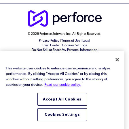
© 2026 Perforce Software Inc. All Rights Reserved.
Privacy Policy
|
Terms of Use
|
Legal
Trust Center
|
Cookies Settings
Do Not Sell or Share My Personal Information
This website uses cookies to enhance user experience and analyze
performance. By clicking "Accept All Cookies" or by closing this
window without setting preferences, you agree to the storing of
cookies on your device.
Read our cookie policy.
Accept All Cookies
Cookies Settings