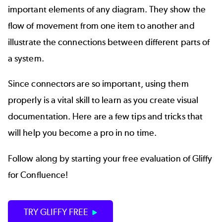
important elements of any diagram. They show the
flow of movement from one item to another and
illustrate the connections between different parts of
a system.
Since connectors are so important, using them
properly is a vital skill to learn as you create visual
documentation. Here are a few tips and tricks that
will help you become a pro in no time.
Follow along by starting your free evaluation of Gliffy
for Confluence!
TRY GLIFFY FREE