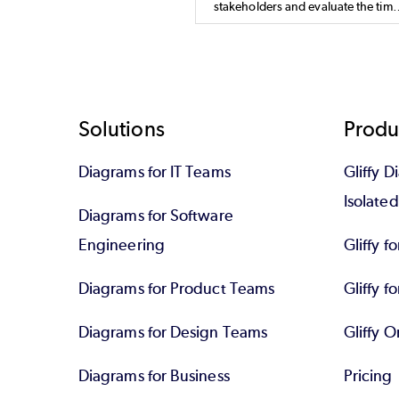
stakeholders and evaluate the time
and resources needed for a projec
Learn how a PERT diagram works,
how it's different from a Gantt char
and how to make your own.
Footer
Solutions
Produ
Diagrams for IT Teams
Gliffy D
Isolate
Diagrams for Software
Engineering
Gliffy f
Diagrams for Product Teams
Gliffy fo
Diagrams for Design Teams
Gliffy O
Diagrams for Business
Pricing