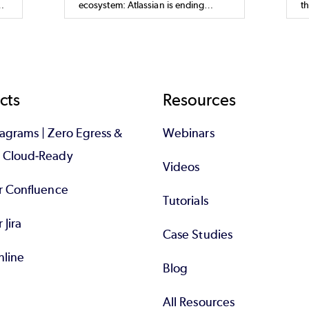
ecosystem: Atlassian is ending
t
t.
support for its Data Center products
t
by March 2029 to focus on a Cloud-
t,
first strategy. This decision aligns
with their goal to deliver faster
innovation, enhanced security, and
enhanced scalability through their
cts
Resources
Cloud platform.
iagrams | Zero Egress &
Webinars
d Cloud-Ready
Videos
or Confluence
Tutorials
r Jira
Case Studies
nline
Blog
All Resources