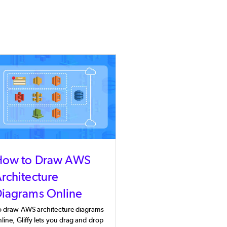
How to Draw AWS
rchitecture
iagrams Online
o draw AWS architecture diagrams
line, Gliffy lets you drag and drop