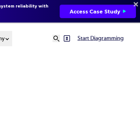
ystem reliability with
Access Case Study
Start Diagramming
ny
SVG
Ut
N
e