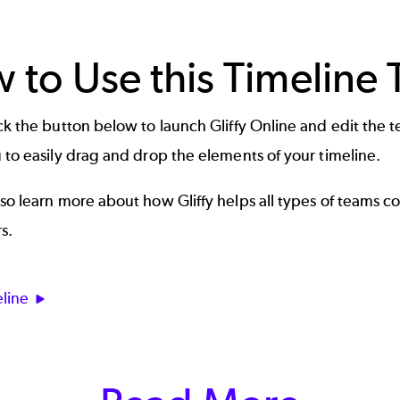
 to Use this Timeline
ick the button below to launch
Gliffy Online
and edit the te
 to easily drag and drop the elements of your timeline.
so learn more about how Gliffy helps all types of teams c
s
.
line