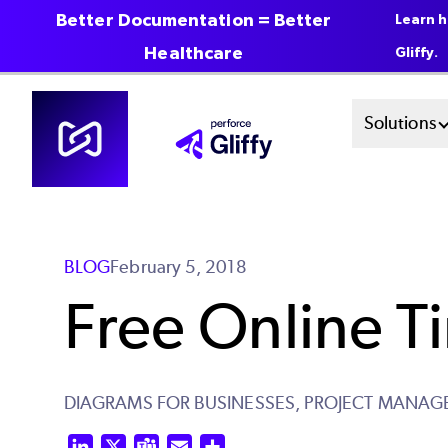
Better Documentation = Better
Learn h
Healthcare
Gliffy.
Skip
Mai
Solutions
to
main
Men
content
Sys
BLOG
February 5, 2018
Free Online T
DIAGRAMS FOR BUSINESSES,
PROJECT MANAG
LinkedIn
X
Teams
Email
Share