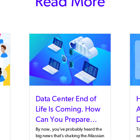
Read More
Data Center End of
Life Is Coming. How
A
Can You Prepare
D
Now?
By now, you’ve probably heard the
T
big news that’s shaking the Atlassian
on