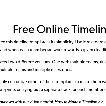
Free Online Timeli
 to this timeline template is its simplicity. Use it to cre
 and when each team began work towards a given deadli
ated two different versions. One with multiple teams, ti
multiple teams and multiple milestones.
asily customize either of these templates to make them w
r sprints or laying out a separate track for each member 
ur own with our video tutorial,
How to Make a Timeline
>>