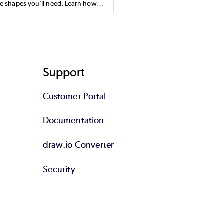
he shapes you'll need. Learn how
o draw AWS diagrams.
Support
Customer Portal
Documentation
draw.io Converter
Security