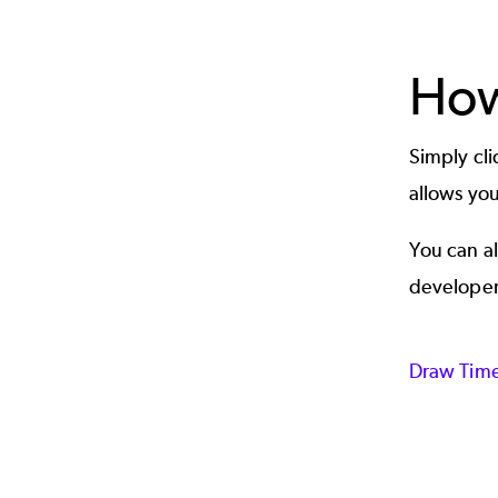
How
Simply cl
allows you
You can al
developer
Draw Time