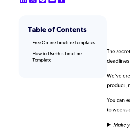
Table of Contents
Free Online Timeline Templates
The secret
How to Use this Timeline
Template
deadlines
We’ve cre
product, 
You can e
to weeks o
▶️
Make yo