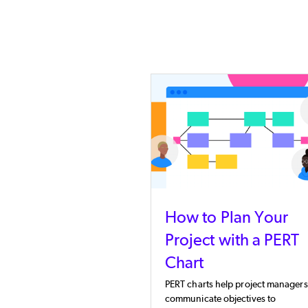
How to Plan Your
Project with a PERT
Chart
PERT charts help project managers
communicate objectives to