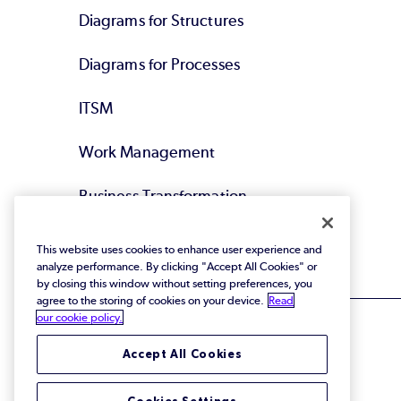
Diagrams for Structures
Diagrams for Processes
ITSM
Work Management
Business Transformation
Agile DevOps
This website uses cookies to enhance user experience and
analyze performance. By clicking "Accept All Cookies" or
by closing this window without setting preferences, you
agree to the storing of cookies on your device.
Read
our cookie policy.
Accept All Cookies
© 2026 Perforce Software Inc. All Rights Reserved.