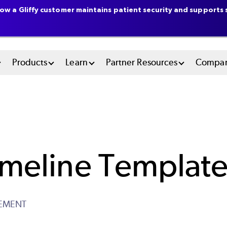
ow a Gliffy customer maintains patient security and supports s
n
Products
Learn
Partner Resources
Compa
u
tem
imeline Templat
EMENT