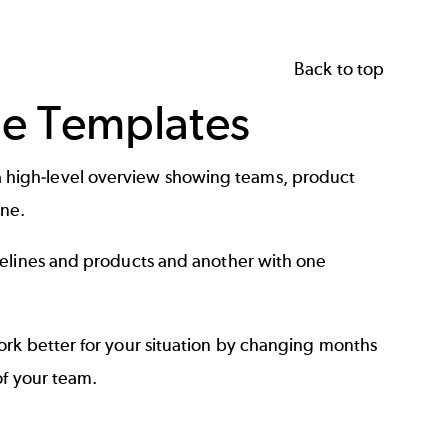
Back to top
ne Templates
ate a high-level overview showing teams, product
ne.
melines and products and another with one
ork better for your situation by changing months
of your team.