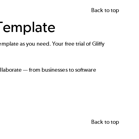
Back to top
 Template
mplate as you need. Your free trial of Gliffy
ollaborate — from
businesses
to
software
Back to top