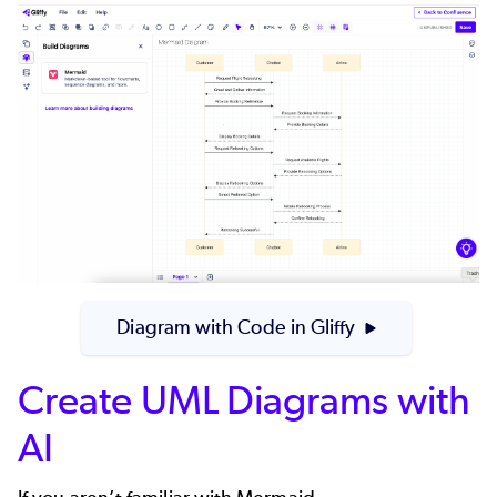
Diagram with Code in Gliffy
Create UML Diagrams with
AI