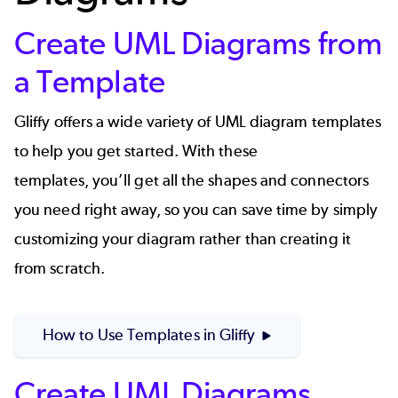
Create UML Diagrams from
a Template
Gliffy offers a wide variety of UML diagram templates
to help you get started. With these
templates, you’ll get all the shapes and connectors
you need right away, so you can save time by simply
customizing your diagram rather than creating it
from scratch.
How to Use Templates in Gliffy
Create UML Diagrams