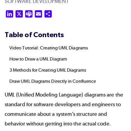
SOFTWARE DEVELOPMENT
LinkedIn
X
Teams
Email
Share
Table of Contents
Video Tutorial: Creating UML Diagrams
How to Draw a UML Diagram
3 Methods for Creating UML Diagrams
Draw UML Diagrams Directly in Confluence
UML (Unified Modeling Language) diagrams are the
standard for software developers and engineers to
communicate about a system’s structure and
behavior without getting into the actual code.