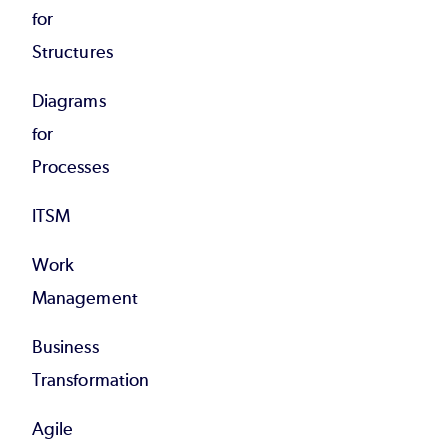
for
Structures
Diagrams
for
Processes
ITSM
Work
Management
Business
Transformation
Agile