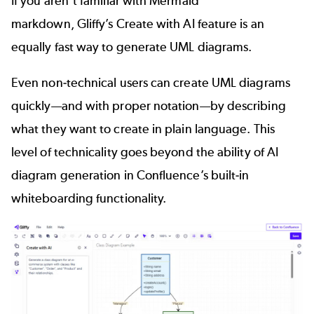
If you aren’t familiar with Mermaid
markdown, Gliffy’s
Create with AI feature
is an
equally fast way to generate UML diagrams.
Even non-technical users can create UML diagrams
quickly—and with proper notation—by describing
what they want to create in plain language. This
level of technicality goes beyond the ability of AI
diagram generation in Confluence’s built-in
whiteboarding functionality.