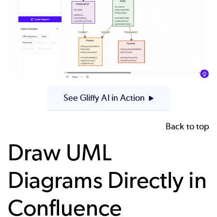
See Gliffy AI in Action
Back to top
Draw UML
Diagrams Directly in
Confluence