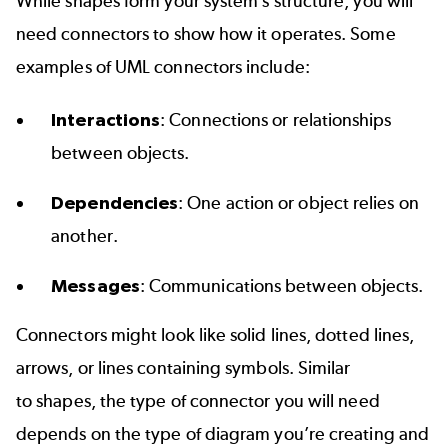
While shapes form your system’s structure, you will
need connectors to show how it operates. Some
examples of UML connectors include:
Interactions
: Connections or relationships
between objects.
Dependencies
: One action or object relies on
another.
Messages
: Communications between objects.
Connectors might look like solid lines, dotted lines,
arrows, or lines containing symbols. Similar
to shapes, the type of connector you will need
depends on the type of diagram you’re creating and