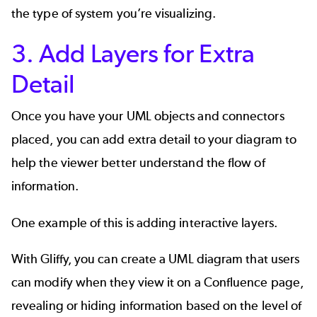
the type of system you’re visualizing.
3. Add Layers for Extra
Detail
Once you have your UML objects and connectors
placed, you can add extra detail to your diagram to
help the viewer better understand the flow of
information.
One example of this is adding interactive layers.
With Gliffy, you can create a UML diagram that users
can modify when they view it on a Confluence page,
revealing or hiding information based on the level of