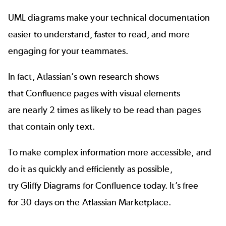
UML diagrams make your technical documentation
easier to understand, faster to read, and more
engaging for your teammates.
In fact, Atlassian’s own research shows
that Confluence pages with visual elements
are nearly 2 times as likely to be read than pages
that contain only text.
To make complex information more accessible, and
do it as quickly and efficiently as possible,
try Gliffy Diagrams for Confluence today. It’s free
for 30 days on the Atlassian Marketplace.