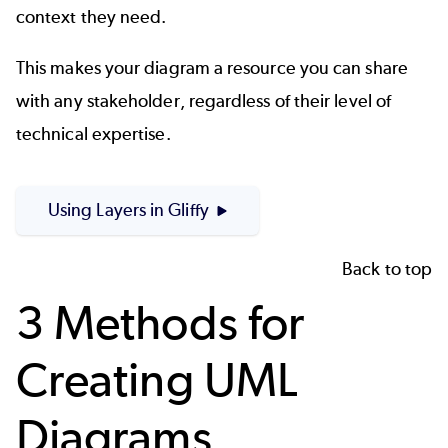
context they need.
This makes your diagram a resource you can share
with any stakeholder, regardless of their level of
technical expertise.
Using Layers in Gliffy
Back to top
3 Methods for
Creating UML
Diagrams