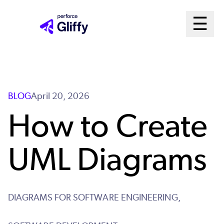
Skip
Ma
☰
to
Open m
main
Me
content
Sys
BLOG
April 20, 2026
How to Create
UML Diagrams
DIAGRAMS FOR SOFTWARE ENGINEERING,