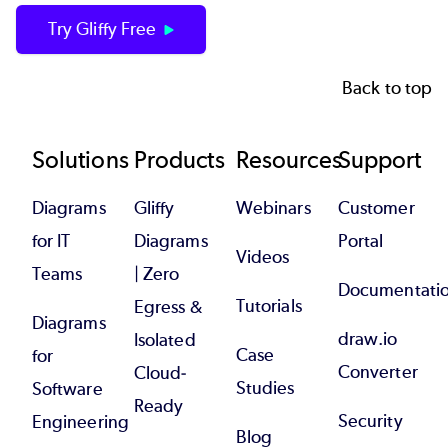
Try Gliffy Free
Back to top
Footer
Solutions
Products
Resources
Support
Diagrams
Gliffy
Webinars
Customer
for IT
Diagrams
Portal
Videos
Teams
| Zero
Documentati
Tutorials
Egress &
Diagrams
draw.io
Isolated
Case
for
Converter
Cloud-
Studies
Software
Ready
Security
Engineering
Blog