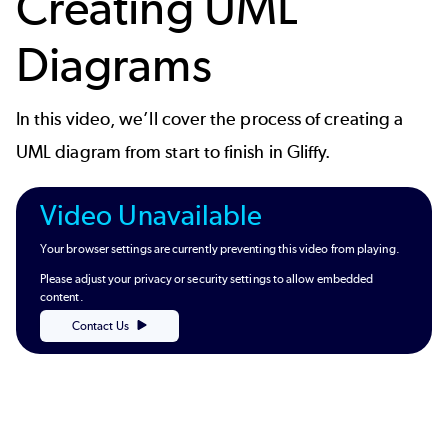
Creating UML
Diagrams
In this video, we’ll cover the process of creating a
UML diagram from start to finish in Gliffy.
Video Unavailable
Your browser settings are currently preventing this video from playing.
Please adjust your privacy or security settings to allow embedded
content.
Contact Us