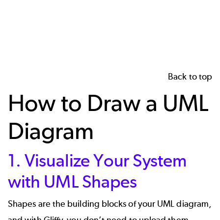
Back to top
How to Draw a UML
Diagram
1. Visualize Your System
with UML Shapes
Shapes are the building blocks of your UML diagram,
and with Gliffy, you don’t need to upload them