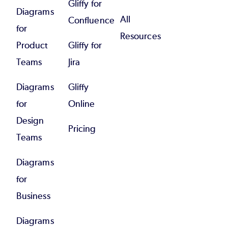
Gliffy for
Diagrams
All
Confluence
for
Resources
Product
Gliffy for
Teams
Jira
Diagrams
Gliffy
for
Online
Design
Pricing
Teams
Diagrams
for
Business
Diagrams