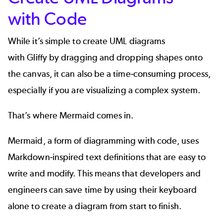
with Code
While it’s simple to create UML diagrams
with Gliffy by dragging and dropping shapes onto
the canvas, it can also be a time-consuming process,
especially if you are visualizing a complex system.
That’s where
Mermaid
comes in.
Mermaid, a form of
diagramming with code
, uses
Markdown-inspired text definitions that are easy to
write and modify. This means that developers and
engineers can save time by using their keyboard
alone to create a diagram from start to finish.