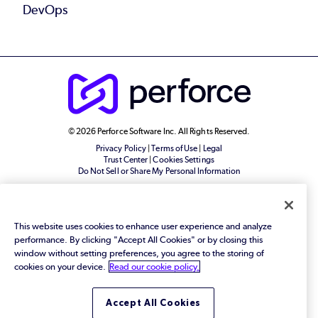
DevOps
© 2026 Perforce Software Inc. All Rights Reserved.
Privacy Policy
|
Terms of Use
|
Legal
Trust Center
|
Cookies Settings
Do Not Sell or Share My Personal Information
This website uses cookies to enhance user experience and analyze
performance. By clicking "Accept All Cookies" or by closing this
window without setting preferences, you agree to the storing of
cookies on your device.
Read our cookie policy.
Accept All Cookies