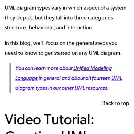
UML diagram types vary in which aspect of a system
they depict, but they fall into three categories—
structure, behavioral, and interaction.
In this blog, we’ll focus on the general steps you
need to know to get started on any UML diagram.
You can learn more about
Unified Modeling
Language
in general and about all fourteen
UML
diagram types
in our other UML resources.
Back to top
Video Tutorial: