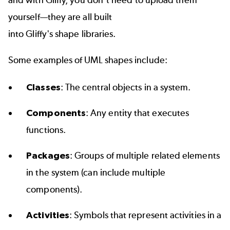
yourself—they are all built
into Gliffy's
shape libraries
.
Some examples of UML shapes include:
Classes
: The central objects in a system.
Components
: Any entity that executes
functions.
Packages
: Groups of multiple related elements
in the system (can include multiple
components).
Activities
: Symbols that represent activities in a