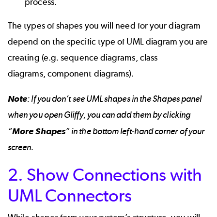
process.
The types of shapes you will need for your diagram
depend on the specific type of UML diagram you are
creating (e.g.
sequence diagrams
,
class
diagrams
,
component diagrams
).
Note
: If you don’t see UML shapes in the Shapes panel
when you open Gliffy, you can add them by clicking
“
More Shapes
” in the bottom left-hand corner of your
screen.
2. Show Connections with
UML Connectors