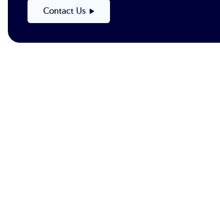
Contact Us