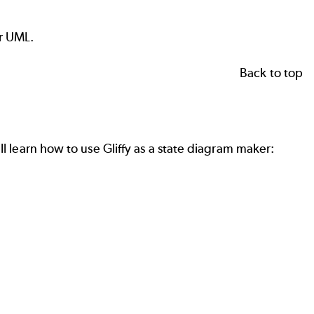
or UML.
Back to top
ll learn how to use Gliffy as a state diagram maker: