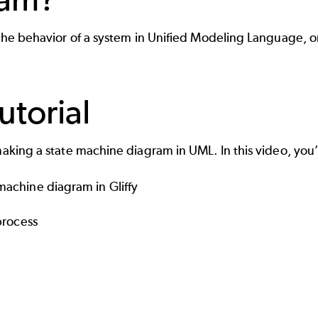
s the behavior of a system in Unified Modeling Language, 
torial
making a state machine diagram in UML. In this video, you’
achine diagram in Gliffy
process