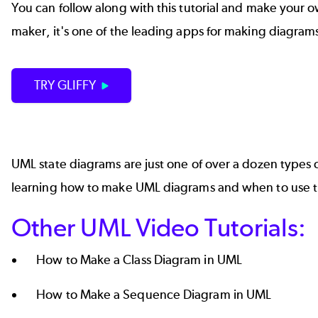
You can follow along with this tutorial and make your own 
maker, it's one of the leading apps for making
diagrams
TRY GLIFFY
UML state diagrams are just one of over a dozen
types 
learning how to make UML diagrams and when to use 
Other UML Video Tutorials:
How to Make a Class Diagram in UML
How to Make a Sequence Diagram in UML