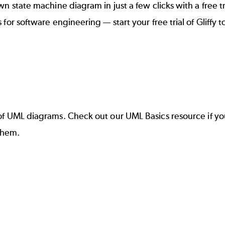
state machine diagram in just a few clicks with a free trial
 for software engineering
— start your
free trial of Gliffy
t
of UML diagrams
. Check out our
UML Basics
resource if yo
them.