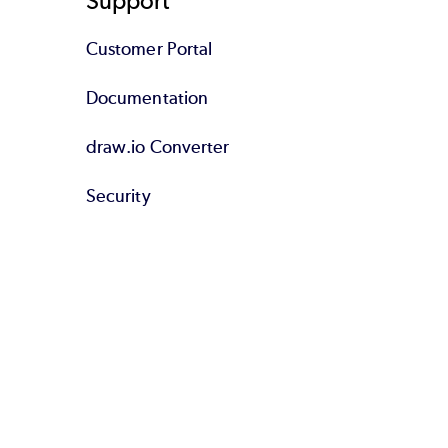
Support
Customer Portal
Documentation
draw.io Converter
Security