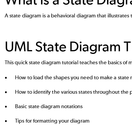
A state diagram is a behavioral diagram that illustrate
UML State Diagram Tu
This quick state diagram tutorial teaches the basics of 
How to load the shapes you need to make a state m
How to identify the various states throughout the 
Basic state diagram notations
Tips for formatting your diagram