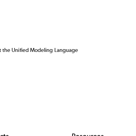
 the Unified Modeling Language