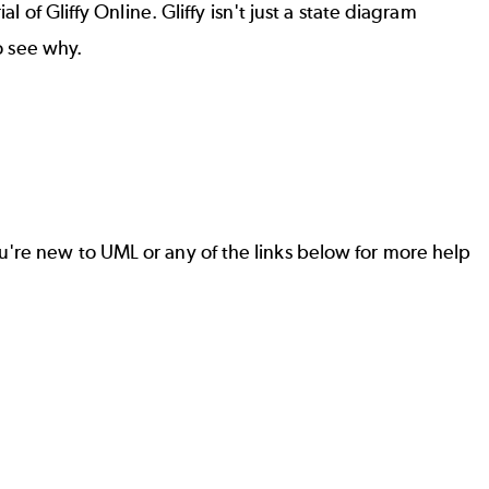
 of Gliffy Online. Gliffy isn't just a state diagram
o see why.
u're new to UML or any of the links below for more help