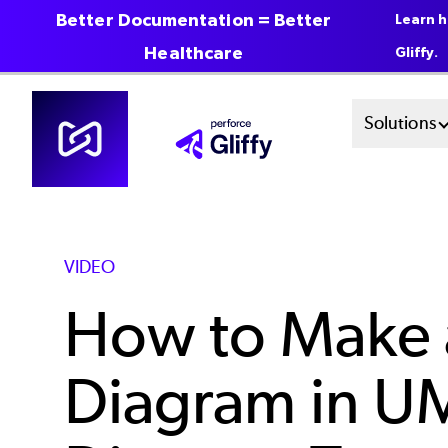
Better Documentation = Better
Learn h
Healthcare
Gliffy.
Skip
Mai
Solutions
to
main
Men
content
Sys
VIDEO
How to Make 
Diagram in U