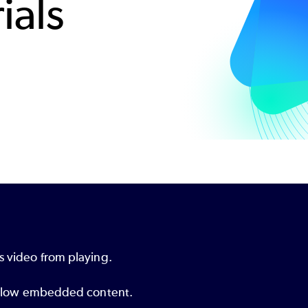
ials
s video from playing.
o allow embedded content.