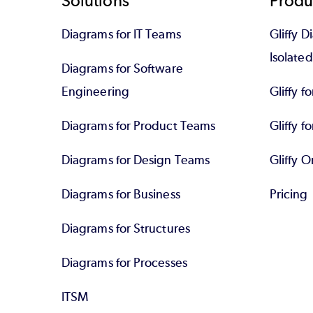
Footer
Solutions
Produ
Diagrams for IT Teams
Gliffy D
Isolate
Diagrams for Software
Engineering
Gliffy f
Diagrams for Product Teams
Gliffy fo
Diagrams for Design Teams
Gliffy O
Diagrams for Business
Pricing
Diagrams for Structures
Diagrams for Processes
ITSM