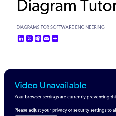
Diagram Tutor
DIAGRAMS FOR SOFTWARE ENGINEERING
LinkedIn
X
Teams
Email
Share
Video Unavailable
Your browser settings are currently preventing thi
Please adjust your privacy or security settings t