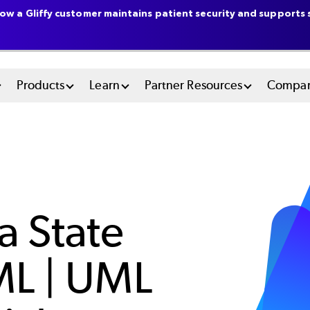
ow a Gliffy customer maintains patient security and supports s
n
Products
Learn
Partner Resources
Compa
u
tem
a State
ML | UML