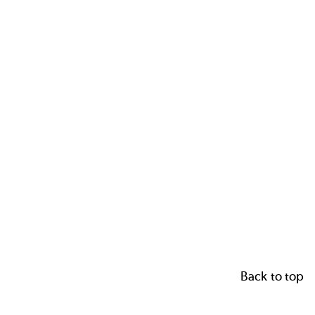
Back to top