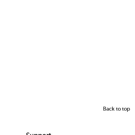
Back to top