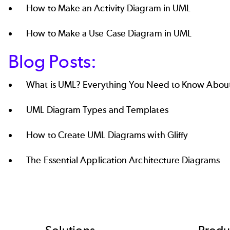
How to Make an Activity Diagram in UML
How to Make a Use Case Diagram in UML
Blog Posts:
What is UML? Everything You Need to Know About
UML Diagram Types and Templates
How to Create UML Diagrams with Gliffy
The Essential Application Architecture Diagrams