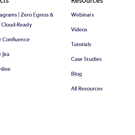
cts
Resources
iagrams | Zero Egress &
Webinars
d Cloud-Ready
Videos
or Confluence
Tutorials
r Jira
Case Studies
nline
Blog
All Resources