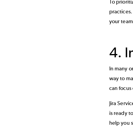
To priori
practices.
your team
4. 
In many or
way to mak
can focus
Jira Serv
is ready t
help you s