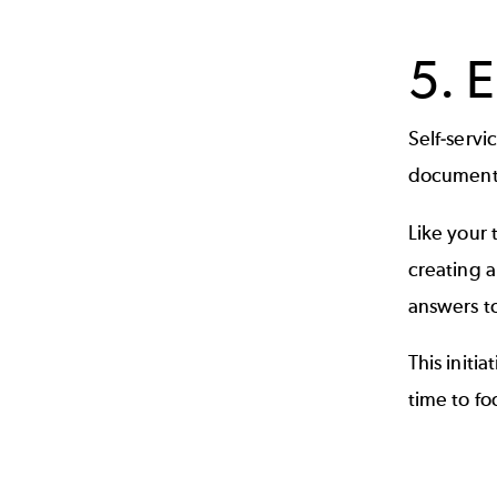
5. 
Self-serv
documents 
Like your 
creating a
answers t
This initi
time to f