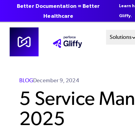
Better Documentation = Better
Learn h
Healthcare
Gliffy.
Skip
Mai
Solutions
to
main
Men
content
Sys
BLOG
December 9, 2024
5 Service Man
2025