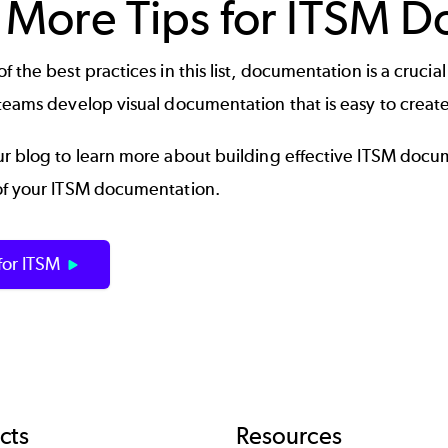
 More Tips for ITSM 
f the best practices in this list, documentation is a crucia
teams develop visual documentation that is easy to create
r blog to learn more about building effective
ITSM docu
of your ITSM documentation.
 for ITSM
cts
Resources