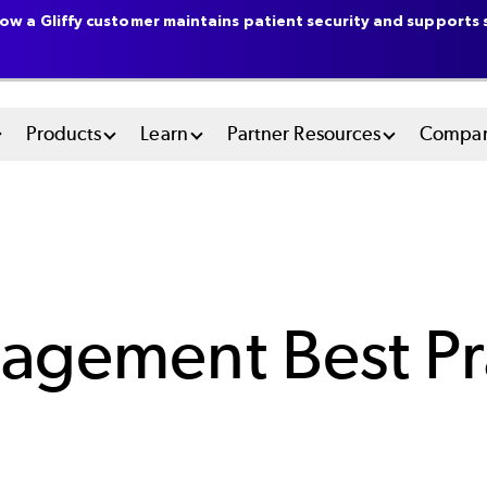
ow a Gliffy customer maintains patient security and supports s
n
Products
Learn
Partner Resources
Compa
u
tem
agement Best Pra