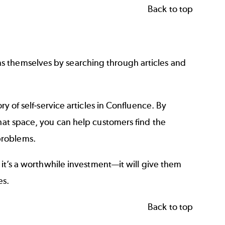
Back to top
s themselves by searching through articles and
ry of self-service articles in Confluence. By
that space, you can help customers find the
problems.
t it’s a worthwhile investment—it will give them
es.
Back to top