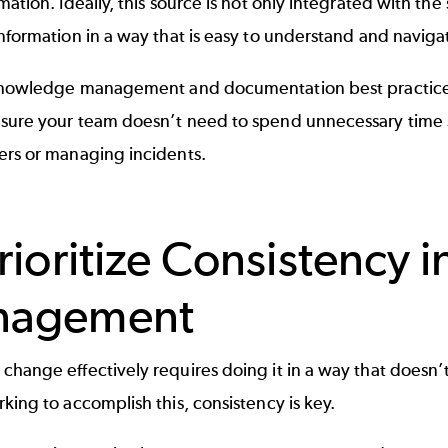
mation. Ideally, this source is not only integrated with the
nformation in a way that is easy to understand and naviga
nowledge management
and
documentation best practic
sure your team doesn’t need to spend unnecessary time
ers or
managing incidents
.
Prioritize Consistency 
nagement
hange effectively requires doing it in a way that doesn’t
king to accomplish this, consistency is key.