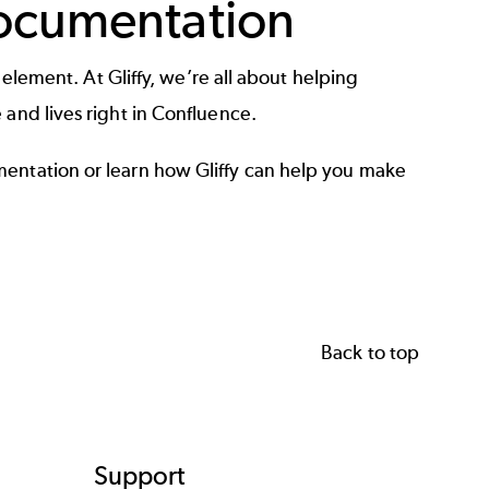
Documentation
l element. At Gliffy, we’re all about helping
 and lives right in Confluence.
mentation
or learn how Gliffy can help you make
Back to top
Support