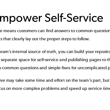
Empower Self-Service
ice means customers can find answers to common question
that clearly lay out the proper steps to follow.
team’s internal source of truth, you can build your reposito
 separate space for self-service and publishing pages to 
o common questions and simple fixes for uncomplicated 
ative may take some time and effort on the team’s part, bu
ocus on more complex problems and speed up service tim