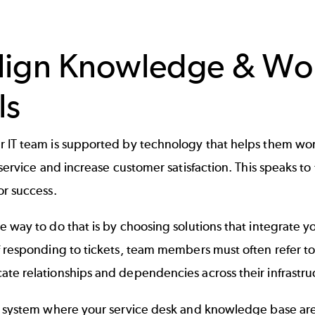
Align Knowledge & W
ls
IT team is supported by technology that helps them work 
 service and increase customer satisfaction. This speaks 
or success.
 way to do that is by choosing solutions that integrate 
f responding to tickets, team members must often refer 
te relationships and dependencies across their infrastru
a system where your service desk and knowledge base are