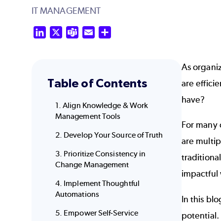
IT MANAGEMENT
LinkedIn
X
Teams
Email
Share
As organiz
Table of Contents
are effici
have?
1. Align Knowledge & Work
Management Tools
For many o
2. Develop Your Source of Truth
are multi
3. Prioritize Consistency in
traditiona
Change Management
impactful 
4. Implement Thoughtful
Automations
In this bl
5. Empower Self-Service
potential.