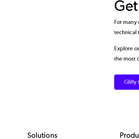
Get
For many o
technical 
Explore ou
the most 
Gliffy
Solutions
Produ