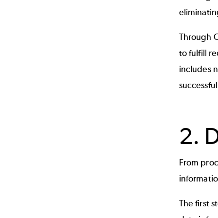
eliminatin
Through C
to fulfill
includes 
successful
2. 
From proc
informatio
The first 