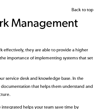
Back to top
ork Management
effectively, they are able to provide a higher
to the importance of implementing systems that set
your service desk and knowledge base. In the
to documentation that helps them understand and
cture.
 integrated helps your team save time by