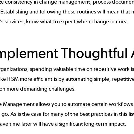
tize consistency in change management,
process documen
 Establishing and following these routines will mean that 
’s services, know what to expect when change occurs.
Implement Thoughtful
ganizations, spending valuable time on repetitive work is
e ITSM more efficient is by automating simple, repetitiv
 on more demanding challenges.
ice Management
allows you to automate certain workflows
o go. As is the case for many of the best practices in this l
ave time later will have a significant long-term impact.