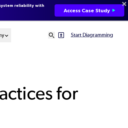
ystem reliability with
Access Case Study
Start Diagramming
ny
SVG
Ut
N
ctices for