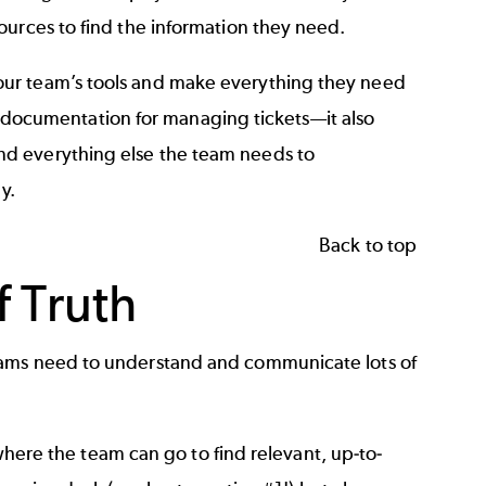
ources to find the information they need.
our team’s tools and make everything they need
ess documentation for managing tickets—it also
nd everything else the team needs to
y.
Back to top
 Truth
eams need to understand and communicate lots of
 where the team can go to find relevant, up-to-