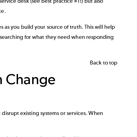
 service desk (see best practice #1!) but also
te.
es
as you build your source of truth. This will help
 searching for what they need when responding
Back to top
in Change
 disrupt existing systems or services. When