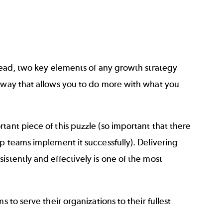
ahead, two key elements of any growth strategy
a way that allows you to do more with what you
tant piece of this puzzle (so important that there
p teams implement it successfully). Delivering
stently and effectively is one of the most
 to serve their organizations to their fullest