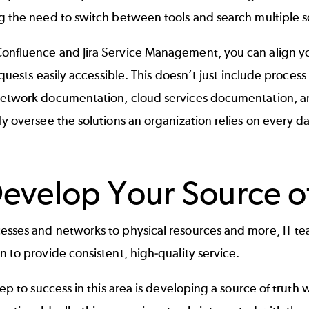
g the need to switch between tools and search multiple s
onfluence and Jira Service Management, you can align y
 requests easily accessible. This doesn’t just include proc
network documentation, cloud services documentation, a
ly oversee the solutions an organization relies on every da
Develop Your Source of
esses and networks to physical resources and more, IT t
n to provide consistent, high-quality service.
step to success in this area is developing a source of truth