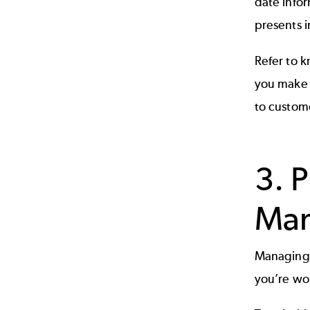
date infor
presents i
Refer to
k
you make 
to custom
3. 
Ma
Managing c
you’re wor