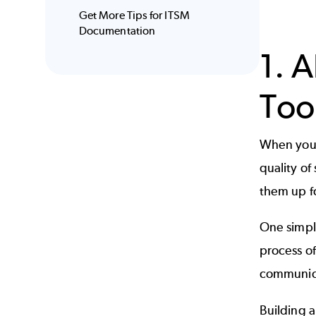
Get More Tips for ITSM
Documentation
1. 
Too
When your 
quality of
them up f
One simple
process o
communica
Building 