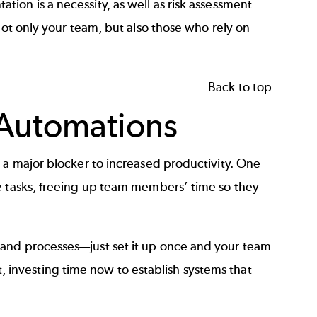
tation
is a necessity, as well as
risk assessment
not only your team, but also those who rely on
Back to top
 Automations
 a major blocker to increased productivity. One
e tasks, freeing up team members’ time so they
 and processes—just set it up once and your team
ist, investing time now to establish systems that