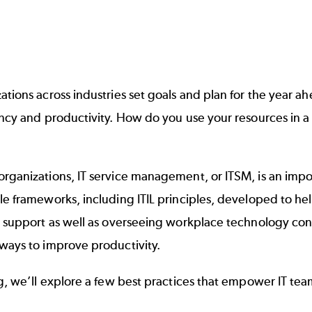
ations across industries set goals and plan for the year 
ency and productivity. How do you use your resources in 
rganizations, IT service management, or ITSM, is an impor
ple frameworks, including
ITIL principles
, developed to hel
l support as well as overseeing workplace technology consi
ways to improve productivity.
og, we’ll explore a few best practices that empower IT teams