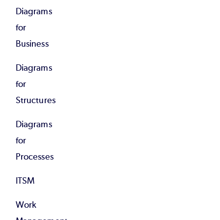
Diagrams
for
Business
Diagrams
for
Structures
Diagrams
for
Processes
ITSM
Work