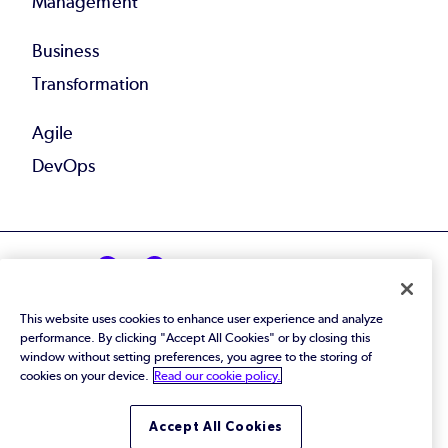
Management
Business
Transformation
Agile
DevOps
This website uses cookies to enhance user experience and analyze
© 2026 Perforce Software Inc. All Rights Reserved.
performance. By clicking "Accept All Cookies" or by closing this
window without setting preferences, you agree to the storing of
Privacy Policy
|
Terms of Use
|
Legal
cookies on your device.
Read our cookie policy.
Trust Center
|
Cookies Settings
Do Not Sell or Share My Personal Information
Accept All Cookies