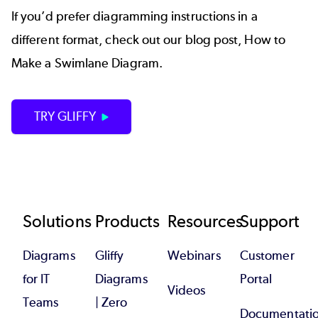
If you’d prefer diagramming instructions in a
different format, check out our blog post,
How to
Make a Swimlane Diagram
.
TRY GLIFFY
Footer
Solutions
Products
Resources
Support
Diagrams
Gliffy
Webinars
Customer
for IT
Diagrams
Portal
Videos
Teams
| Zero
Documentati