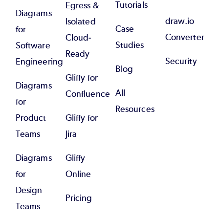
Tutorials
Egress &
Diagrams
draw.io
Isolated
Case
for
Converter
Cloud-
Studies
Software
Ready
Security
Engineering
Blog
Gliffy for
Diagrams
All
Confluence
for
Resources
Product
Gliffy for
Teams
Jira
Diagrams
Gliffy
for
Online
Design
Pricing
Teams