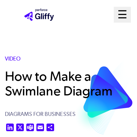
Skip
Ma
☰
to
Open m
main
Me
content
Sys
VIDEO
How to Make a
Swimlane Diagram
DIAGRAMS FOR BUSINESSES
LinkedIn
X
Teams
Email
Share