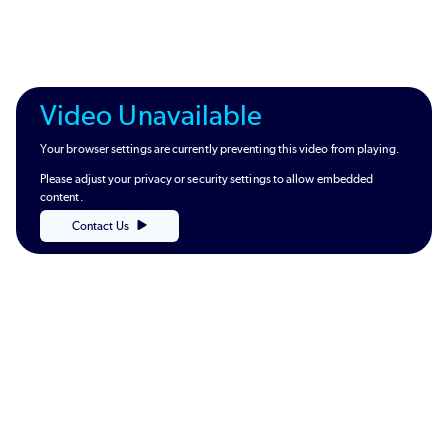
Video Unavailable
Your browser settings are currently preventing this video from playing.
Please adjust your privacy or security settings to allow embedded
content.
Contact Us