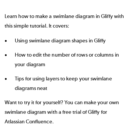
Learn how to make a swimlane diagram in Gliffy with
this simple tutorial. It covers:
Using swimlane diagram shapes in Gliffy
How to edit the number of rows or columns in
your diagram
Tips for using layers to keep your swimlane
diagrams neat
Want to try it for yourself? You can make your own
swimlane diagram with a free trial of Gliffy for
Atlassian Confluence.