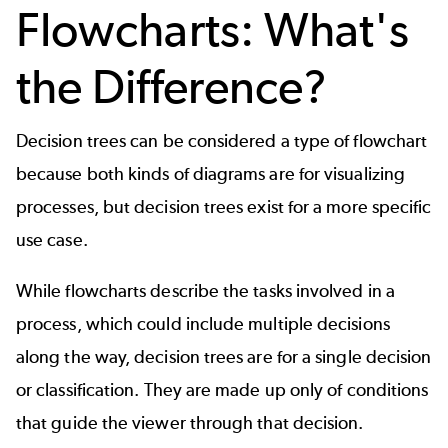
Flowcharts: What's
the Difference?
Decision trees can be considered a type of
flowchart
because both kinds of diagrams are for visualizing
processes, but decision trees exist for a more specific
use case.
While flowcharts describe the tasks involved in a
process, which could include multiple decisions
along the way, decision trees are for a single decision
or classification. They are made up only of conditions
that guide the viewer through that decision.