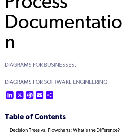
Process
Documentatio
n
DIAGRAMS FOR BUSINESSES,
DIAGRAMS FOR SOFTWARE ENGINEERING
LinkedIn
X
Teams
Email
Share
Table of Contents
Decision Trees vs. Flowcharts: What's the Difference?