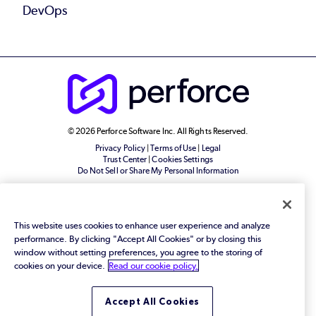
DevOps
© 2026 Perforce Software Inc. All Rights Reserved.
Privacy Policy
|
Terms of Use
|
Legal
Trust Center
|
Cookies Settings
Do Not Sell or Share My Personal Information
This website uses cookies to enhance user experience and analyze
performance. By clicking "Accept All Cookies" or by closing this
window without setting preferences, you agree to the storing of
cookies on your device.
Read our cookie policy.
Accept All Cookies