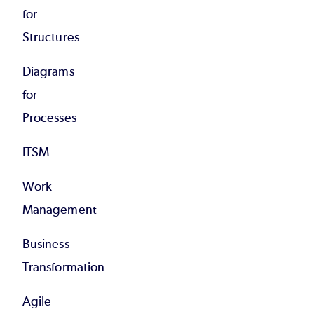
for
Structures
Diagrams
for
Processes
ITSM
Work
Management
Business
Transformation
Agile