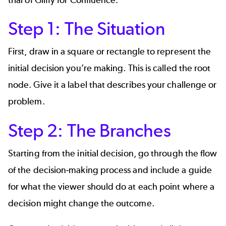
trial of
Gliffy for Confluence
.
Step 1: The Situation
First, draw in a square or rectangle to represent the
initial decision you’re making. This is called the root
node. Give it a label that describes your challenge or
problem.
Step 2: The Branches
Starting from the initial decision, go through the flow
of the decision-making process and include a guide
for what the viewer should do at each point where a
decision might change the outcome.