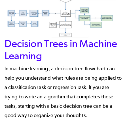
Decision Trees in Machine
Learning
In machine learning, a decision tree flowchart can
help you understand what rules are being applied to
a classification task or regression task. If you are
trying to write an algorithm that completes these
tasks, starting with a basic decision tree can be a
good way to organize your thoughts.