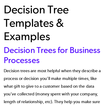
Decision Tree
Templates &
Examples
Decision Trees for Business
Processes
Decision trees are most helpful when they describe a
process or decision you’ll make multiple times, like
what gift to give to a customer based on the data
you’ve collected (money spent with your company,
length of relationship,
etc
). They help you make sure