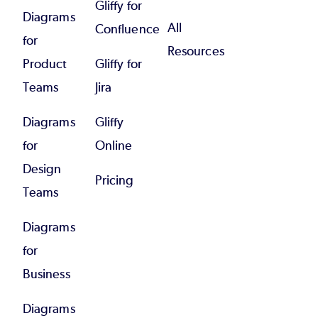
Gliffy for
Diagrams
All
Confluence
for
Resources
Product
Gliffy for
Teams
Jira
Diagrams
Gliffy
for
Online
Design
Pricing
Teams
Diagrams
for
Business
Diagrams