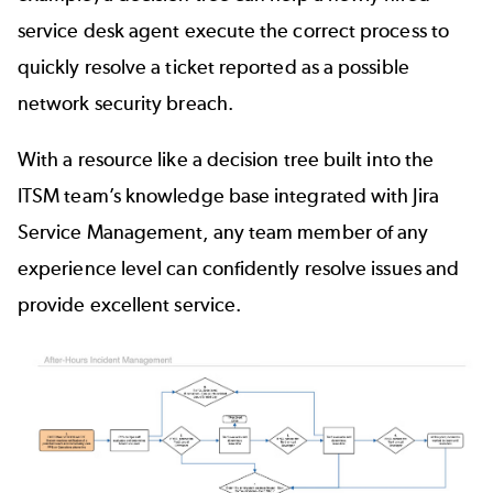
service desk agent execute the correct process to
quickly resolve a ticket reported as a possible
network security breach.
With a resource like a decision tree built into the
ITSM team’s knowledge base integrated with Jira
Service Management, any team member of any
experience level can confidently resolve issues and
provide excellent service.