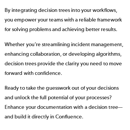
By integrating decision trees into your workflows,
you empower your teams with a reliable framework
for solving problems and achieving better results.
Whether you’re streamlining incident management,
enhancing collaboration, or developing algorithms,
decision trees provide the clarity you need to move
forward with confidence.
Ready to take the guesswork out of your decisions
and unlock the full potential of your processes?
Enhance your documentation with a decision tree—
and build it directly in Confluence.