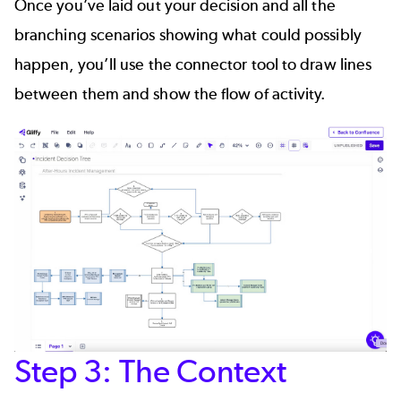
Once you’ve laid out your decision and all the
branching scenarios showing what could possibly
happen, you’ll use the
connector tool
to draw lines
between them and show the flow of activity.
Step 3: The Context