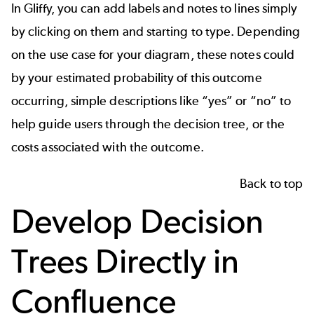
In
Gliffy
, you can add labels and notes to lines simply
by clicking on them and starting to type. Depending
on the use case for your diagram, these notes could
by your estimated probability of this outcome
occurring, simple descriptions like “yes” or “no” to
help guide users through the decision tree, or the
costs associated with the outcome.
Back to top
Develop Decision
Trees Directly in
Confluence