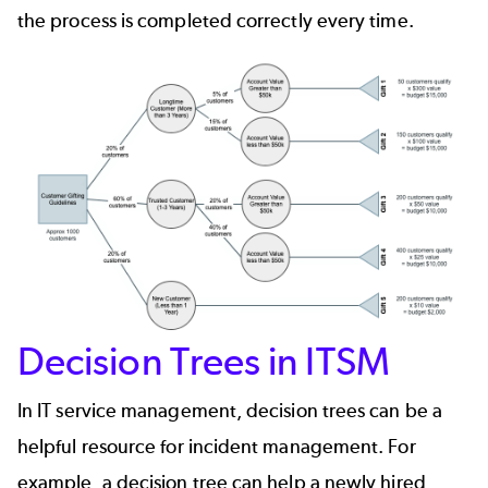
the process is completed correctly every time.
Decision Trees in ITSM
In IT service management, decision trees can be a
helpful resource for
incident management
. For
example, a decision tree can help a newly hired