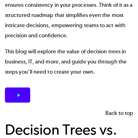
ensures consistency in your processes. Think of it as a
structured roadmap that simplifies even the most
intricate decisions, empowering teams to act with
precision and confidence.
This blog will explore the value of decision trees in
business, IT, and more, and guide you through the
steps you’ll need to create your own.
Back to top
Decision Trees vs.