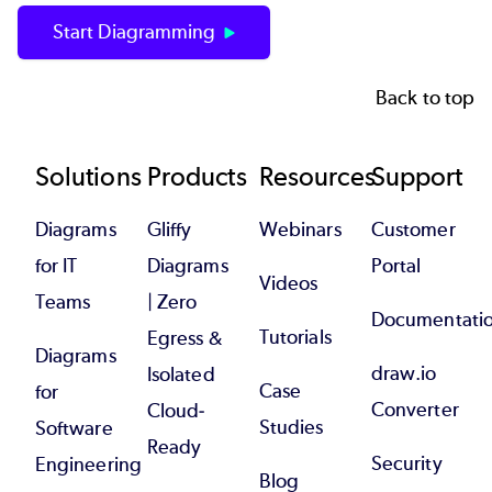
Start Diagramming
Back to top
Footer
Solutions
Products
Resources
Support
Diagrams
Gliffy
Webinars
Customer
for IT
Diagrams
Portal
Videos
Teams
| Zero
Documentati
Tutorials
Egress &
Diagrams
draw.io
Isolated
Case
for
Converter
Cloud-
Studies
Software
Ready
Security
Engineering
Blog