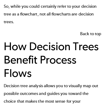
So, while you could certainly refer to your decision
tree as a flowchart, not all flowcharts are decision
trees.
Back to top
How Decision Trees
Benefit Process
Flows
Decision tree analysis allows you to visually map out
possible outcomes and guides you toward the
choice that makes the most sense for your