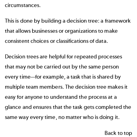
circumstances.
This is done by building a decision tree: a framework
that allows businesses or organizations to make
consistent choices or classifications of data.
Decision trees are helpful for repeated processes
that may not be carried out by the same person
every time—for example, a task that is shared by
multiple team members. The decision tree makes it
easy for anyone to understand the process at a
glance and ensures that the task gets completed the
same way every time, no matter who is doing it.
Back to top