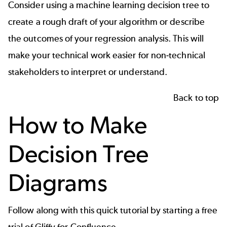
Consider using a machine learning decision tree to
create a rough draft of your algorithm or describe
the outcomes of your regression analysis. This will
make your technical work easier for non-technical
stakeholders to interpret or understand.
Back to top
How to Make
Decision Tree
Diagrams
Follow along with this quick tutorial by starting a free