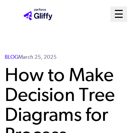
Skip
Ma
☰
to
Open m
main
Me
content
Sys
BLOG
March 25, 2025
How to Make
Decision Tree
Diagrams for