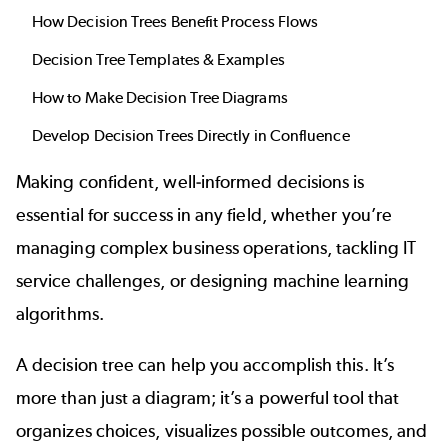
How Decision Trees Benefit Process Flows
Decision Tree Templates & Examples
How to Make Decision Tree Diagrams
Develop Decision Trees Directly in Confluence
Making confident, well-informed decisions is
essential for success in any field, whether you’re
managing complex business operations, tackling IT
service challenges, or designing machine learning
algorithms.
A decision tree can help you accomplish this. It’s
more than just a diagram; it’s a powerful tool that
organizes choices, visualizes possible outcomes, and