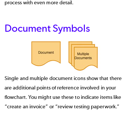
process with even more detail.
Document Symbols
Single and multiple document icons show that there
are additional points of reference involved in your
flowchart. You might use these to indicate items like
“create an invoice” or “review testing paperwork.”