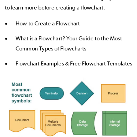
to learn more before creating a flowchart:
How to Create a Flowchart
What is a Flowchart? Your Guide to the Most
Common Types of Flowcharts
Flowchart Examples & Free Flowchart Templates