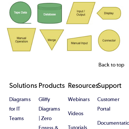
Back to top
Footer
Solutions
Products
Resources
Support
Diagrams
Gliffy
Webinars
Customer
for IT
Diagrams
Portal
Videos
Teams
| Zero
Documentati
Tutorials
Egress &