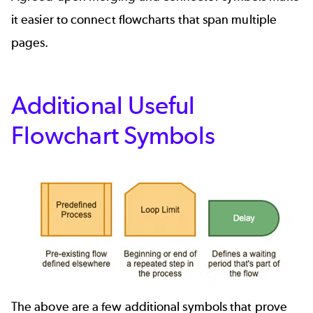
it easier to connect flowcharts that span multiple
pages.
Additional Useful
Flowchart Symbols
The above are a few additional symbols that prove