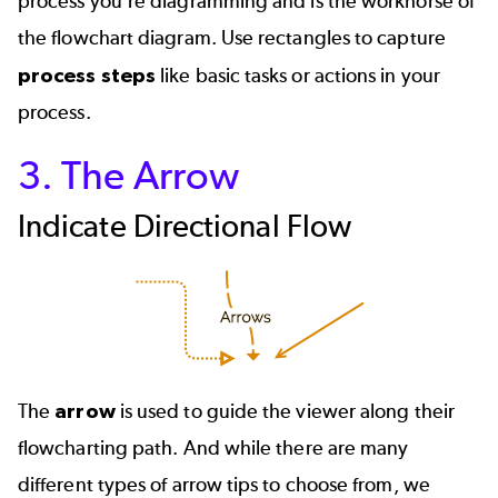
process you’re diagramming and is the workhorse of
the flowchart diagram. Use rectangles to capture
process steps
like basic tasks or actions in your
process.
3. The Arrow
Indicate Directional Flow
The
arrow
is used to guide the viewer along their
flowcharting path. And while there are many
different types of arrow tips to choose from, we