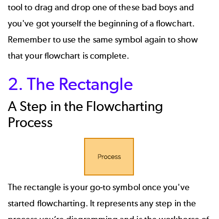
tool to drag and drop one of these bad boys and
you've got yourself the beginning of a flowchart.
Remember to use the same symbol again to show
that your flowchart is complete.
2. The Rectangle
A Step in the Flowcharting
Process
The rectangle is your go-to symbol once you've
started flowcharting. It represents any step in the