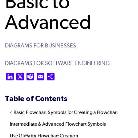
Basic to
Advanced
DIAGRAMS FOR BUSINESSES,
DIAGRAMS FOR SOFTWARE ENGINEERING
LinkedIn
X
Teams
Email
Share
Table of Contents
4 Basic Flowchart Symbols for Creating a Flowchart
Intermediate & Advanced Flowchart Symbols
Use Gliffy for Flowchart Creation