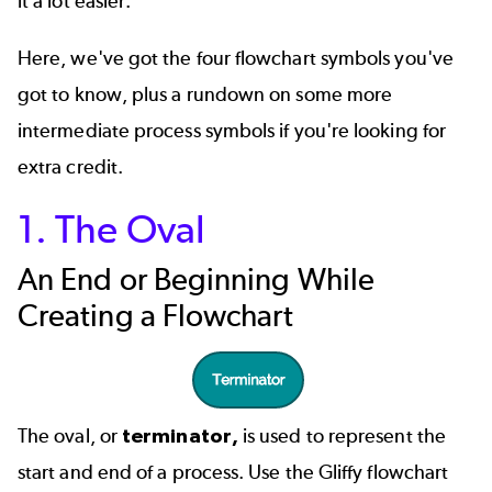
it a lot easier.
Here, we've got the four flowchart symbols you've
got to know, plus a rundown on some more
intermediate process symbols if you're looking for
extra credit.
1. The Oval
An End or Beginning While
Creating a Flowchart
The oval, or
terminator,
is used to represent the
start and end of a process. Use the Gliffy flowchart