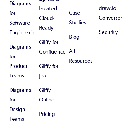
Diagrams
draw.io
Isolated
Case
for
Converter
Cloud-
Studies
Software
Ready
Security
Engineering
Blog
Gliffy for
Diagrams
All
Confluence
for
Resources
Product
Gliffy for
Teams
Jira
Diagrams
Gliffy
for
Online
Design
Pricing
Teams