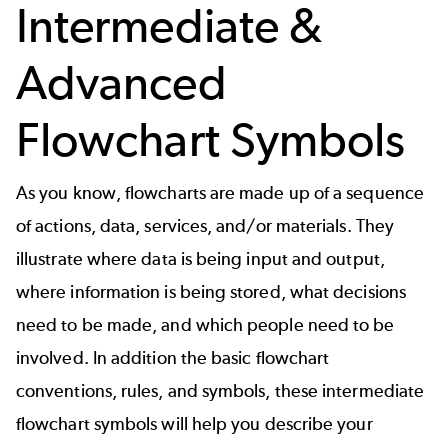
Intermediate &
Advanced
Flowchart Symbols
As you know, flowcharts are made up of a sequence
of actions, data, services, and/or materials. They
illustrate where data is being input and output,
where information is being stored, what decisions
need to be made, and which people need to be
involved. In addition the basic flowchart
conventions, rules, and symbols, these intermediate
flowchart symbols will help you describe your