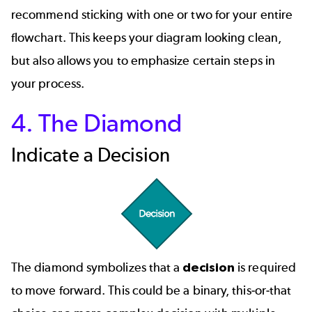
recommend sticking with one or two for your entire
flowchart. This keeps your diagram looking clean,
but also allows you to emphasize certain steps in
your process.
4. The Diamond
Indicate a Decision
The diamond symbolizes that a
decision
is required
to move forward. This could be a binary, this-or-that