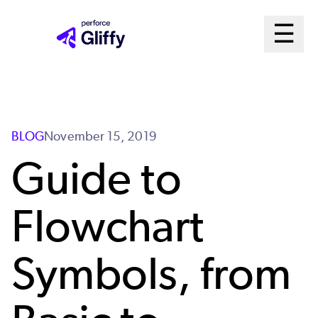
Skip
Ma
☰
to
Open m
main
Me
content
Sys
BLOG
November 15, 2019
Guide to
Flowchart
Symbols, from