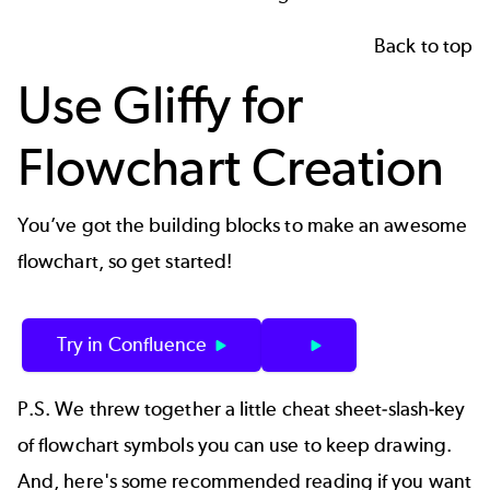
Back to top
Use Gliffy for
Flowchart Creation
You’ve got the building blocks to make an awesome
flowchart, so get started!
Try in Confluence
P.S. We threw together a little cheat sheet-slash-key
of flowchart symbols you can use to keep drawing.
And, here's some recommended reading if you want