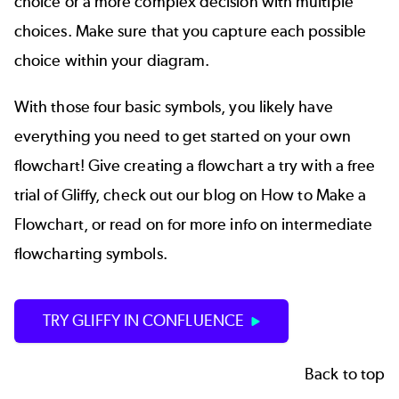
choice or a more complex decision with multiple
choices. Make sure that you capture each possible
choice within your diagram.
With those four basic symbols, you likely have
everything you need to get started on your own
flowchart! Give creating a flowchart a try with a
free
trial of Gliffy
, check out our blog on
How to Make a
Flowchart
, or read on for more info on intermediate
flowcharting symbols.
TRY GLIFFY IN CONFLUENCE
Back to top