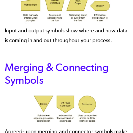
Input and output symbols show where and how data
is coming in and out throughout your process.
Merging & Connecting
Symbols
Agreed-upon merging and connector symbols make