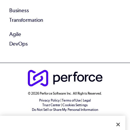
Business
Transformation
Agile
DevOps
© 2026 Perforce Software Inc. All Rights Reserved.
Privacy Policy
|
Terms of Use
|
Legal
Trust Center
|
Cookies Settings
Do Not Sell or Share My Personal Information