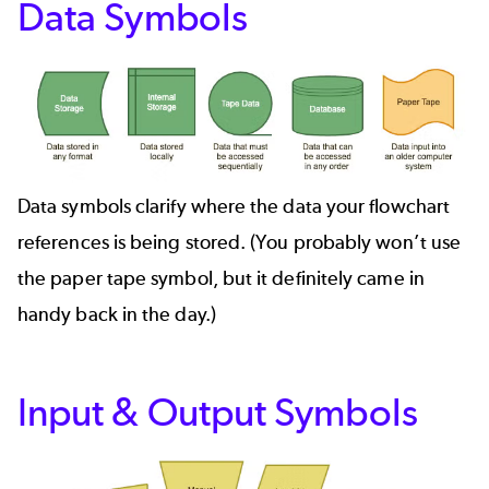
Data Symbols
Data symbols clarify where the data your flowchart
references is being stored. (You probably won’t use
the paper tape symbol, but it definitely came in
handy back in the day.)
Input & Output Symbols