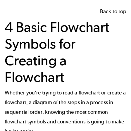
Back to top
4 Basic Flowchart
Symbols for
Creating a
Flowchart
Whether you're trying to read a flowchart or
create a
flowchart
, a diagram of the steps in a process in
sequential order, knowing the most common
flowchart symbols and conventions is going to make