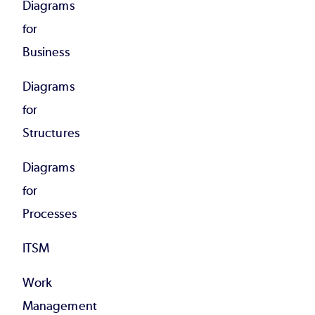
Diagrams
for
Business
Diagrams
for
Structures
Diagrams
for
Processes
ITSM
Work
Management