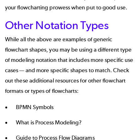
your flowcharting prowess when put to good use.
Other Notation Types
While all the above are examples of generic
flowchart shapes, you may be using a different type
of modeling notation that includes more specific use
cases — and more specific shapes to match. Check
out these additional resources for other flowchart
formats or
types of flowcharts
:
BPMN Symbols
What is Process Modeling?
Guide to Process Flow Diagrams