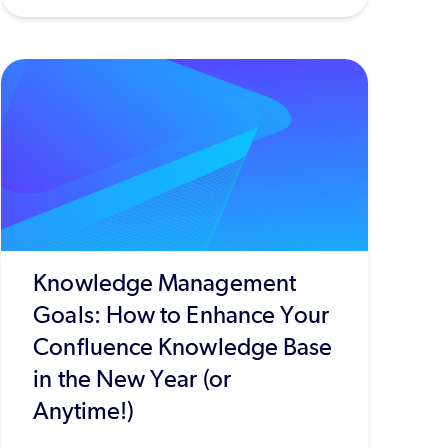
Knowledge Management
Goals: How to Enhance Your
Confluence Knowledge Base
in the New Year (or
Anytime!)