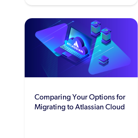
Comparing Your Options for
Migrating to Atlassian Cloud