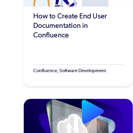
How to Create End User
Documentation in
Confluence
Confluence, Software Development