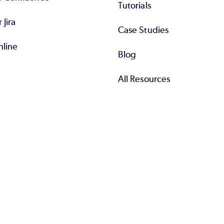
Tutorials
r Jira
Case Studies
nline
Blog
All Resources