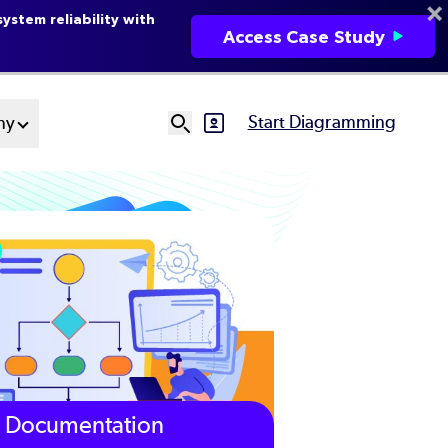
ystem reliability with
Access Case Study
Start Diagramming
ny
SVG
Ut
N
Documentation