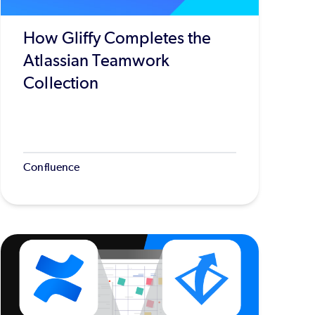
How Gliffy Completes the
Atlassian Teamwork
Collection
Confluence