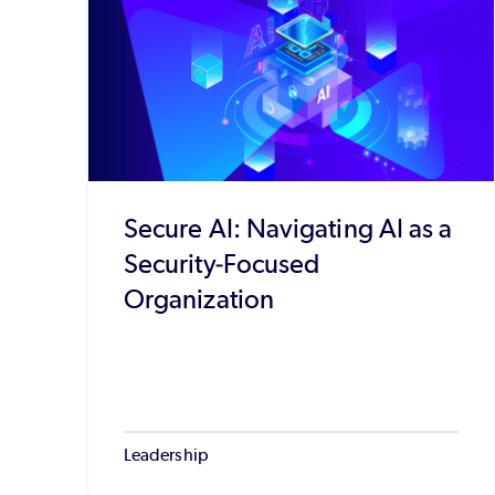
Secure AI: Navigating AI as a
Security-Focused
Organization
Leadership