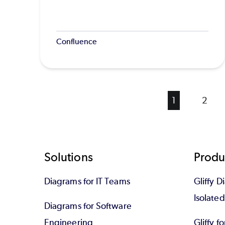
Confluence
Current
1
Page
2
page
Footer
Solutions
Produ
Diagrams for IT Teams
Gliffy D
Isolate
Diagrams for Software
Engineering
Gliffy f