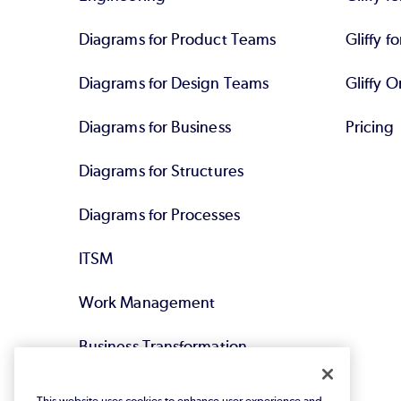
Diagrams for Product Teams
Gliffy fo
Diagrams for Design Teams
Gliffy O
Diagrams for Business
Pricing
Diagrams for Structures
Diagrams for Processes
ITSM
Work Management
Business Transformation
Agile DevOps
This website uses cookies to enhance user experience and