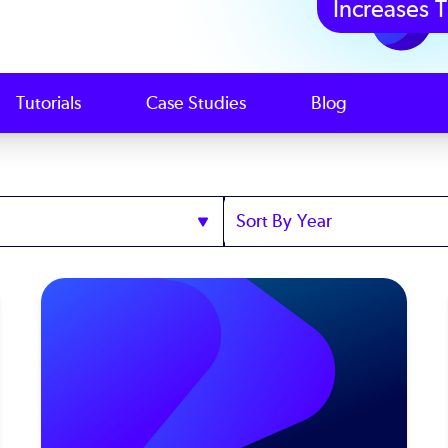
Increases T
Tutorials
Case Studies
Blog
Sort
by
Year