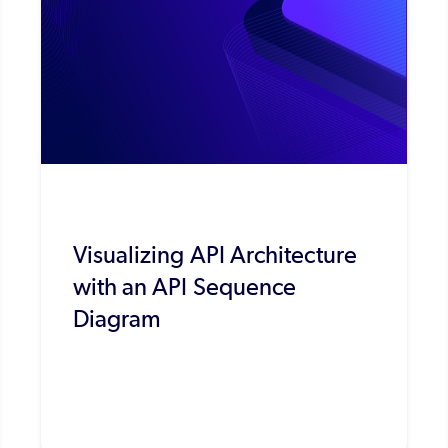
Visualizing API Architecture
with an API Sequence
Diagram