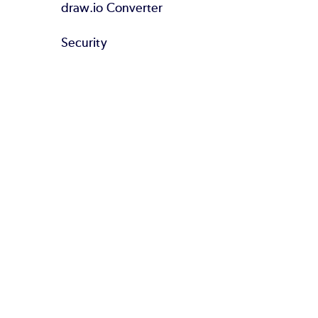
draw.io Converter
Security