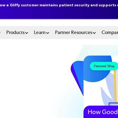
ow a Gliffy customer maintains patient security and supports s
n
Products
Learn
Partner Resources
Compa
u
tem
Featured | Blog
How Good 