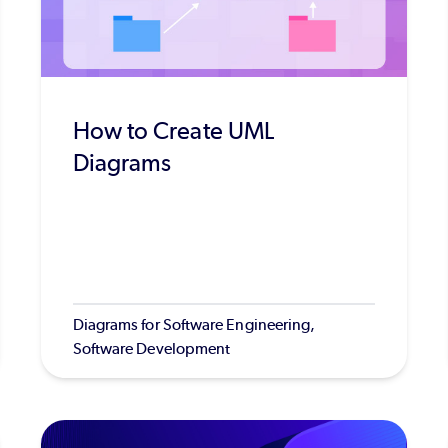
How to Create UML
Diagrams
Diagrams for Software Engineering,
Software Development