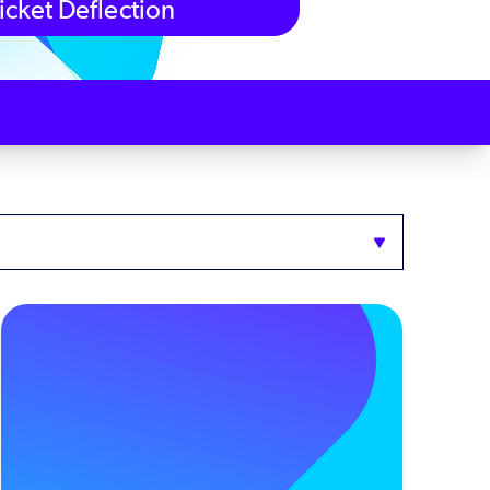
icket Deflection