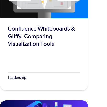
Confluence Whiteboards &
Gliffy: Comparing
Visualization Tools
Leadership