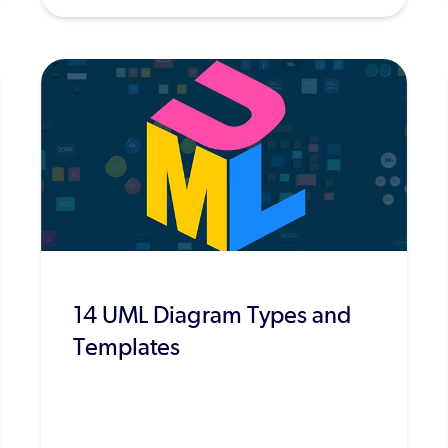
14 UML Diagram Types and
Templates