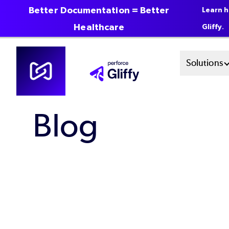
Better Documentation = Better
Learn h
Healthcare
Gliffy.
Skip
Mai
Solutions
to
main
Men
content
Blog
Sys