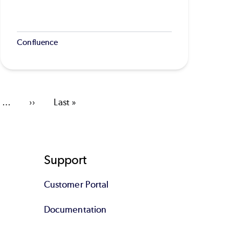
Confluence
…
Next
››
Last
Last »
page
page
Support
Customer Portal
Documentation