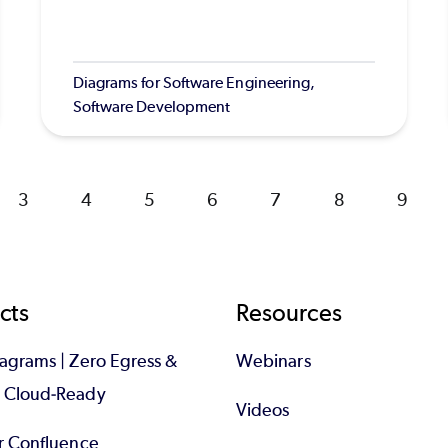
Diagrams for Software Engineering,
Software Development
Page
3
Page
4
Page
5
Page
6
Page
7
Page
8
Page
9
cts
Resources
iagrams | Zero Egress &
Webinars
d Cloud-Ready
Videos
or Confluence