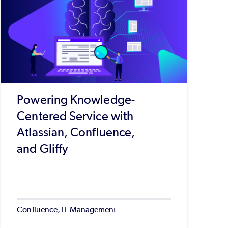
Powering Knowledge-
Centered Service with
Atlassian, Confluence,
and Gliffy
Confluence, IT Management