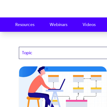
Resources
Webinars
Videos
Topics