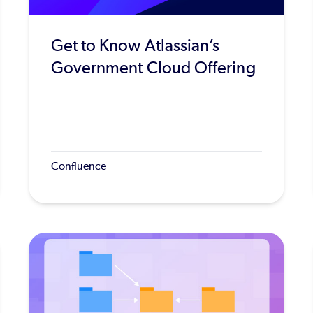
Get to Know Atlassian’s
Government Cloud Offering
Confluence