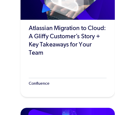
Atlassian Migration to Cloud:
A Gliffy Customer’s Story +
Key Takeaways for Your
Team
Confluence