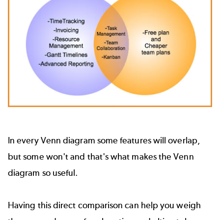
In every Venn diagram some features will overlap,
but some won't and that's what makes the Venn
diagram so useful.
Having this direct comparison can help you weigh