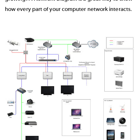
how every part of your computer network interacts.