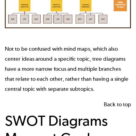
Not to be confused with mind maps, which also
center ideas around a specific topic, tree diagrams
have a more narrow focus and multiple branches
that relate to each other, rather than having a single
central topic with separate subtopics.
Back to top
SWOT Diagrams