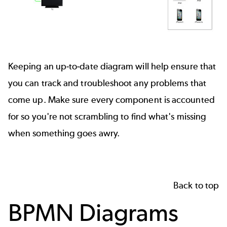
Keeping an up-to-date diagram will help ensure that
you can track and troubleshoot any problems that
come up. Make sure every component is accounted
for so you're not scrambling to find what's missing
when something goes awry.
Back to top
BPMN Diagrams