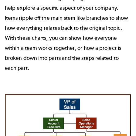
help explore a specific aspect of your company.
Items ripple off the main stem like branches to show
how everything relates back to the original topic.
With these charts, you can show how everyone
within a team works together, or how a project is
broken down into parts and the steps related to
each part.