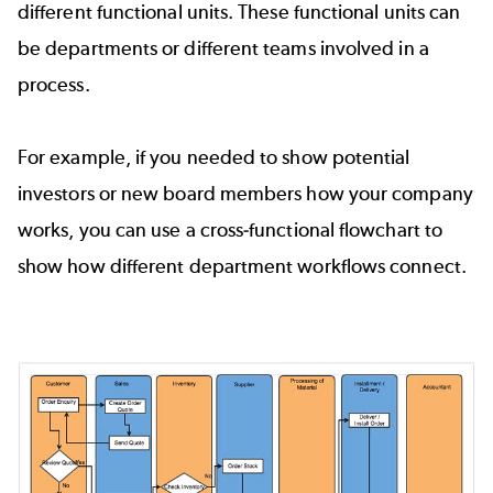
different functional units. These functional units can
be departments or different teams involved in a
process.
For example, if you needed to show potential
investors or new board members how your company
works, you can use a cross-functional flowchart to
show how different department workflows connect.