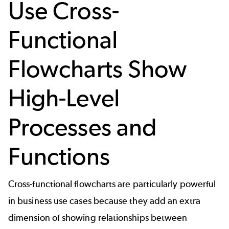
Use Cross-
Functional
Flowcharts Show
High-Level
Processes and
Functions
Cross-functional flowcharts are particularly powerful
in business use cases because they add an extra
dimension of showing relationships between