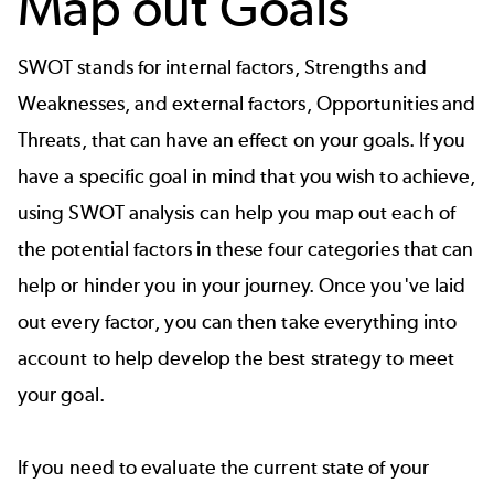
Map out Goals
SWOT
stands for internal factors, Strengths and
Weaknesses, and external factors, Opportunities and
Threats, that can have an effect on your goals. If you
have a specific goal in mind that you wish to achieve,
using SWOT analysis can help you map out each of
the potential factors in these four categories that can
help or hinder you in your journey. Once you've laid
out every factor, you can then take everything into
account to help develop the best strategy to meet
your goal.
If you need to evaluate the current state of your