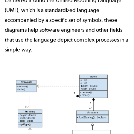
Centered around the
Unified Modeling Language
(UML)
, which is a standardized language
accompanied by a specific set of symbols, these
diagrams help software engineers and other fields
that use the language depict complex processes in a
simple way.