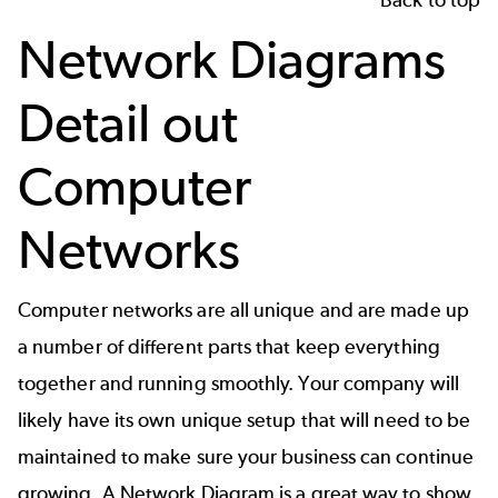
Network Diagrams
Detail out
Computer
Networks
Computer networks are all unique and are made up
a number of different parts that keep everything
together and running smoothly. Your company will
likely have its own unique setup that will need to be
maintained to make sure your business can continue
growing. A
Network Diagram
is a great way to show