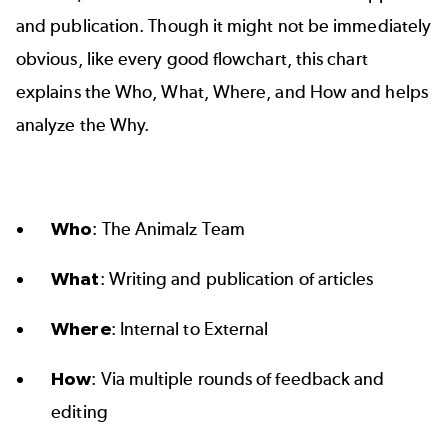
and publication. Though it might not be immediately
obvious, like every good flowchart, this chart
explains the Who, What, Where, and How and helps
analyze the Why.
Who
: The Animalz Team
What
: Writing and publication of articles
Where
: Internal to External
How
: Via multiple rounds of feedback and
editing