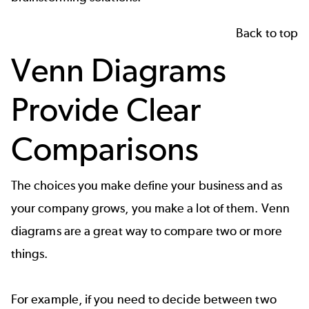
Back to top
Venn Diagrams
Provide Clear
Comparisons
The choices you make define your business and as
your company grows, you make a lot of them.
Venn
diagrams
are a great way to compare two or more
things.
For example, if you need to decide between two