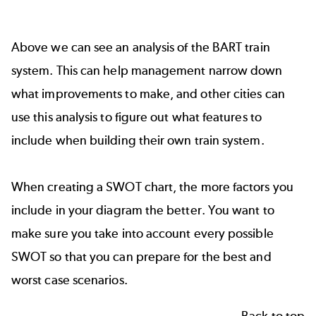
Above we can see an analysis of the BART train
system. This can help management narrow down
what improvements to make, and other cities can
use this analysis to figure out what features to
include when building their own train system.
When creating a SWOT chart, the more factors you
include in your diagram the better. You want to
make sure you take into account every possible
SWOT so that you can prepare for the best and
worst case scenarios.
Back to top