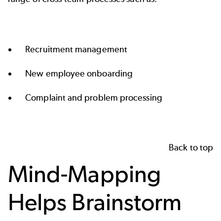
Recruitment management
New employee onboarding
Complaint and problem processing
Back to top
Mind-Mapping
Helps Brainstorm