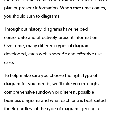
plan or present information. When that time comes,
you should turn to diagrams.
Throughout history, diagrams have helped
consolidate and effectively present information.
Over time, many different types of diagrams
developed, each with a specific and effective use
case.
To help make sure you choose the right type of
diagram for your needs, we’ll take you through a
comprehensive rundown of different possible
business diagrams and what each one is best suited
for. Regardless of the type of diagram, getting a