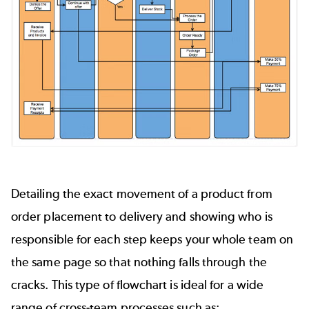
Detailing the exact movement of a product from
order placement to delivery and showing who is
responsible for each step keeps your whole team on
the same page so that nothing falls through the
cracks. This type of flowchart is ideal for a wide
range of cross-team processes such as: