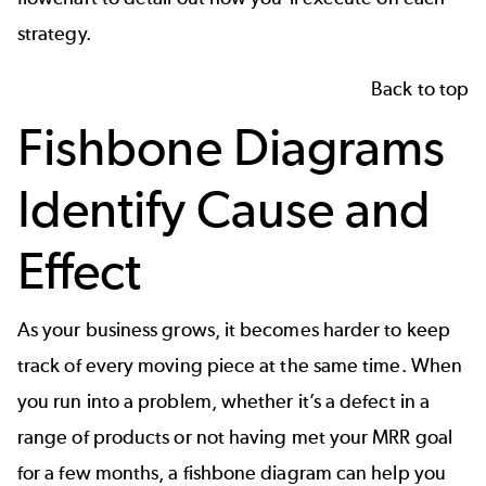
strategy.
Back to top
Fishbone Diagrams
Identify Cause and
Effect
As your business grows, it becomes harder to keep
track of every moving piece at the same time. When
you run into a problem, whether it’s a defect in a
range of products or not having met your MRR goal
for a few months, a
fishbone diagram
can help you