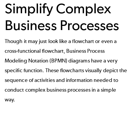
Simplify Complex
Business Processes
Though it may just look like a flowchart or even a
cross-functional flowchart,
Business Process
Modeling Notation (BPMN) diagrams
have a very
specific function. These flowcharts visually depict the
sequence of activities and information needed to
conduct complex business processes in a simple
way.