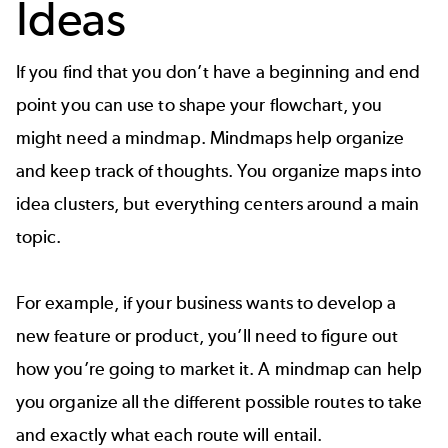
Ideas
If you find that you don’t have a beginning and end
point you can use to shape your flowchart, you
might need a mindmap.
Mindmaps
help organize
and keep track of thoughts. You organize maps into
idea clusters, but everything centers around a main
topic.
For example, if your business wants to develop a
new feature or product, you’ll need to figure out
how you’re going to market it. A mindmap can help
you organize all the different possible routes to take
and exactly what each route will entail.