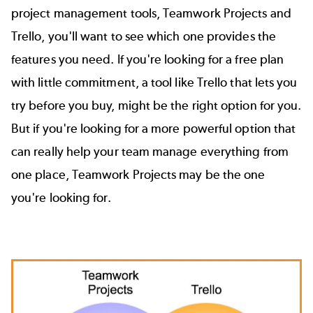
project management tools,
Teamwork Projects
and
Trello
, you'll want to see which one provides the
features you need. If you're looking for a free plan
with little commitment, a tool like Trello that lets you
try before you buy, might be the right option for you.
But if you're looking for a more powerful option that
can really help your team manage everything from
one place, Teamwork Projects may be the one
you're looking for.