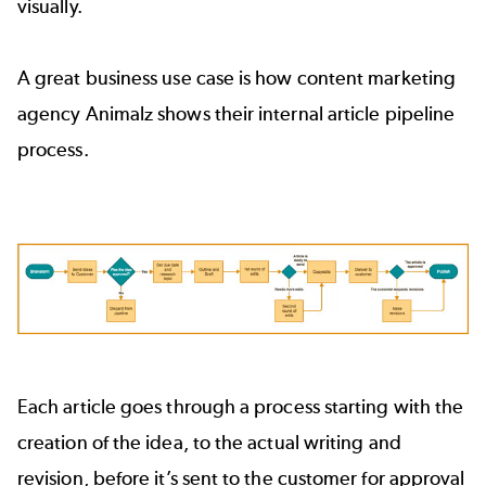
visually.
A great business use case is how content marketing
agency Animalz shows their internal article pipeline
process.
Each article goes through a process starting with the
creation of the idea, to the actual writing and
revision, before it’s sent to the customer for approval