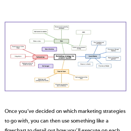
Once you’ve decided on which marketing strategies
to go with, you can then use something like a
flowchart to detail out how you’ll execute on each