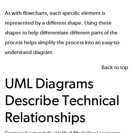
As with flowcharts, each specific element is
represented by a different shape. Using these
shapes to help differentiate different parts of the
process helps simplify the process into an easy-to-
understand diagram.
Back to top
UML Diagrams
Describe Technical
Relationships