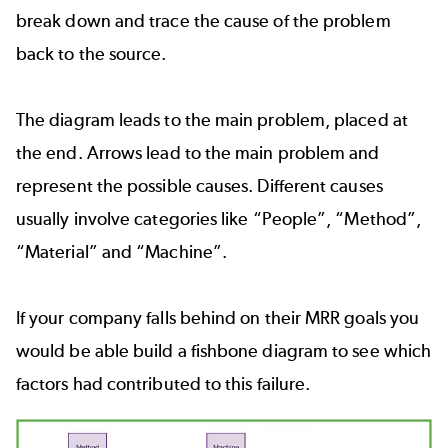
break down and trace the cause of the problem
back to the source.
The diagram leads to the main problem, placed at
the end. Arrows lead to the main problem and
represent the possible causes. Different causes
usually involve categories like “People”, “Method”,
“Material” and “Machine”.
If your company falls behind on their MRR goals you
would be able build a fishbone diagram to see which
factors had contributed to this failure.