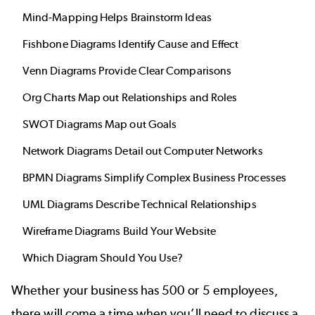
Mind-Mapping Helps Brainstorm Ideas
Fishbone Diagrams Identify Cause and Effect
Venn Diagrams Provide Clear Comparisons
Org Charts Map out Relationships and Roles
SWOT Diagrams Map out Goals
Network Diagrams Detail out Computer Networks
BPMN Diagrams Simplify Complex Business Processes
UML Diagrams Describe Technical Relationships
Wireframe Diagrams Build Your Website
Which Diagram Should You Use?
Whether your business has 500 or 5 employees,
there will come a time when you’ll need to discuss a