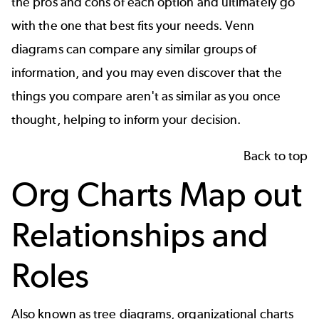
the pros and cons of each option and ultimately go
with the one that best fits your needs. Venn
diagrams can compare any similar groups of
information, and you may even discover that the
things you compare aren't as similar as you once
thought, helping to inform your decision.
Back to top
Org Charts Map out
Relationships and
Roles
Also known as
tree diagrams
, organizational charts