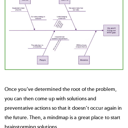
Once you’ve determined the root of the problem,
you can then come up with solutions and
preventative actions so that it doesn’t occur again in
the future. Then, a mindmap is a great place to start
brainstorming solutions.