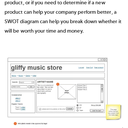
product, or if you need to determine if a new
product can help your company perform better, a
SWOT diagram can help you break down whether it
will be worth your time and money.