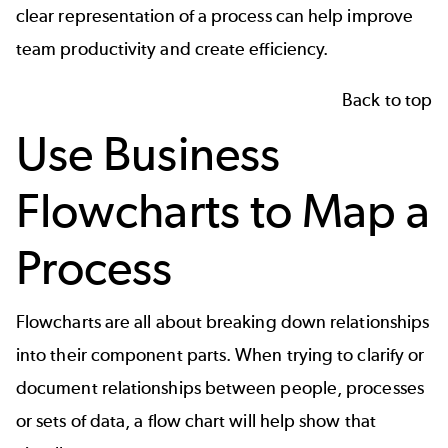
clear representation of a process can help improve
team productivity
and create efficiency.
Back to top
Use Business
Flowcharts to Map a
Process
Flowcharts
are all about breaking down relationships
into their component parts. When trying to clarify or
document relationships between people, processes
or sets of data, a flow chart will help show that