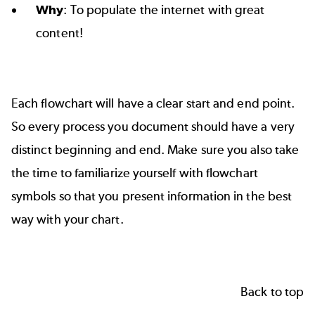
Why
: To populate the internet with great
content!
Each flowchart will have a clear start and end point.
So every process you document should have a very
distinct beginning and end. Make sure you also take
the time to familiarize yourself with
flowchart
symbols
so that you present information in the best
way with your chart.
Back to top