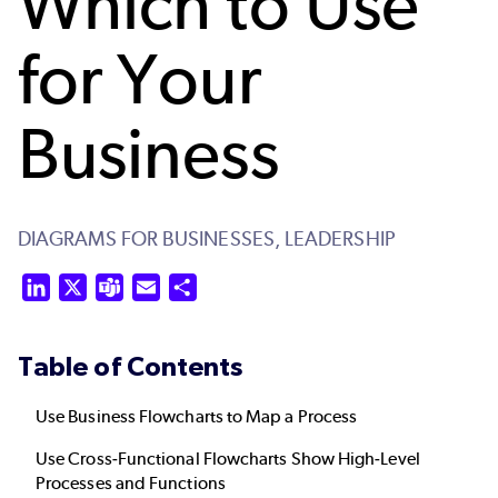
Which to Use
for Your
Business
DIAGRAMS FOR BUSINESSES,
LEADERSHIP
LinkedIn
X
Teams
Email
Share
Table of Contents
Use Business Flowcharts to Map a Process
Use Cross-Functional Flowcharts Show High-Level
Processes and Functions