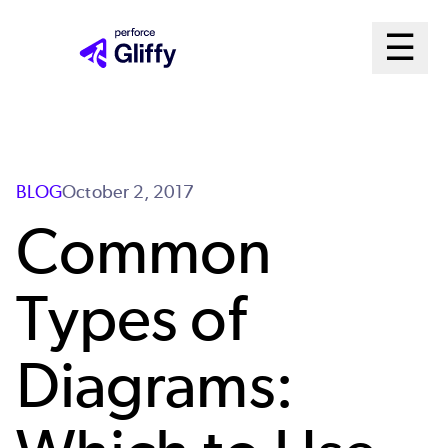
Skip
Ma
☰
to
Open m
main
Me
content
Sys
BLOG
October 2, 2017
Common
Types of
Diagrams: