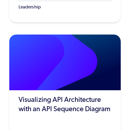
Leadership
Visualizing API Architecture
with an API Sequence Diagram