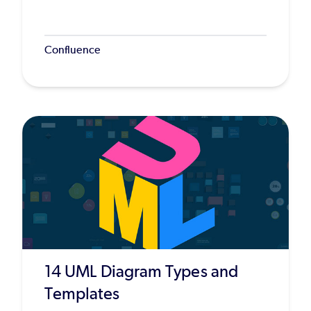
Confluence
14 UML Diagram Types and
Templates