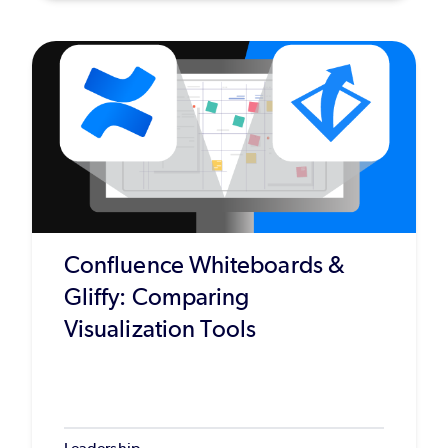
Confluence Whiteboards &
Gliffy: Comparing
Visualization Tools