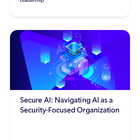
Leadership
Secure AI: Navigating AI as a
Security-Focused Organization