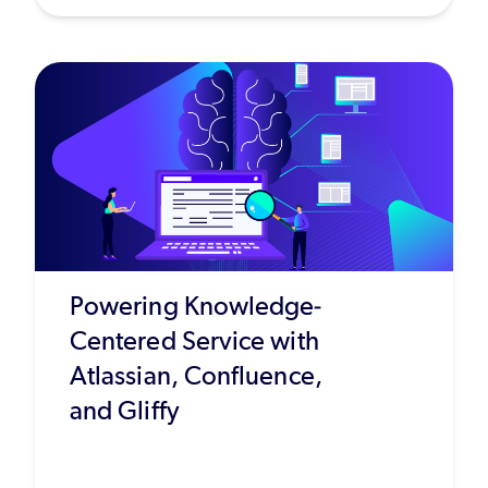
Powering Knowledge-
Centered Service with
Atlassian, Confluence,
and Gliffy