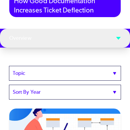
How Good Documentation
Increases Ticket Deflection
Overview
Topics
Sort
by
Year