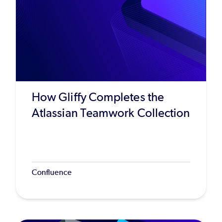
How Gliffy Completes the
Atlassian Teamwork Collection
Confluence