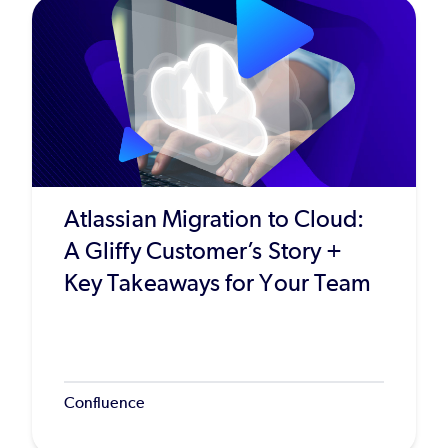
Atlassian Migration to Cloud:
A Gliffy Customer’s Story +
Key Takeaways for Your Team
Confluence