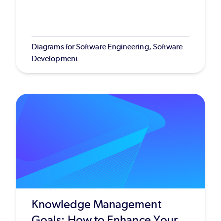
Diagrams for Software Engineering, Software
Development
Knowledge Management
Goals: How to Enhance Your