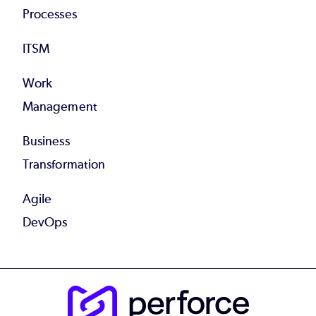
Processes
ITSM
Work
Management
Business
Transformation
Agile
DevOps