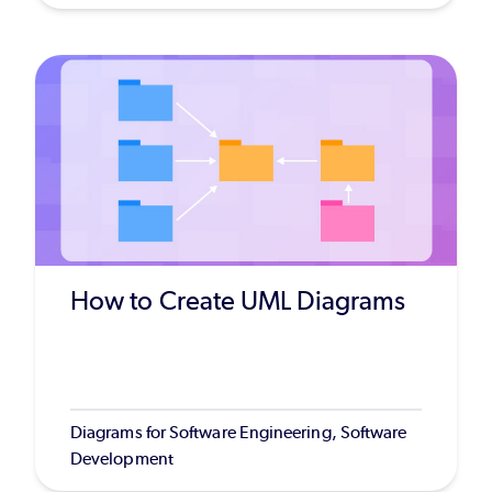
How to Create UML Diagrams
Diagrams for Software Engineering, Software
Development