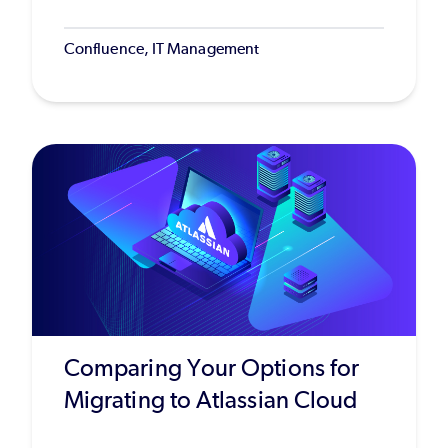
Confluence, IT Management
Comparing Your Options for
Migrating to Atlassian Cloud