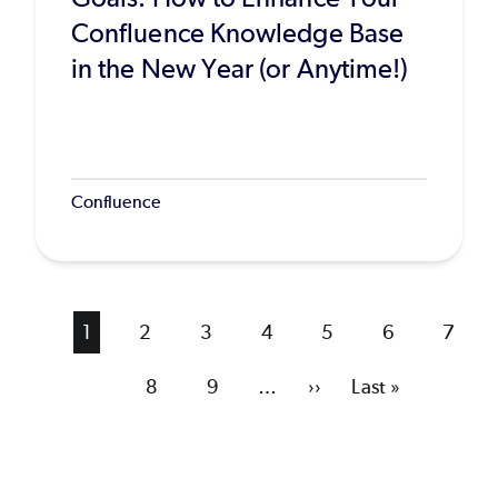
Confluence Knowledge Base
in the New Year (or Anytime!)
Confluence
Current
1
Page
2
Page
3
Page
4
Page
5
Page
6
Page
7
page
Page
8
Page
9
…
Next
››
Last
Last »
page
page