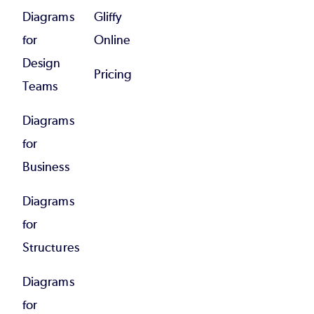
Diagrams
Gliffy
for
Online
Design
Pricing
Teams
Diagrams
for
Business
Diagrams
for
Structures
Diagrams
for