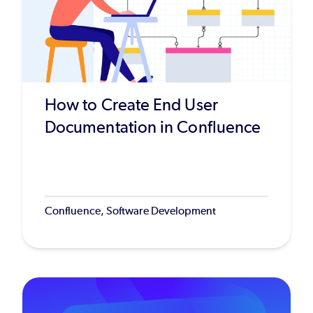
How to Create End User
Documentation in Confluence
Confluence, Software Development