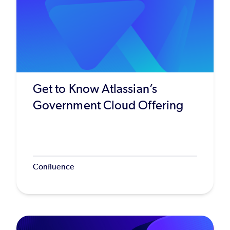
Get to Know Atlassian’s
Government Cloud Offering
Confluence