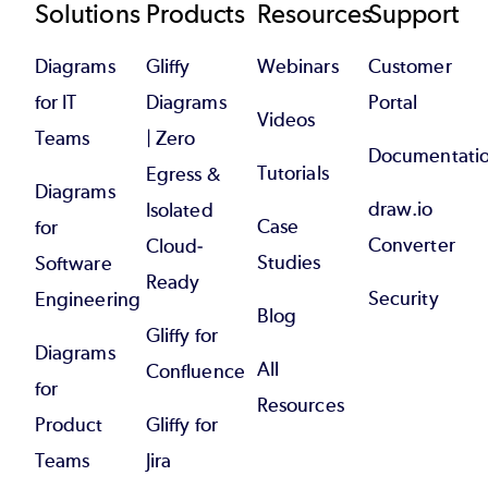
Footer
Solutions
Products
Resources
Support
Diagrams
Gliffy
Webinars
Customer
for IT
Diagrams
Portal
Videos
Teams
| Zero
Documentati
Tutorials
Egress &
Diagrams
draw.io
Isolated
Case
for
Converter
Cloud-
Studies
Software
Ready
Security
Engineering
Blog
Gliffy for
Diagrams
All
Confluence
for
Resources
Product
Gliffy for
Teams
Jira