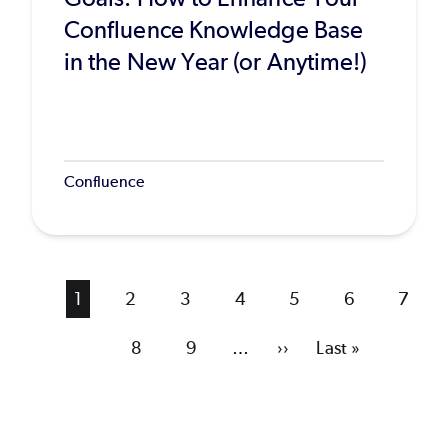
Confluence Knowledge Base
in the New Year (or Anytime!)
Confluence
Current
1
Page
2
Page
3
Page
4
Page
5
Page
6
Page
7
page
Page
8
Page
9
…
Next
››
Last
Last »
page
page