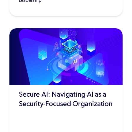
Leadership
Secure AI: Navigating AI as a
Security-Focused Organization