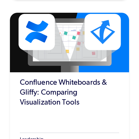
Confluence Whiteboards &
Gliffy: Comparing
Visualization Tools