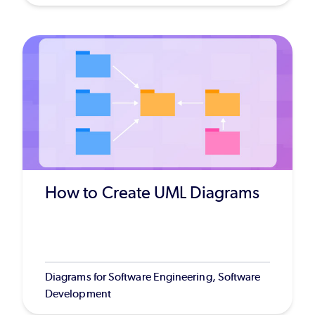
How to Create UML Diagrams
Diagrams for Software Engineering, Software
Development