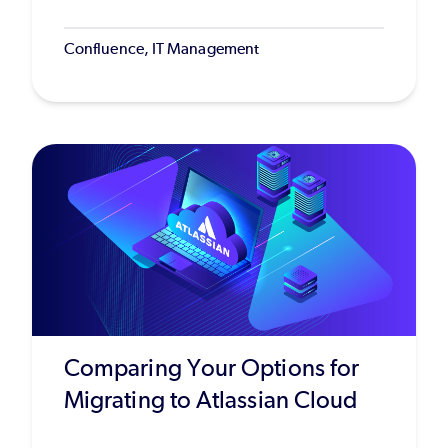
Confluence, IT Management
Comparing Your Options for
Migrating to Atlassian Cloud