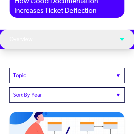
How Good Documentation
Increases Ticket Deflection
Overview
Topics
Sort
by
Year