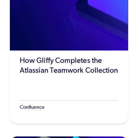
How Gliffy Completes the
Atlassian Teamwork Collection
Confluence