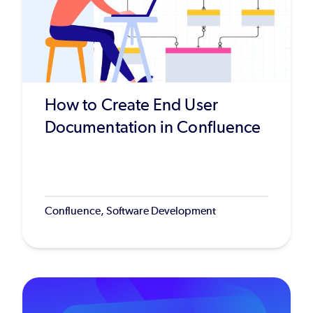
How to Create End User
Documentation in Confluence
Confluence, Software Development