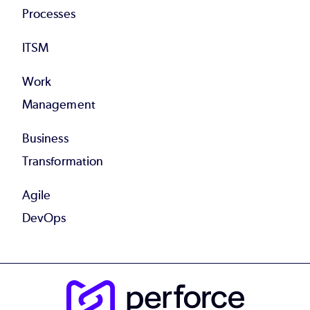
Processes
ITSM
Work
Management
Business
Transformation
Agile
DevOps