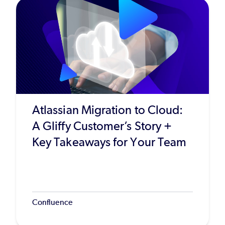
Atlassian Migration to Cloud:
A Gliffy Customer’s Story +
Key Takeaways for Your Team
Confluence