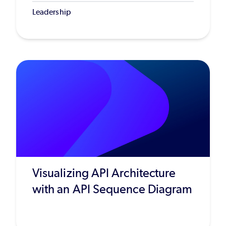
Leadership
Visualizing API Architecture
with an API Sequence Diagram