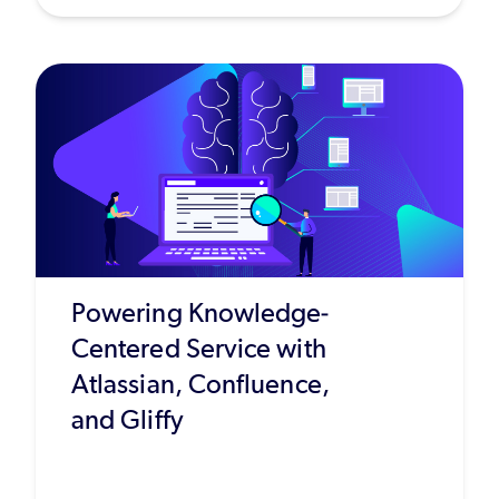
Powering Knowledge-
Centered Service with
Atlassian, Confluence,
and Gliffy