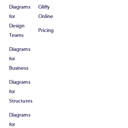
Diagrams
Gliffy
for
Online
Design
Pricing
Teams
Diagrams
for
Business
Diagrams
for
Structures
Diagrams
for