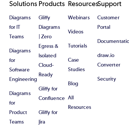
Footer
Solutions
Products
Resources
Support
Diagrams
Gliffy
Webinars
Customer
for IT
Diagrams
Portal
Videos
Teams
| Zero
Documentati
Tutorials
Egress &
Diagrams
draw.io
Isolated
Case
for
Converter
Cloud-
Studies
Software
Ready
Security
Engineering
Blog
Gliffy for
Diagrams
All
Confluence
for
Resources
Product
Gliffy for
Teams
Jira