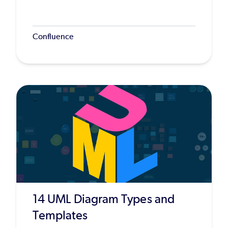
Confluence
14 UML Diagram Types and
Templates