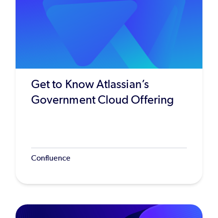
Get to Know Atlassian’s
Government Cloud Offering
Confluence