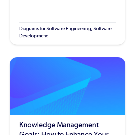
Diagrams for Software Engineering, Software
Development
Knowledge Management
Goals: How to Enhance Your