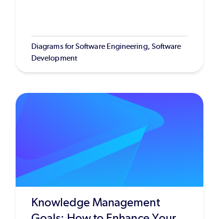
Diagrams for Software Engineering, Software
Development
Knowledge Management
Goals: How to Enhance Your