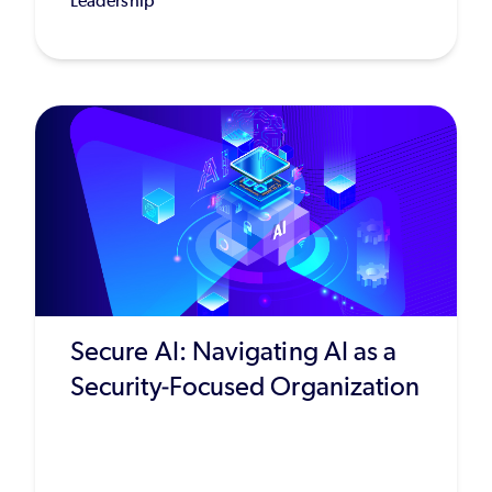
Leadership
Secure AI: Navigating AI as a
Security-Focused Organization