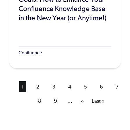
Confluence Knowledge Base
in the New Year (or Anytime!)
Confluence
Current
1
Page
2
Page
3
Page
4
Page
5
Page
6
Page
7
page
Page
8
Page
9
…
Next
››
Last
Last »
page
page