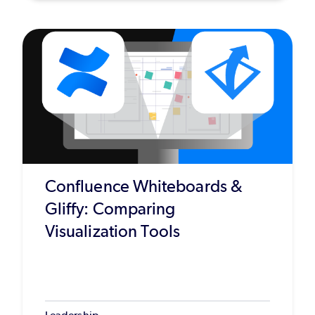
Confluence Whiteboards &
Gliffy: Comparing
Visualization Tools