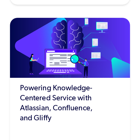
Powering Knowledge-
Centered Service with
Atlassian, Confluence,
and Gliffy