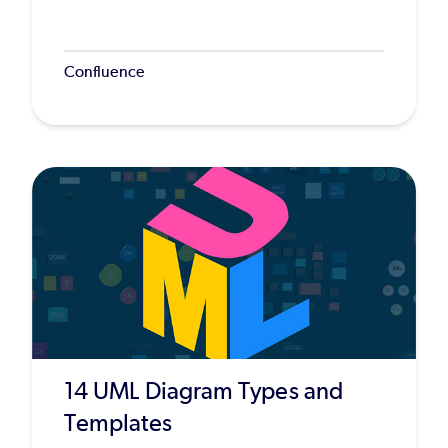
Confluence
14 UML Diagram Types and
Templates