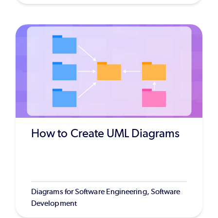
How to Create UML Diagrams
Diagrams for Software Engineering, Software
Development