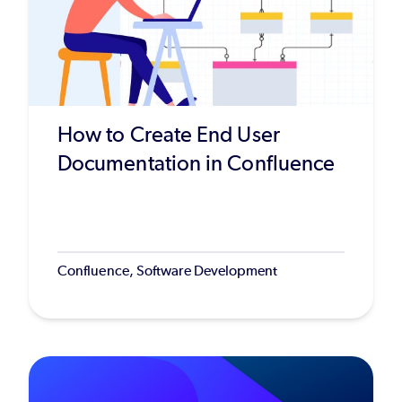
How to Create End User
Documentation in Confluence
Confluence, Software Development