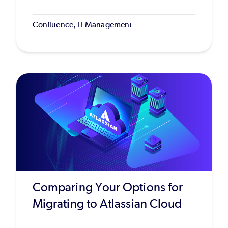
Confluence, IT Management
Comparing Your Options for
Migrating to Atlassian Cloud