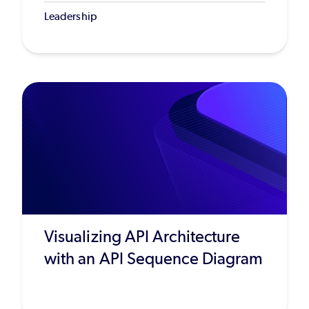
Leadership
Visualizing API Architecture
with an API Sequence Diagram