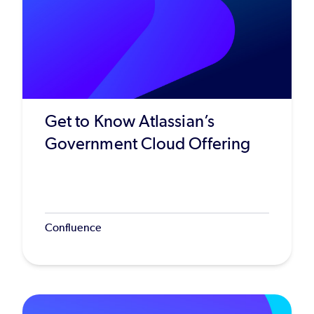
Get to Know Atlassian’s
Government Cloud Offering
Confluence