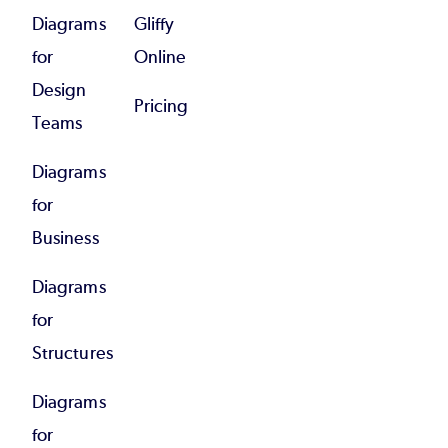
Diagrams
Gliffy
for
Online
Design
Pricing
Teams
Diagrams
for
Business
Diagrams
for
Structures
Diagrams
for