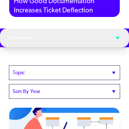
How Good Documentation
Increases Ticket Deflection
Overview
Topics
Sort
by
Year