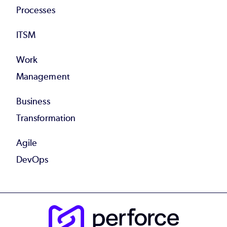
Processes
ITSM
Work
Management
Business
Transformation
Agile
DevOps