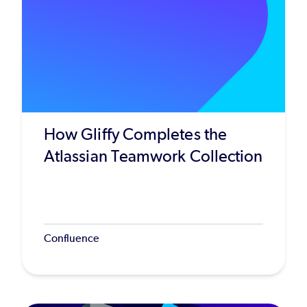
How Gliffy Completes the
Atlassian Teamwork Collection
Confluence