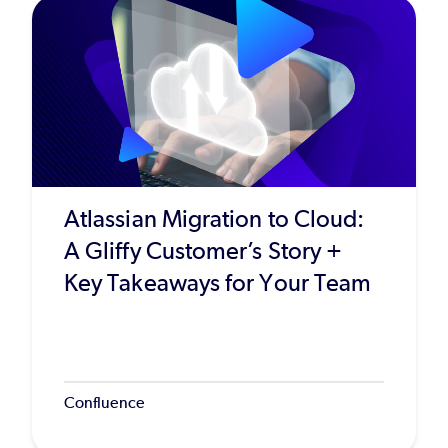
Atlassian Migration to Cloud:
A Gliffy Customer’s Story +
Key Takeaways for Your Team
Confluence