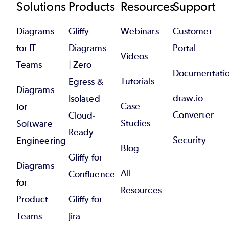
Footer
Solutions
Products
Resources
Support
Diagrams
Gliffy
Webinars
Customer
for IT
Diagrams
Portal
Videos
Teams
| Zero
Documentati
Tutorials
Egress &
Diagrams
draw.io
Isolated
Case
for
Converter
Cloud-
Studies
Software
Ready
Security
Engineering
Blog
Gliffy for
Diagrams
All
Confluence
for
Resources
Product
Gliffy for
Teams
Jira