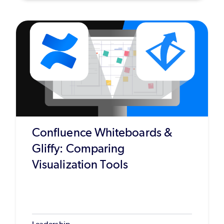
Confluence Whiteboards &
Gliffy: Comparing
Visualization Tools