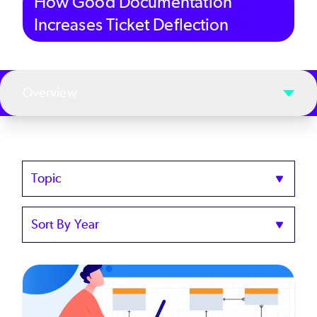
How Good Documentation
Increases Ticket Deflection
Overview
Topics
Sort
by
Year