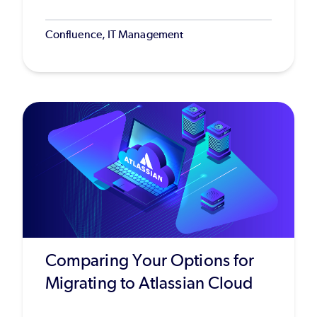
Confluence, IT Management
Comparing Your Options for
Migrating to Atlassian Cloud