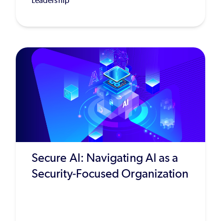
Leadership
Secure AI: Navigating AI as a
Security-Focused Organization