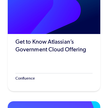
Get to Know Atlassian’s
Government Cloud Offering
Confluence