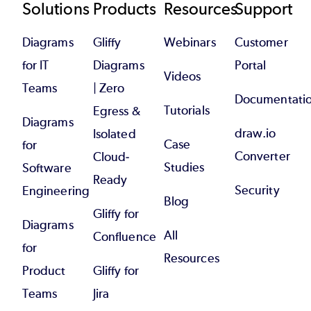
Footer
Solutions
Products
Resources
Support
Diagrams
Gliffy
Webinars
Customer
for IT
Diagrams
Portal
Videos
Teams
| Zero
Documentati
Tutorials
Egress &
Diagrams
draw.io
Isolated
Case
for
Converter
Cloud-
Studies
Software
Ready
Security
Engineering
Blog
Gliffy for
Diagrams
All
Confluence
for
Resources
Product
Gliffy for
Teams
Jira