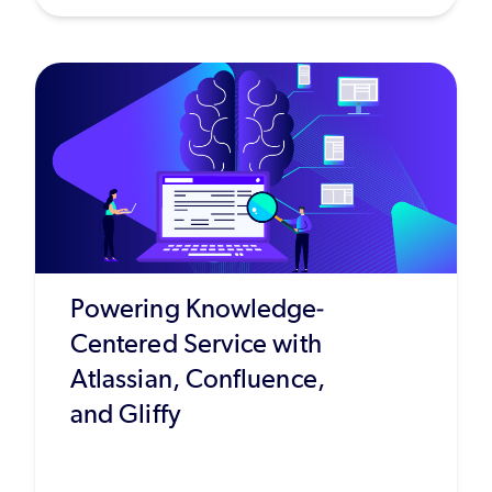
Powering Knowledge-
Centered Service with
Atlassian, Confluence,
and Gliffy