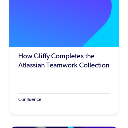
How Gliffy Completes the
Atlassian Teamwork Collection
Confluence