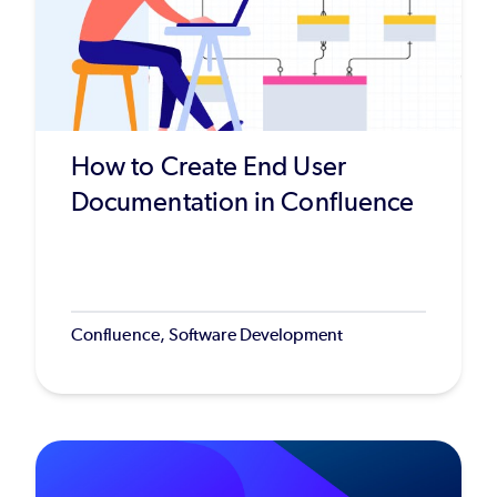
How to Create End User
Documentation in Confluence
Confluence, Software Development