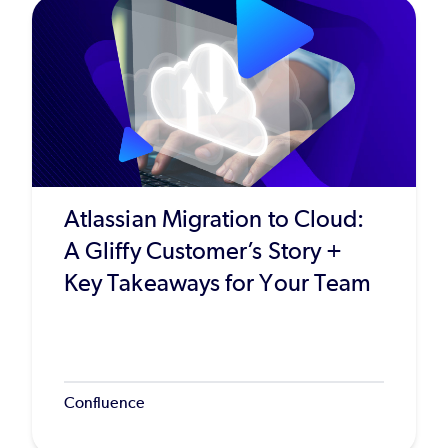
Atlassian Migration to Cloud:
A Gliffy Customer’s Story +
Key Takeaways for Your Team
Confluence