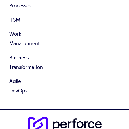
Processes
ITSM
Work
Management
Business
Transformation
Agile
DevOps