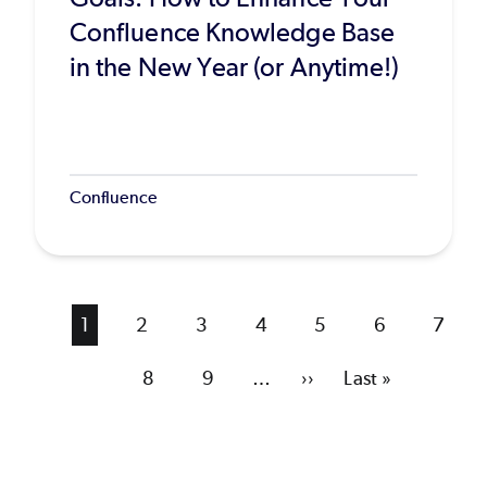
Confluence Knowledge Base
in the New Year (or Anytime!)
Confluence
Current
1
Page
2
Page
3
Page
4
Page
5
Page
6
Page
7
page
Page
8
Page
9
…
Next
››
Last
Last »
page
page