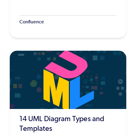
Confluence
14 UML Diagram Types and
Templates