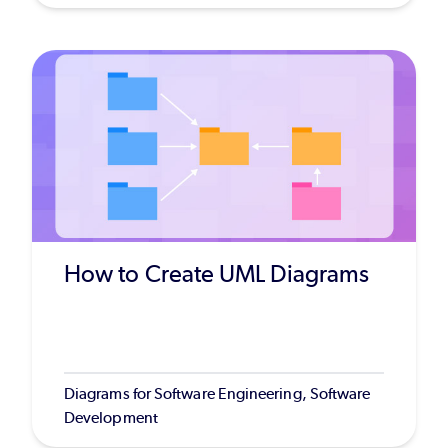
How to Create UML Diagrams
Diagrams for Software Engineering, Software
Development