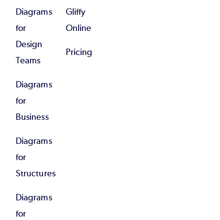
Diagrams
Gliffy
for
Online
Design
Pricing
Teams
Diagrams
for
Business
Diagrams
for
Structures
Diagrams
for