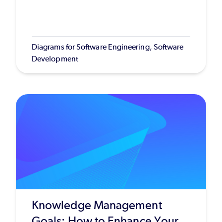
Diagrams for Software Engineering, Software
Development
Knowledge Management
Goals: How to Enhance Your