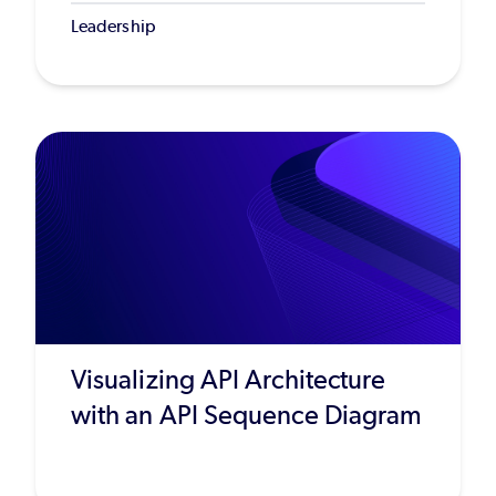
Leadership
Visualizing API Architecture
with an API Sequence Diagram