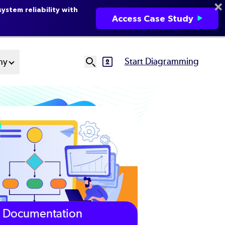
ystem reliability with
Access Case Study
Start Diagramming
ny
SVG
Ut
N
Documentation