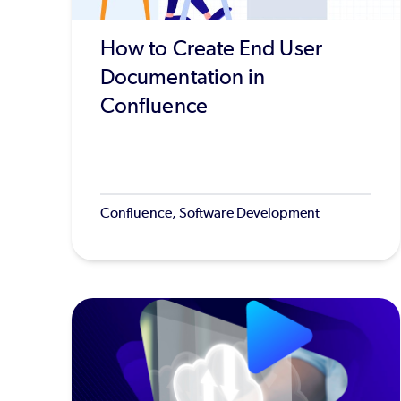
How to Create End User
Documentation in
Confluence
Confluence, Software Development