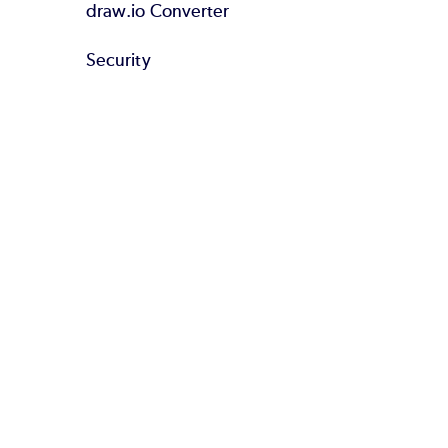
draw.io Converter
Security