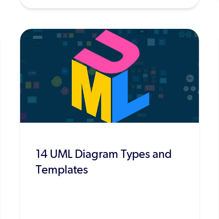
14 UML Diagram Types and
Templates