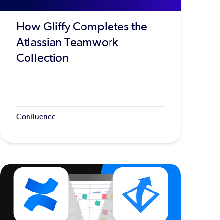
How Gliffy Completes the
Atlassian Teamwork
Collection
Confluence