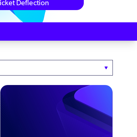
icket Deflection