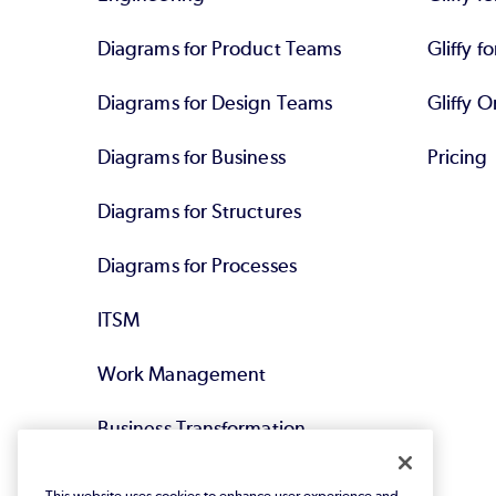
Diagrams for Product Teams
Gliffy fo
Diagrams for Design Teams
Gliffy O
Diagrams for Business
Pricing
Diagrams for Structures
Diagrams for Processes
ITSM
Work Management
Business Transformation
Agile DevOps
This website uses cookies to enhance user experience and