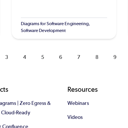
Diagrams for Software Engineering,
Software Development
Page
3
Page
4
Page
5
Page
6
Page
7
Page
8
Page
9
cts
Resources
iagrams | Zero Egress &
Webinars
d Cloud-Ready
Videos
or Confluence