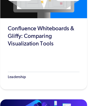
Confluence Whiteboards &
Gliffy: Comparing
Visualization Tools
Leadership