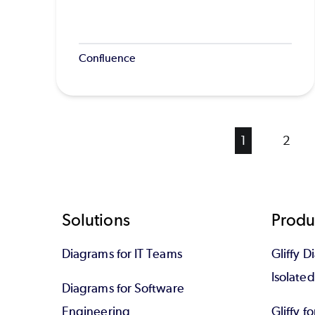
Confluence
Current
1
Page
2
page
Footer
Solutions
Produ
Diagrams for IT Teams
Gliffy D
Isolate
Diagrams for Software
Engineering
Gliffy f