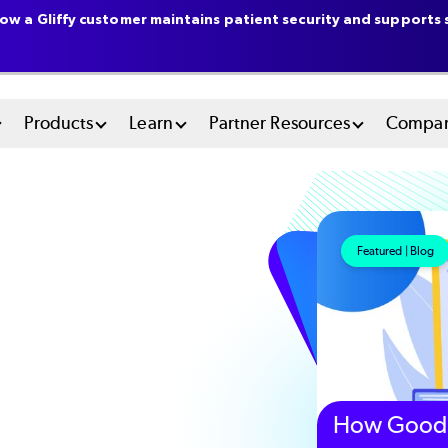
ow a Gliffy customer maintains patient security and supports s
n
Products
Learn
Partner Resources
Compa
u
tem
Featured | Blog
How Good 