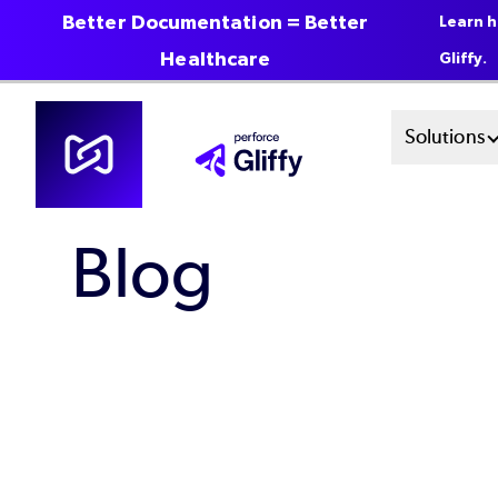
Better Documentation = Better
Learn h
Healthcare
Gliffy.
Skip
Mai
Solutions
to
main
Men
content
Blog
Sys