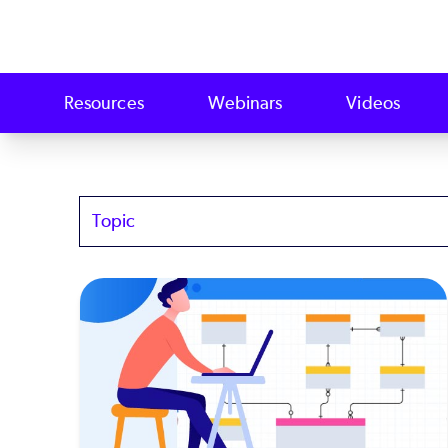
Resources
Webinars
Videos
Topics