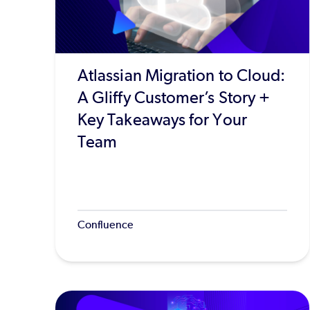
Atlassian Migration to Cloud:
A Gliffy Customer’s Story +
Key Takeaways for Your
Team
Confluence