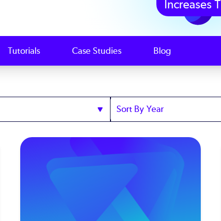
Increases T
Tutorials
Case Studies
Blog
Sort
by
Year