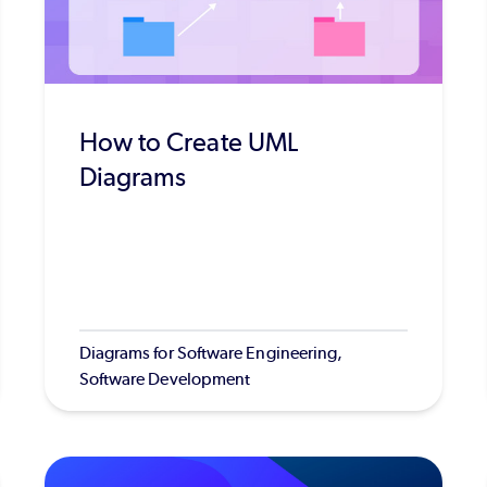
How to Create UML
Diagrams
Diagrams for Software Engineering,
Software Development