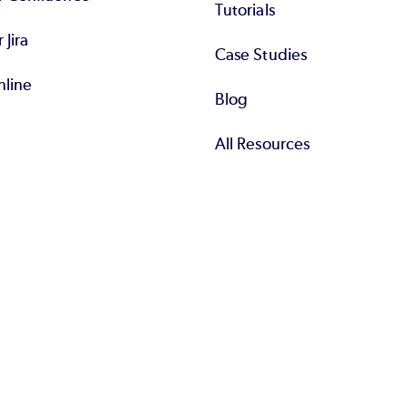
Tutorials
r Jira
Case Studies
nline
Blog
All Resources