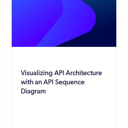
Visualizing API Architecture
with an API Sequence
Diagram