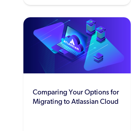
Comparing Your Options for
Migrating to Atlassian Cloud