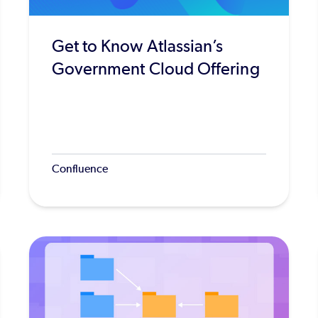
Get to Know Atlassian’s
Government Cloud Offering
Confluence