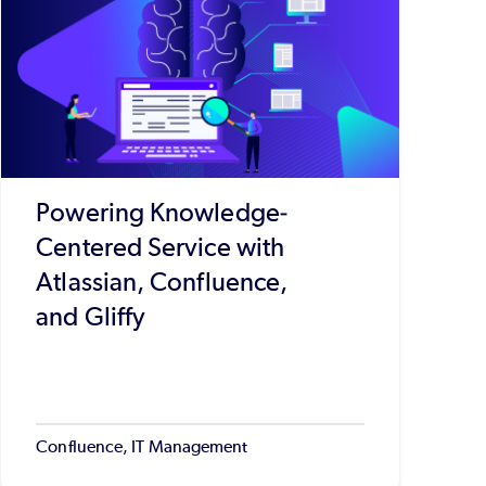
Powering Knowledge-
Centered Service with
Atlassian, Confluence,
and Gliffy
Confluence, IT Management