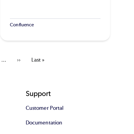
Confluence
…
Next
››
Last
Last »
page
page
Support
Customer Portal
Documentation