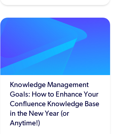
Knowledge Management
Goals: How to Enhance Your
Confluence Knowledge Base
in the New Year (or
Anytime!)