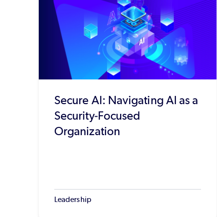
Secure AI: Navigating AI as a
Security-Focused
Organization
Leadership