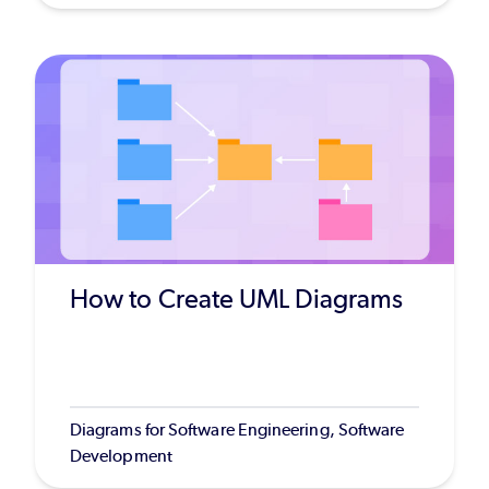
How to Create UML Diagrams
Diagrams for Software Engineering, Software
Development