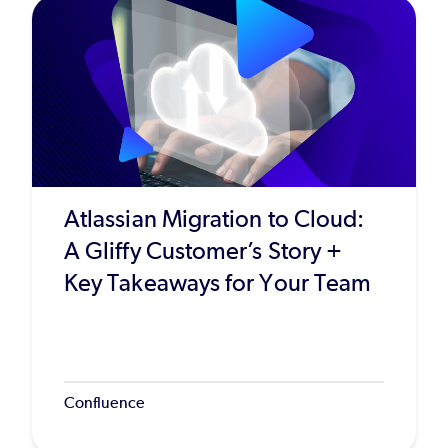
Atlassian Migration to Cloud:
A Gliffy Customer’s Story +
Key Takeaways for Your Team
Confluence