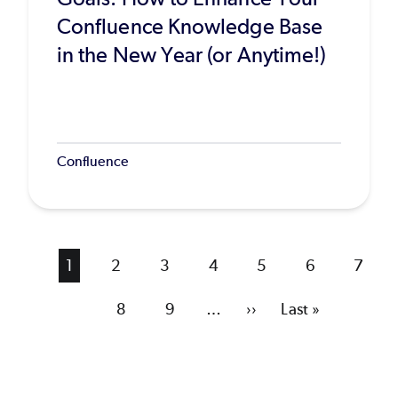
Confluence Knowledge Base
in the New Year (or Anytime!)
Confluence
Current
1
Page
2
Page
3
Page
4
Page
5
Page
6
Page
7
page
Page
8
Page
9
…
Next
››
Last
Last »
page
page