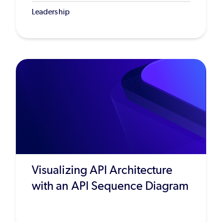
Leadership
Visualizing API Architecture
with an API Sequence Diagram