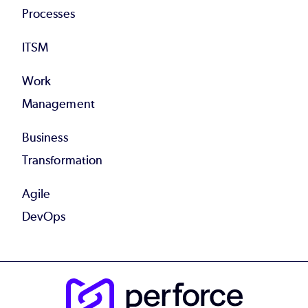
Processes
ITSM
Work
Management
Business
Transformation
Agile
DevOps