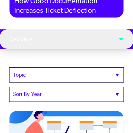
How Good Documentation
Increases Ticket Deflection
Overview
Topics
Sort
by
Year