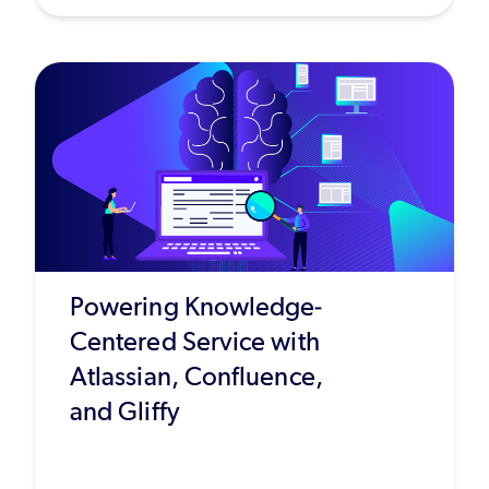
Powering Knowledge-
Centered Service with
Atlassian, Confluence,
and Gliffy