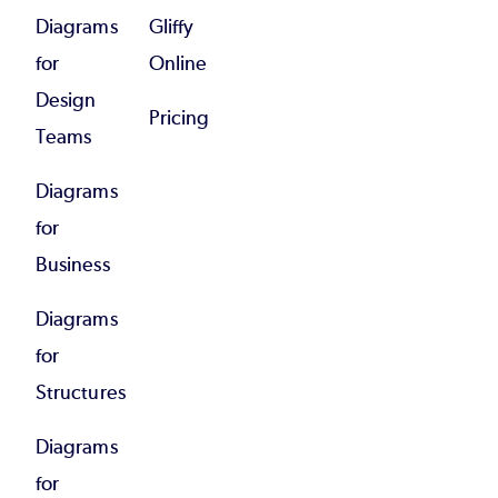
Diagrams
Gliffy
for
Online
Design
Pricing
Teams
Diagrams
for
Business
Diagrams
for
Structures
Diagrams
for