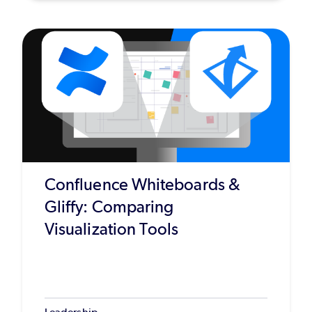
Confluence Whiteboards &
Gliffy: Comparing
Visualization Tools