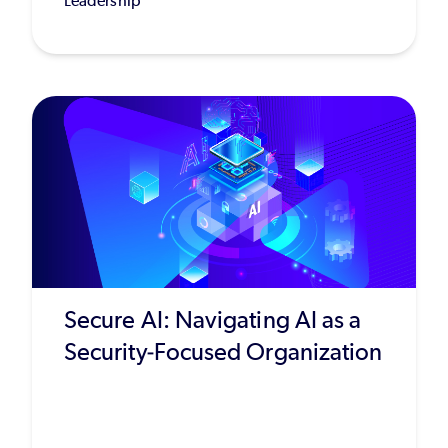
Leadership
Secure AI: Navigating AI as a
Security-Focused Organization