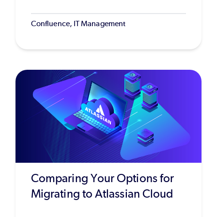
Confluence, IT Management
Comparing Your Options for
Migrating to Atlassian Cloud