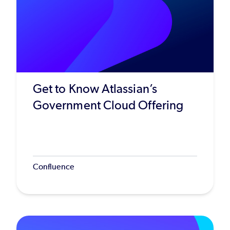
Get to Know Atlassian’s
Government Cloud Offering
Confluence