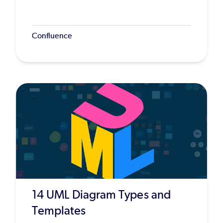
Confluence
14 UML Diagram Types and
Templates