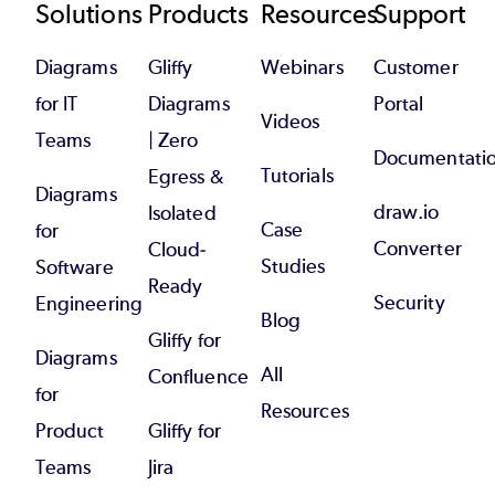
Footer
Solutions
Products
Resources
Support
Diagrams
Gliffy
Webinars
Customer
for IT
Diagrams
Portal
Videos
Teams
| Zero
Documentati
Tutorials
Egress &
Diagrams
draw.io
Isolated
Case
for
Converter
Cloud-
Studies
Software
Ready
Security
Engineering
Blog
Gliffy for
Diagrams
All
Confluence
for
Resources
Product
Gliffy for
Teams
Jira