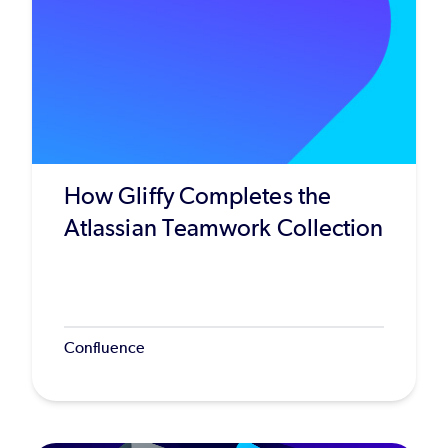
How Gliffy Completes the
Atlassian Teamwork Collection
Confluence