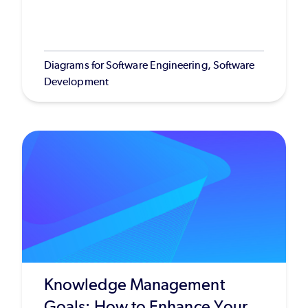
Diagrams for Software Engineering, Software
Development
Knowledge Management
Goals: How to Enhance Your