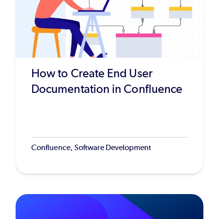
How to Create End User
Documentation in Confluence
Confluence, Software Development