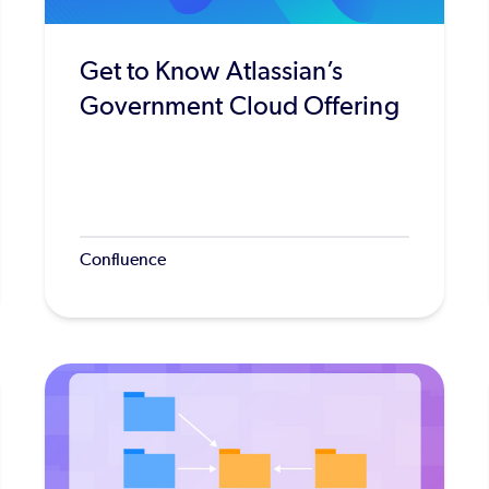
Get to Know Atlassian’s
Government Cloud Offering
Confluence