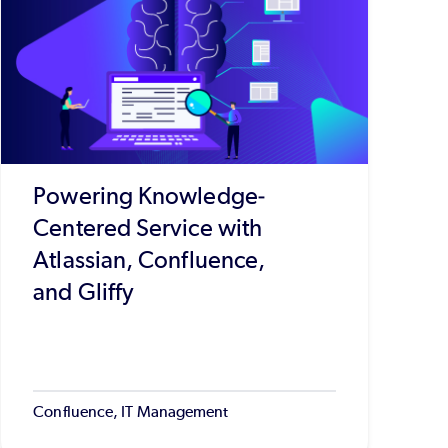
Powering Knowledge-
Centered Service with
Atlassian, Confluence,
and Gliffy
Confluence, IT Management