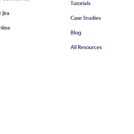
Tutorials
r Jira
Case Studies
nline
Blog
All Resources