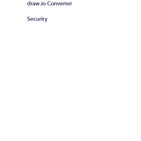
draw.io Converter
Security