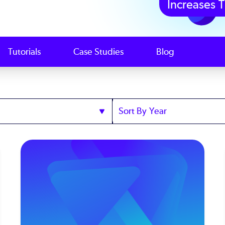
Increases T
Tutorials
Case Studies
Blog
Sort
by
Year