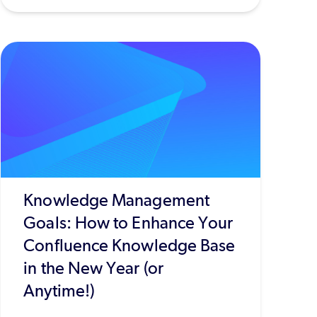
Knowledge Management
Goals: How to Enhance Your
Confluence Knowledge Base
in the New Year (or
Anytime!)