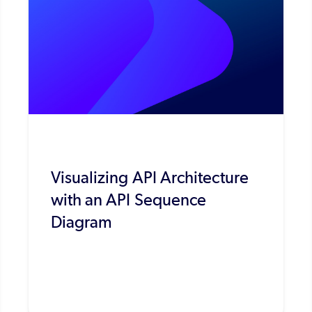
Visualizing API Architecture
with an API Sequence
Diagram