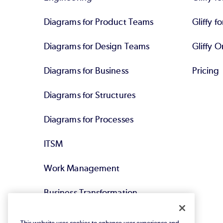
Diagrams for Product Teams
Gliffy fo
Diagrams for Design Teams
Gliffy O
Diagrams for Business
Pricing
Diagrams for Structures
Diagrams for Processes
ITSM
Work Management
Business Transformation
Agile DevOps
This website uses cookies to enhance user experience and