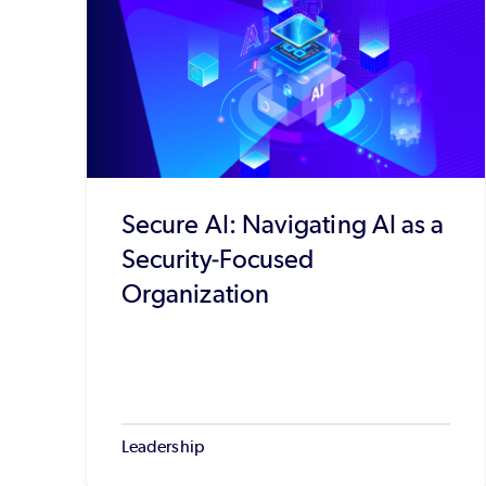
Secure AI: Navigating AI as a
Security-Focused
Organization
Leadership