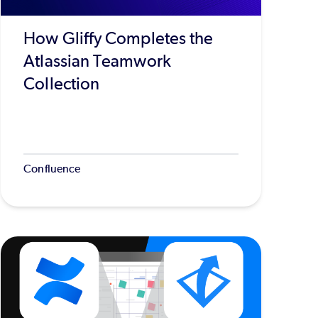
How Gliffy Completes the
Atlassian Teamwork
Collection
Confluence