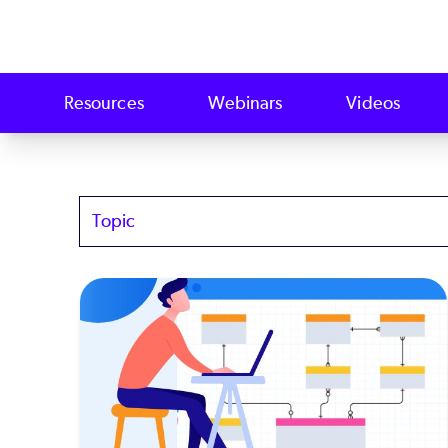
Resources
Webinars
Videos
Topics