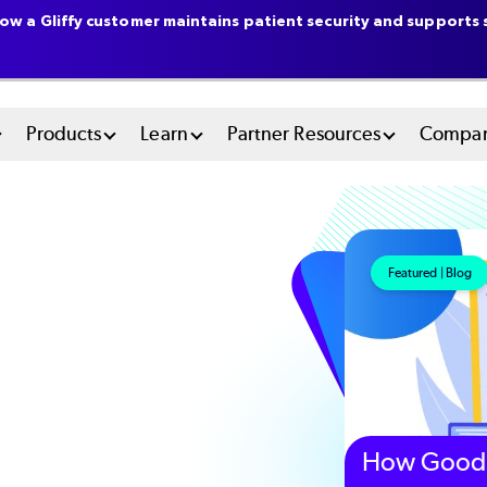
ow a Gliffy customer maintains patient security and supports s
n
Products
Learn
Partner Resources
Compa
u
tem
Featured | Blog
How Good 