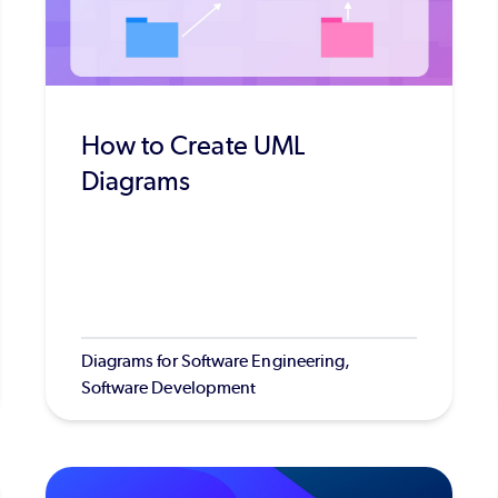
How to Create UML
Diagrams
Diagrams for Software Engineering,
Software Development