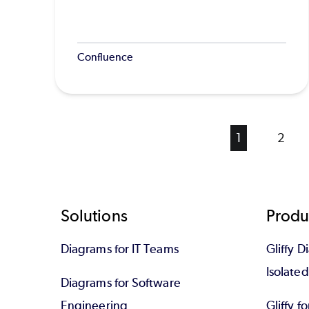
Confluence
Current
1
Page
2
page
Footer
Solutions
Produ
Diagrams for IT Teams
Gliffy D
Isolate
Diagrams for Software
Engineering
Gliffy f