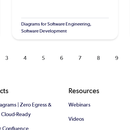
Diagrams for Software Engineering,
Software Development
Page
3
Page
4
Page
5
Page
6
Page
7
Page
8
Page
9
cts
Resources
iagrams | Zero Egress &
Webinars
d Cloud-Ready
Videos
or Confluence