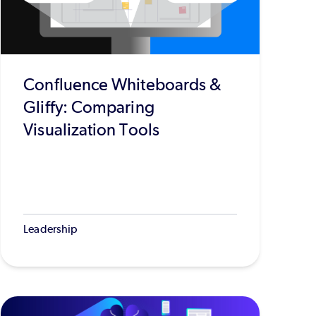
Confluence Whiteboards &
Gliffy: Comparing
Visualization Tools
Leadership