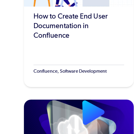
How to Create End User
Documentation in
Confluence
Confluence, Software Development