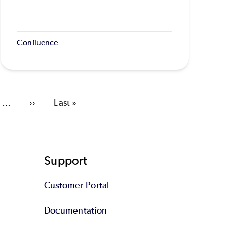
Confluence
…
Next
››
Last
Last »
page
page
Support
Customer Portal
Documentation