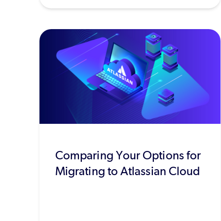
Comparing Your Options for
Migrating to Atlassian Cloud