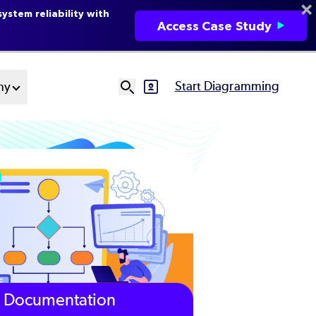
ystem reliability with
Access Case Study
Start Diagramming
ny
SVG
Ut
N
Documentation