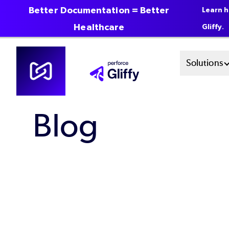
Better Documentation = Better
Learn h
Healthcare
Gliffy.
Skip
Mai
Solutions
to
main
Men
content
Blog
Sys