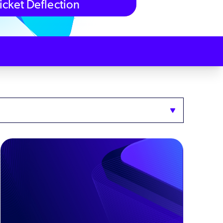
icket Deflection