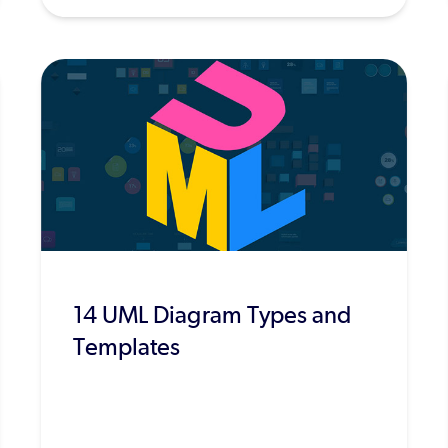
14 UML Diagram Types and
Templates