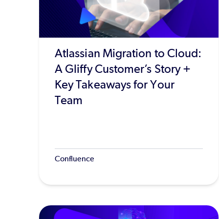
Atlassian Migration to Cloud:
A Gliffy Customer’s Story +
Key Takeaways for Your
Team
Confluence