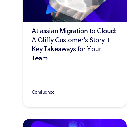
Atlassian Migration to Cloud:
A Gliffy Customer’s Story +
Key Takeaways for Your
Team
Confluence