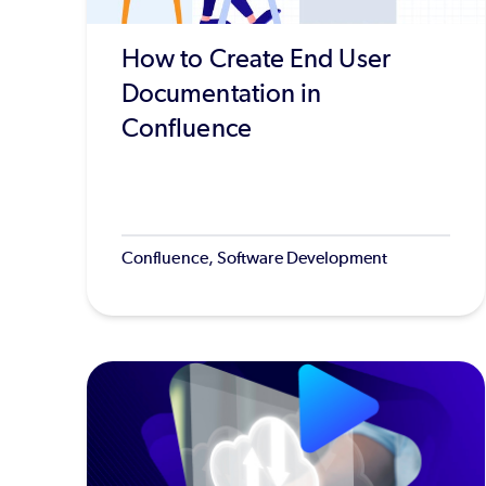
How to Create End User
Documentation in
Confluence
Confluence, Software Development