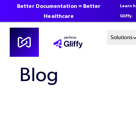
Better Documentation = Better
Learn h
Healthcare
Gliffy.
Skip
Mai
Solutions
to
main
Men
content
Blog
Sys