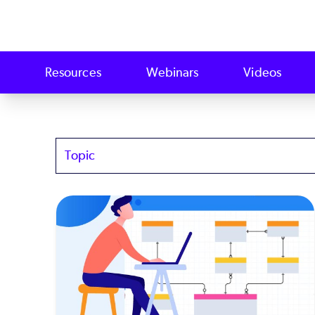
Resources
Webinars
Videos
Topics