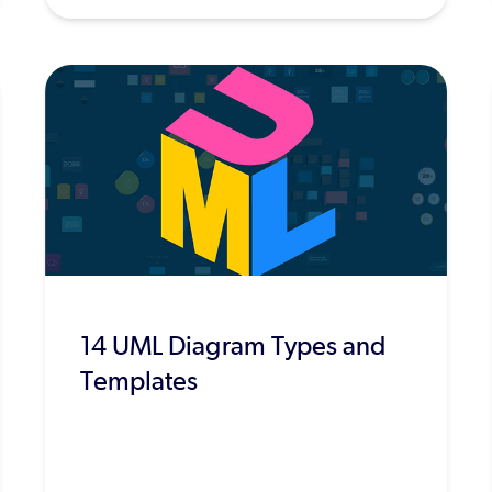
14 UML Diagram Types and
Templates