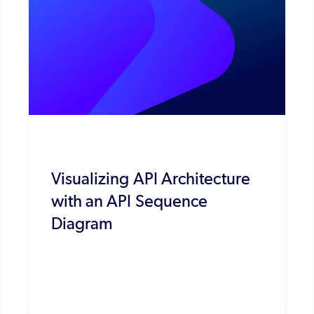
Visualizing API Architecture
with an API Sequence
Diagram