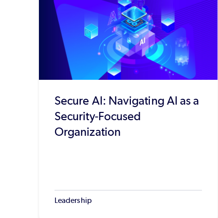
Secure AI: Navigating AI as a
Security-Focused
Organization
Leadership