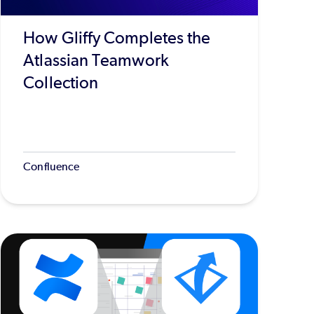
How Gliffy Completes the
Atlassian Teamwork
Collection
Confluence