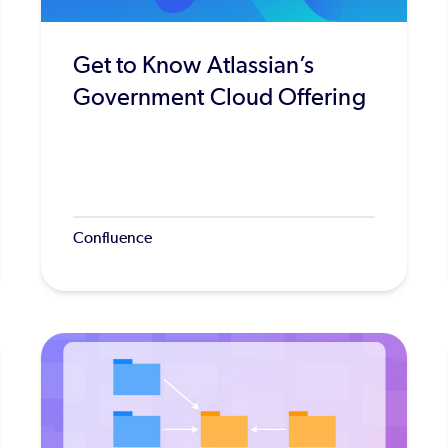
Get to Know Atlassian’s
Government Cloud Offering
Confluence