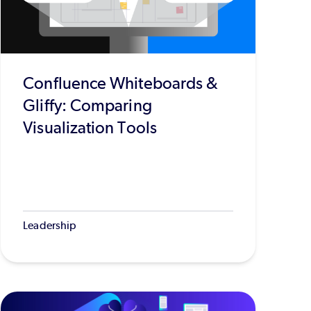
Confluence Whiteboards &
Gliffy: Comparing
Visualization Tools
Leadership