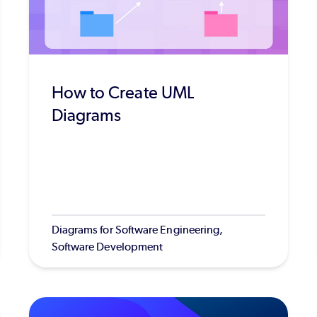
How to Create UML
Diagrams
Diagrams for Software Engineering,
Software Development