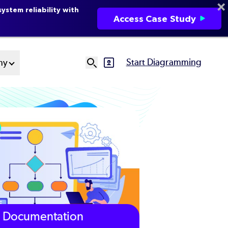
ystem reliability with
Access Case Study
Start Diagramming
ny
SVG
Ut
N
Documentation