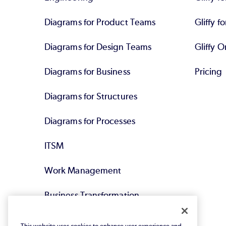
Diagrams for Product Teams
Gliffy fo
Diagrams for Design Teams
Gliffy O
Diagrams for Business
Pricing
Diagrams for Structures
Diagrams for Processes
ITSM
Work Management
Business Transformation
Agile DevOps
This website uses cookies to enhance user experience and