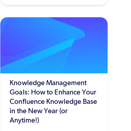
Knowledge Management
Goals: How to Enhance Your
Confluence Knowledge Base
in the New Year (or
Anytime!)