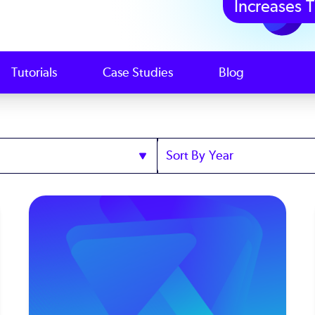
Increases T
Tutorials
Case Studies
Blog
Sort
by
Year