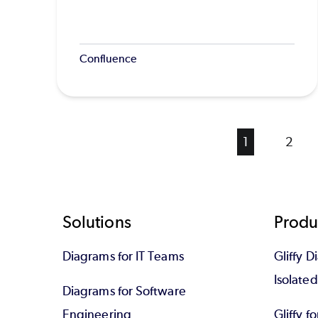
Confluence
Current
1
Page
2
page
Footer
Solutions
Produ
Diagrams for IT Teams
Gliffy D
Isolate
Diagrams for Software
Engineering
Gliffy f