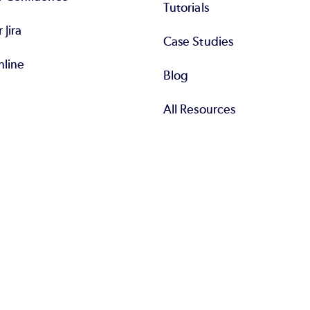
Tutorials
r Jira
Case Studies
nline
Blog
All Resources