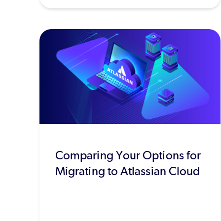
Comparing Your Options for
Migrating to Atlassian Cloud