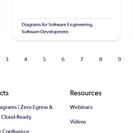
Diagrams for Software Engineering,
Software Development
Page
3
Page
4
Page
5
Page
6
Page
7
Page
8
Page
9
cts
Resources
iagrams | Zero Egress &
Webinars
d Cloud-Ready
Videos
or Confluence