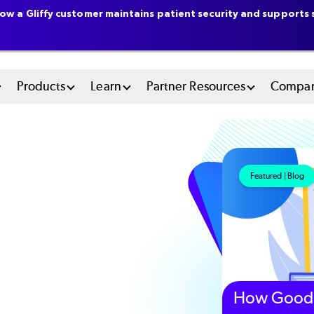
ow a Gliffy customer maintains patient security and supports s
n
Products
Learn
Partner Resources
Compa
u
tem
Featured | Blog
How Good 