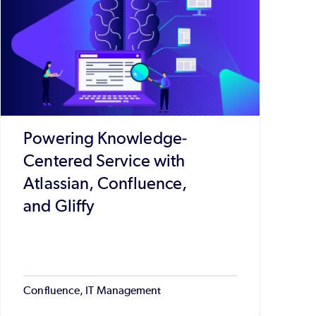
Powering Knowledge-
Centered Service with
Atlassian, Confluence,
and Gliffy
Confluence, IT Management