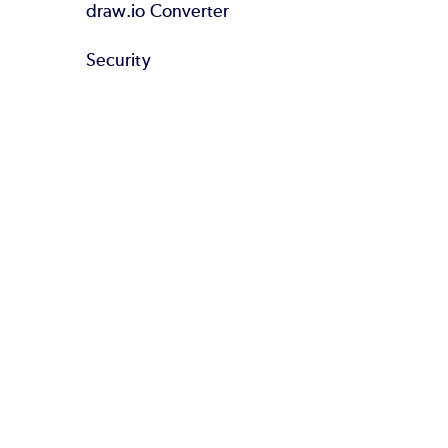
draw.io Converter
Security