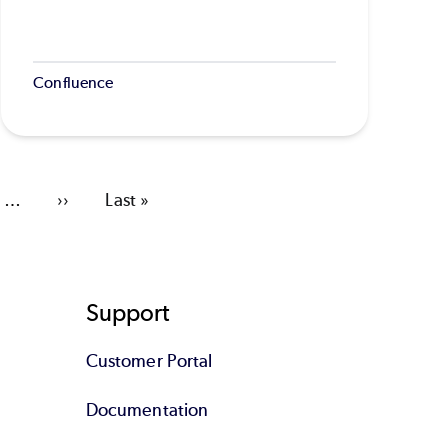
Confluence
…
Next
››
Last
Last »
page
page
Support
Customer Portal
Documentation