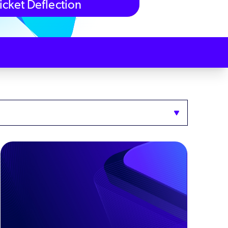
icket Deflection