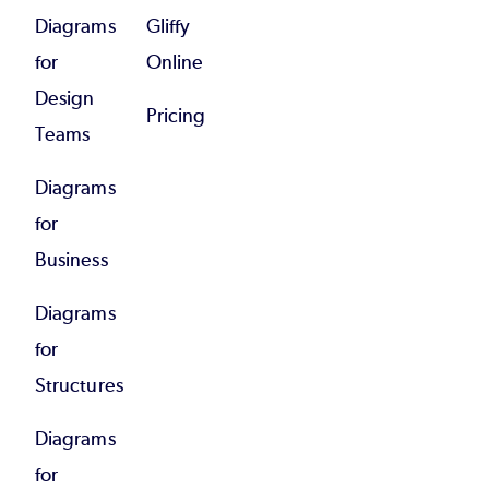
Diagrams
Gliffy
for
Online
Design
Pricing
Teams
Diagrams
for
Business
Diagrams
for
Structures
Diagrams
for