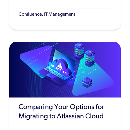
Confluence, IT Management
Comparing Your Options for
Migrating to Atlassian Cloud