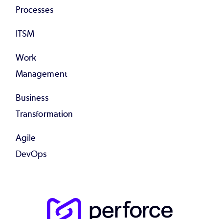
Processes
ITSM
Work
Management
Business
Transformation
Agile
DevOps