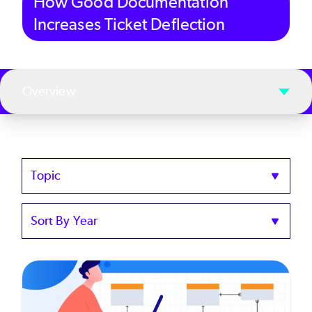
How Good Documentation
Increases Ticket Deflection
Overview
Topics
Sort
by
Year