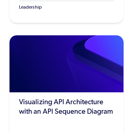
Leadership
Visualizing API Architecture
with an API Sequence Diagram