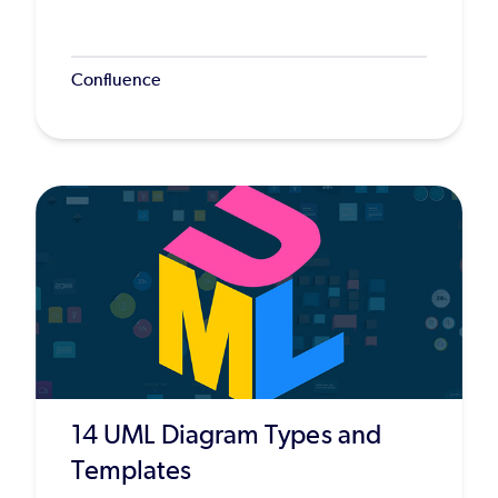
Confluence
14 UML Diagram Types and
Templates