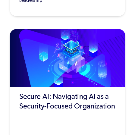
Leadership
Secure AI: Navigating AI as a
Security-Focused Organization