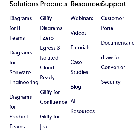
Footer
Solutions
Products
Resources
Support
Diagrams
Gliffy
Webinars
Customer
for IT
Diagrams
Portal
Videos
Teams
| Zero
Documentati
Tutorials
Egress &
Diagrams
draw.io
Isolated
Case
for
Converter
Cloud-
Studies
Software
Ready
Security
Engineering
Blog
Gliffy for
Diagrams
All
Confluence
for
Resources
Product
Gliffy for
Teams
Jira