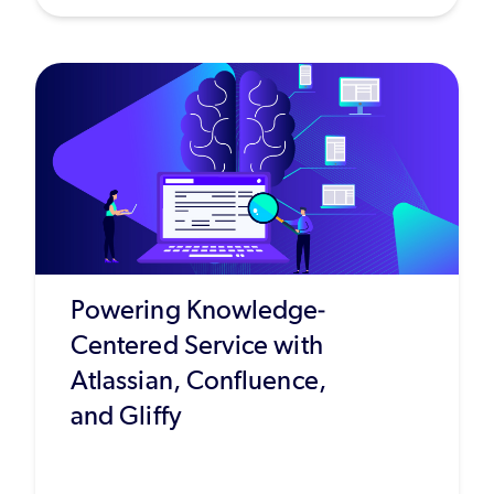
Powering Knowledge-
Centered Service with
Atlassian, Confluence,
and Gliffy