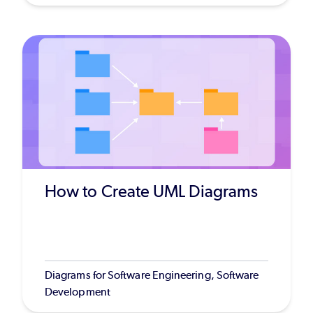
How to Create UML Diagrams
Diagrams for Software Engineering, Software
Development