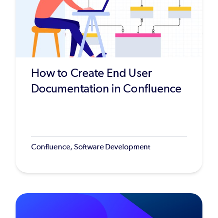
How to Create End User
Documentation in Confluence
Confluence, Software Development