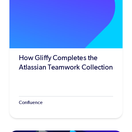
How Gliffy Completes the
Atlassian Teamwork Collection
Confluence