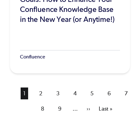
Confluence Knowledge Base
in the New Year (or Anytime!)
Confluence
Current
1
Page
2
Page
3
Page
4
Page
5
Page
6
Page
7
page
Page
8
Page
9
…
Next
››
Last
Last »
page
page