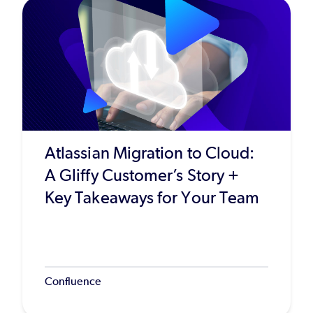
Atlassian Migration to Cloud:
A Gliffy Customer’s Story +
Key Takeaways for Your Team
Confluence