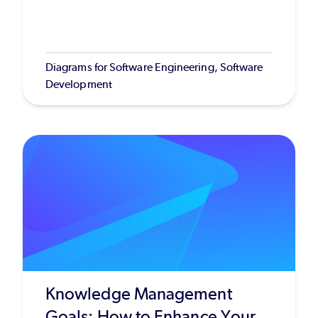
Diagrams for Software Engineering, Software
Development
Knowledge Management
Goals: How to Enhance Your