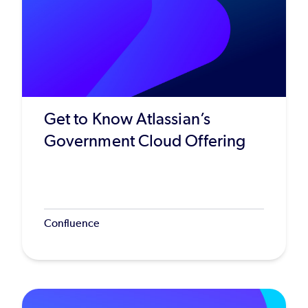
Get to Know Atlassian’s
Government Cloud Offering
Confluence