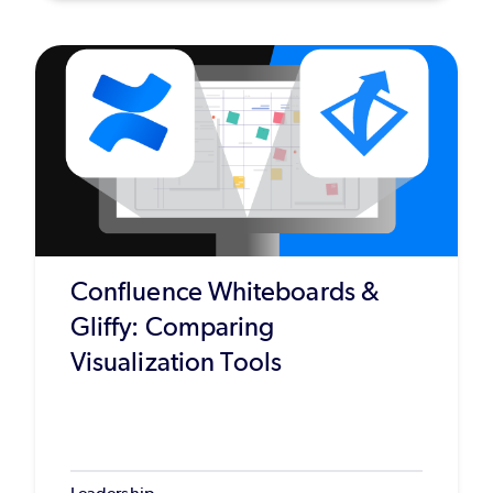
Confluence Whiteboards &
Gliffy: Comparing
Visualization Tools