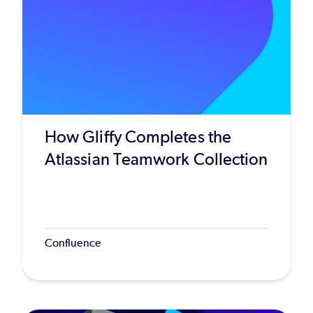
How Gliffy Completes the
Atlassian Teamwork Collection
Confluence