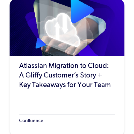
Atlassian Migration to Cloud:
A Gliffy Customer’s Story +
Key Takeaways for Your Team
Confluence