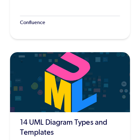
Confluence
14 UML Diagram Types and
Templates