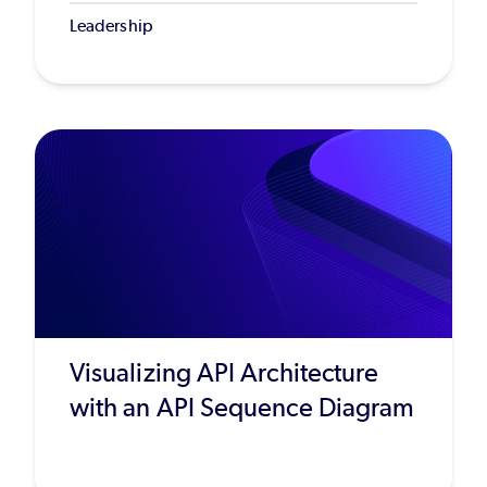
Leadership
Visualizing API Architecture
with an API Sequence Diagram