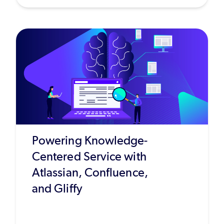
Powering Knowledge-
Centered Service with
Atlassian, Confluence,
and Gliffy