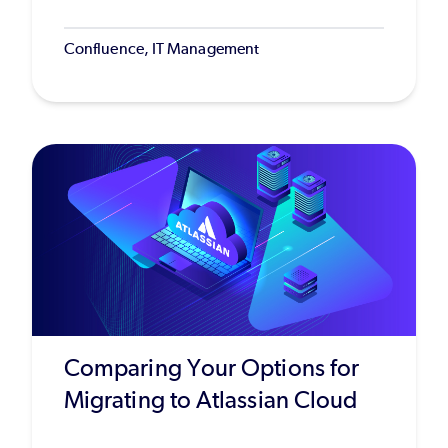
Confluence, IT Management
Comparing Your Options for
Migrating to Atlassian Cloud