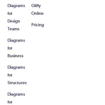
Diagrams
Gliffy
for
Online
Design
Pricing
Teams
Diagrams
for
Business
Diagrams
for
Structures
Diagrams
for