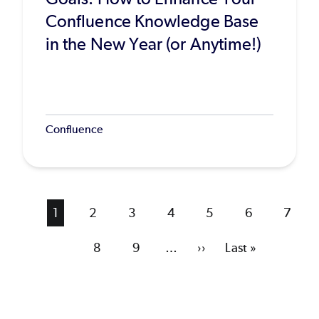
Confluence Knowledge Base
in the New Year (or Anytime!)
Confluence
Current
1
Page
2
Page
3
Page
4
Page
5
Page
6
Page
7
page
Page
8
Page
9
…
Next
››
Last
Last »
page
page