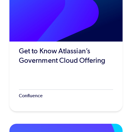
Get to Know Atlassian’s
Government Cloud Offering
Confluence