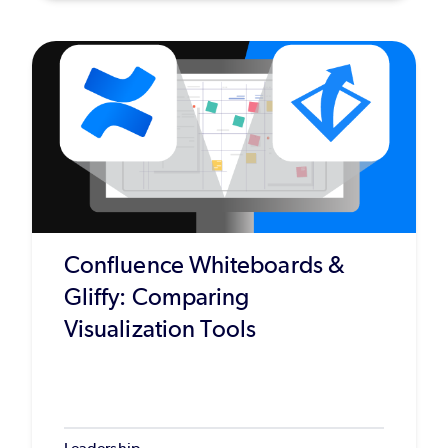
Confluence Whiteboards &
Gliffy: Comparing
Visualization Tools