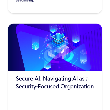
Leadership
Secure AI: Navigating AI as a
Security-Focused Organization