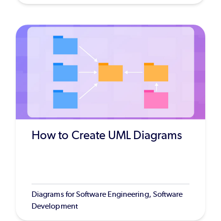
How to Create UML Diagrams
Diagrams for Software Engineering, Software
Development