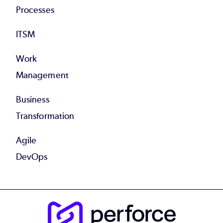
Processes
ITSM
Work
Management
Business
Transformation
Agile
DevOps