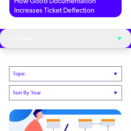
How Good Documentation
Increases Ticket Deflection
Overview
Topics
Sort
by
Year