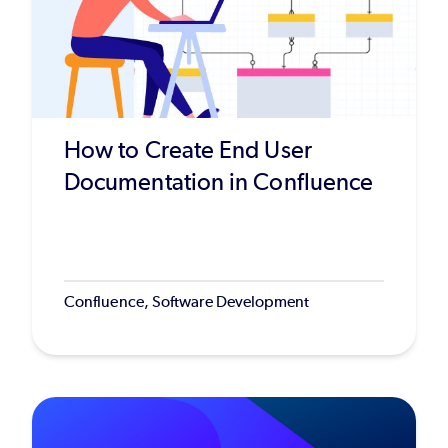
How to Create End User
Documentation in Confluence
Confluence, Software Development