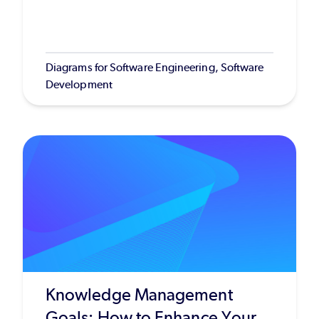
Diagrams for Software Engineering, Software
Development
Knowledge Management
Goals: How to Enhance Your