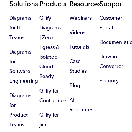
Footer
Solutions
Products
Resources
Support
Diagrams
Gliffy
Webinars
Customer
for IT
Diagrams
Portal
Videos
Teams
| Zero
Documentati
Tutorials
Egress &
Diagrams
draw.io
Isolated
Case
for
Converter
Cloud-
Studies
Software
Ready
Security
Engineering
Blog
Gliffy for
Diagrams
All
Confluence
for
Resources
Product
Gliffy for
Teams
Jira