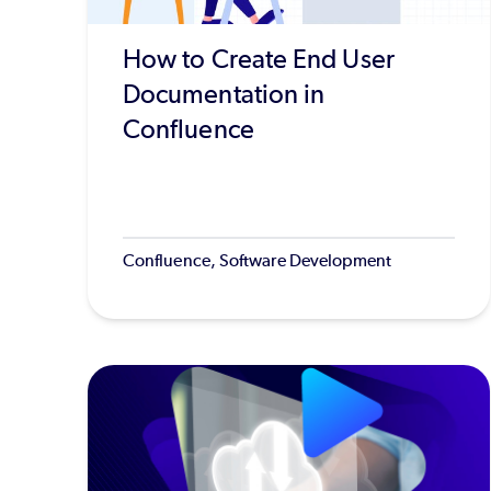
How to Create End User
Documentation in
Confluence
Confluence, Software Development