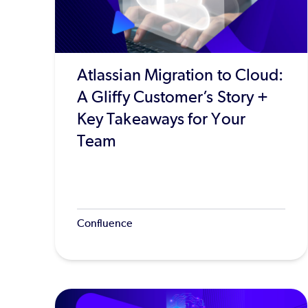
Atlassian Migration to Cloud:
A Gliffy Customer’s Story +
Key Takeaways for Your
Team
Confluence