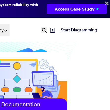
ystem reliability with
Access Case Study
Start Diagramming
ny
SVG
Ut
N
Documentation