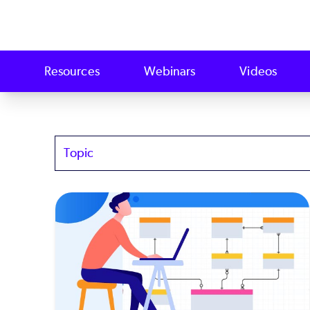
Resources
Webinars
Videos
Topics