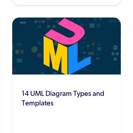
14 UML Diagram Types and
Templates