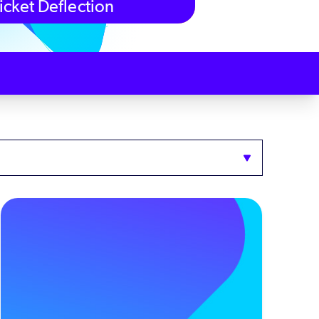
icket Deflection