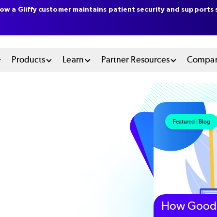
ow a Gliffy customer maintains patient security and supports s
n
Products
Learn
Partner Resources
Compa
u
tem
Featured | Blog
How Good 