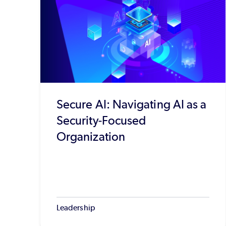
Secure AI: Navigating AI as a
Security-Focused
Organization
Leadership