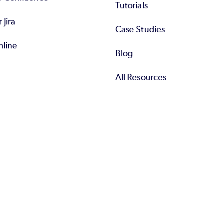
Tutorials
r Jira
Case Studies
nline
Blog
All Resources