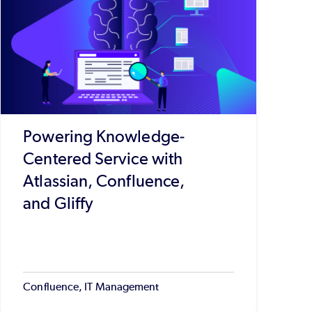
Powering Knowledge-
Centered Service with
Atlassian, Confluence,
and Gliffy
Confluence, IT Management