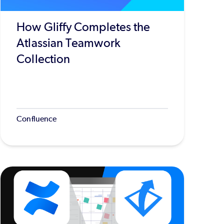
How Gliffy Completes the
Atlassian Teamwork
Collection
Confluence