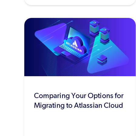
Comparing Your Options for
Migrating to Atlassian Cloud