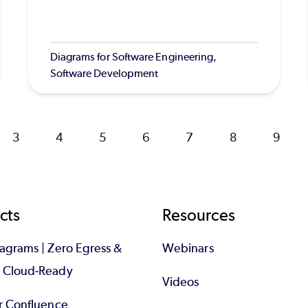
Diagrams for Software Engineering,
Software Development
Page
3
Page
4
Page
5
Page
6
Page
7
Page
8
Page
9
cts
Resources
iagrams | Zero Egress &
Webinars
d Cloud-Ready
Videos
or Confluence