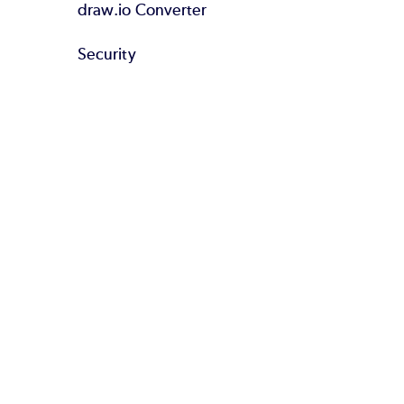
draw.io Converter
Security