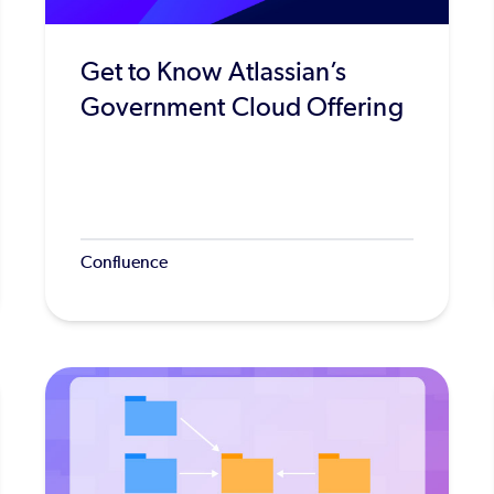
Get to Know Atlassian’s
Government Cloud Offering
Confluence