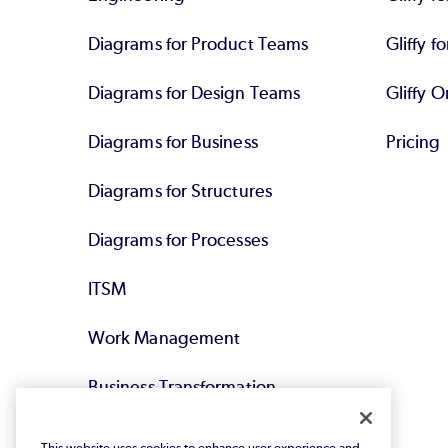
Diagrams for Product Teams
Gliffy fo
Diagrams for Design Teams
Gliffy O
Diagrams for Business
Pricing
Diagrams for Structures
Diagrams for Processes
ITSM
Work Management
Business Transformation
Agile DevOps
This website uses cookies to enhance user experience and