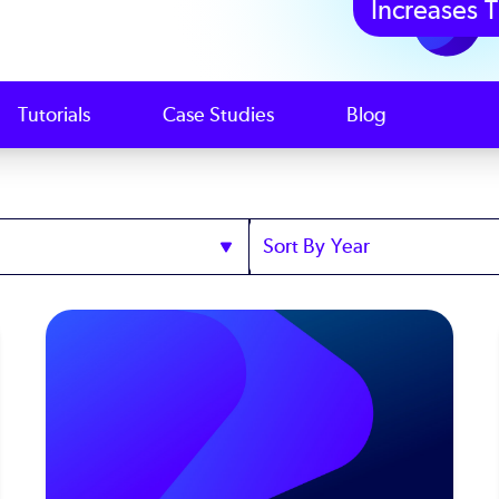
Increases T
Tutorials
Case Studies
Blog
Sort
by
Year