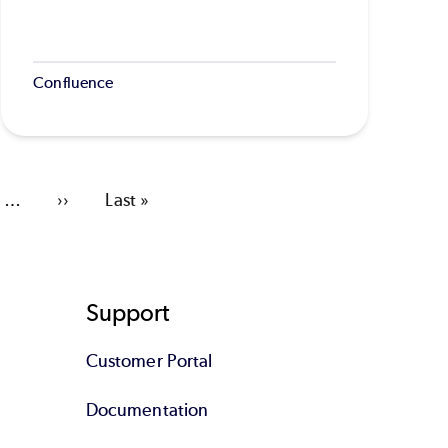
Confluence
…
Next
››
Last
Last »
page
page
Support
Customer Portal
Documentation