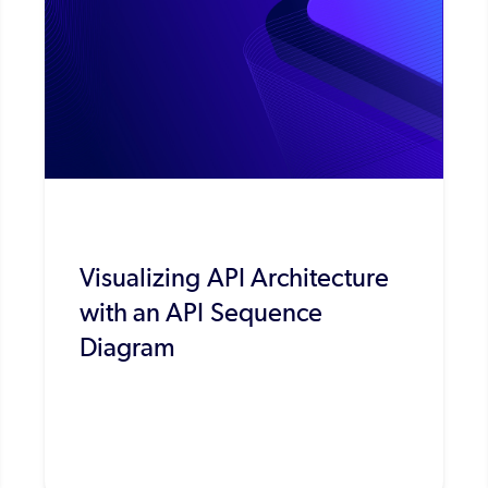
Visualizing API Architecture
with an API Sequence
Diagram