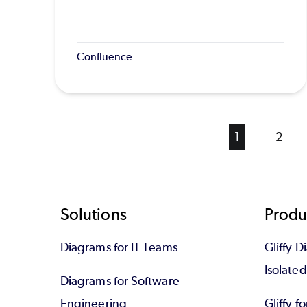
Confluence
Current
1
Page
2
page
Footer
Solutions
Produ
Diagrams for IT Teams
Gliffy D
Isolate
Diagrams for Software
Engineering
Gliffy f