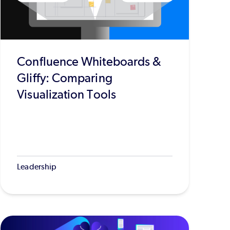
Confluence Whiteboards &
Gliffy: Comparing
Visualization Tools
Leadership