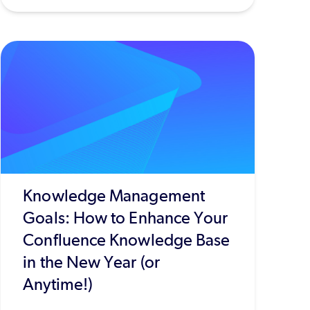
Knowledge Management
Goals: How to Enhance Your
Confluence Knowledge Base
in the New Year (or
Anytime!)