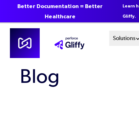
Better Documentation = Better
Learn h
Healthcare
Gliffy.
Skip
Mai
Solutions
to
main
Men
content
Blog
Sys