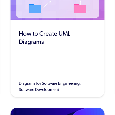
How to Create UML
Diagrams
Diagrams for Software Engineering,
Software Development