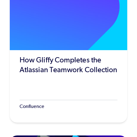
How Gliffy Completes the
Atlassian Teamwork Collection
Confluence