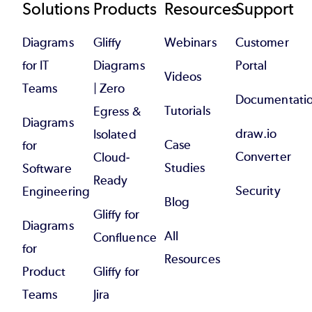
Footer
Solutions
Products
Resources
Support
Diagrams
Gliffy
Webinars
Customer
for IT
Diagrams
Portal
Videos
Teams
| Zero
Documentati
Tutorials
Egress &
Diagrams
draw.io
Isolated
Case
for
Converter
Cloud-
Studies
Software
Ready
Security
Engineering
Blog
Gliffy for
Diagrams
All
Confluence
for
Resources
Product
Gliffy for
Teams
Jira