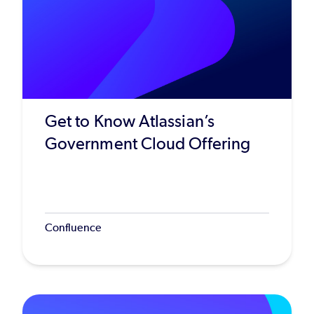
Get to Know Atlassian’s
Government Cloud Offering
Confluence