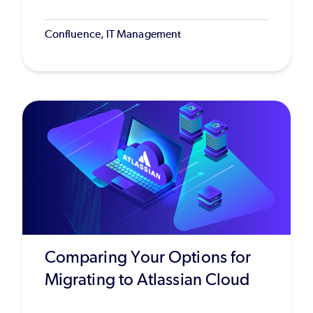
Confluence, IT Management
Comparing Your Options for
Migrating to Atlassian Cloud