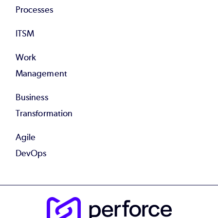
Processes
ITSM
Work
Management
Business
Transformation
Agile
DevOps