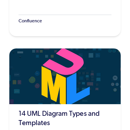
Confluence
14 UML Diagram Types and
Templates