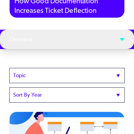
How Good Documentation
Increases Ticket Deflection
Overview
Topics
Sort
by
Year