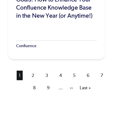
Confluence Knowledge Base
in the New Year (or Anytime!)
Confluence
Current
1
Page
2
Page
3
Page
4
Page
5
Page
6
Page
7
page
Page
8
Page
9
…
Next
››
Last
Last »
page
page