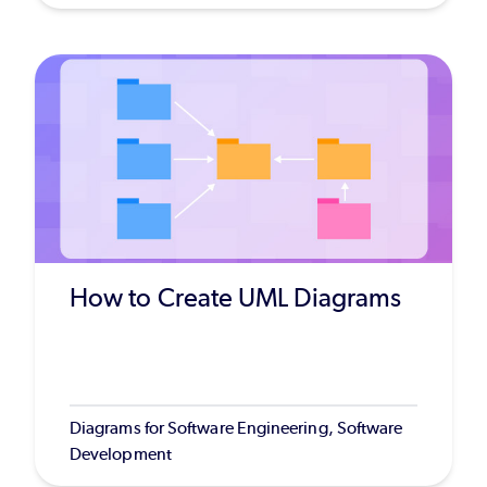
How to Create UML Diagrams
Diagrams for Software Engineering, Software
Development