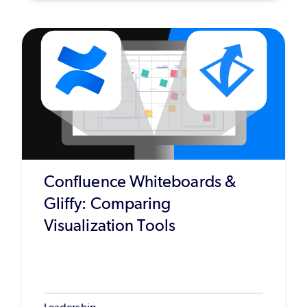
Confluence Whiteboards &
Gliffy: Comparing
Visualization Tools