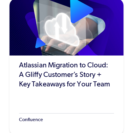
Atlassian Migration to Cloud:
A Gliffy Customer’s Story +
Key Takeaways for Your Team
Confluence