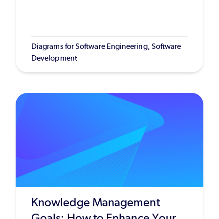
Diagrams for Software Engineering, Software
Development
Knowledge Management
Goals: How to Enhance Your