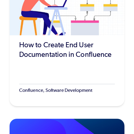
How to Create End User
Documentation in Confluence
Confluence, Software Development