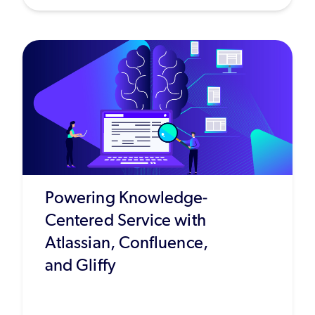
Powering Knowledge-
Centered Service with
Atlassian, Confluence,
and Gliffy