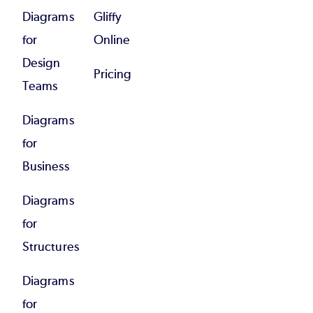
Diagrams
Gliffy
for
Online
Design
Pricing
Teams
Diagrams
for
Business
Diagrams
for
Structures
Diagrams
for