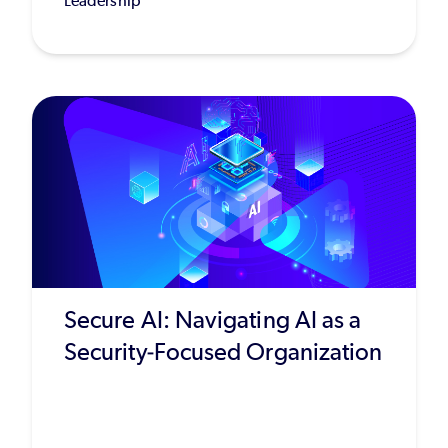
Leadership
Secure AI: Navigating AI as a
Security-Focused Organization