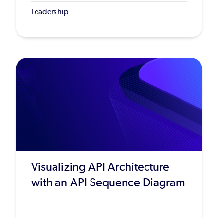
Leadership
Visualizing API Architecture
with an API Sequence Diagram