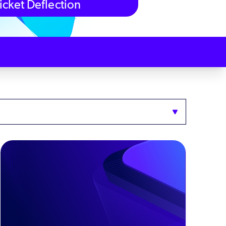
icket Deflection