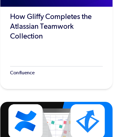
How Gliffy Completes the
Atlassian Teamwork
Collection
Confluence