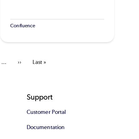
Confluence
…
Next
››
Last
Last »
page
page
Support
Customer Portal
Documentation