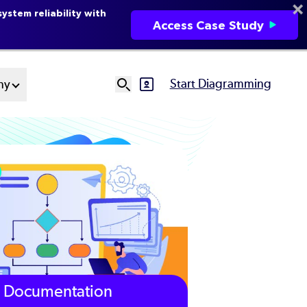
ystem reliability with
Access Case Study
Start Diagramming
ny
SVG
Ut
N
Documentation