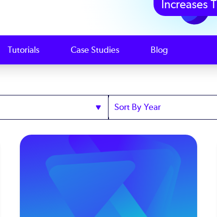
Increases T
Tutorials
Case Studies
Blog
Sort
by
Year