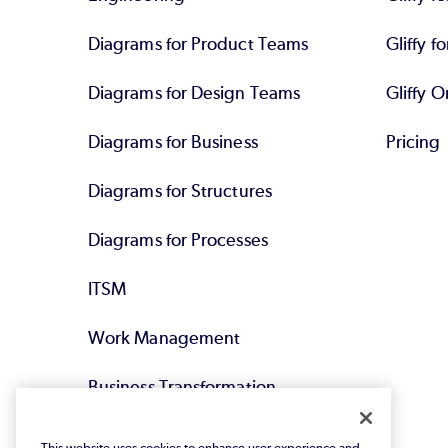
Diagrams for Product Teams
Gliffy fo
Diagrams for Design Teams
Gliffy O
Diagrams for Business
Pricing
Diagrams for Structures
Diagrams for Processes
ITSM
Work Management
Business Transformation
Agile DevOps
This website uses cookies to enhance user experience and