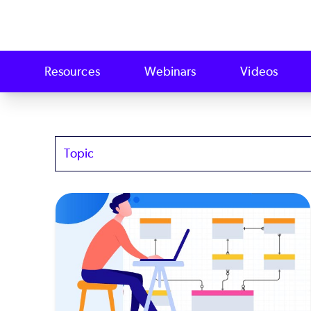
Resources
Webinars
Videos
Topics