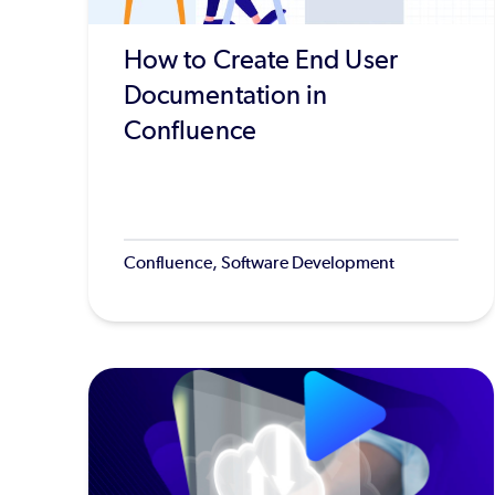
How to Create End User
Documentation in
Confluence
Confluence, Software Development