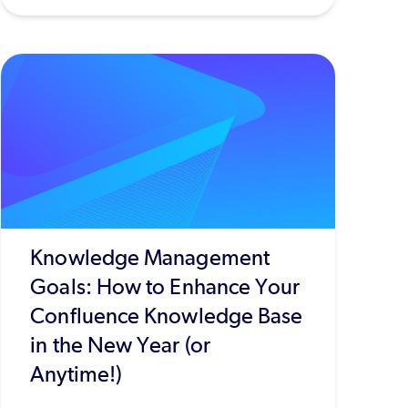
Knowledge Management
Goals: How to Enhance Your
Confluence Knowledge Base
in the New Year (or
Anytime!)