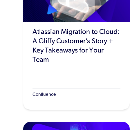
Atlassian Migration to Cloud:
A Gliffy Customer’s Story +
Key Takeaways for Your
Team
Confluence