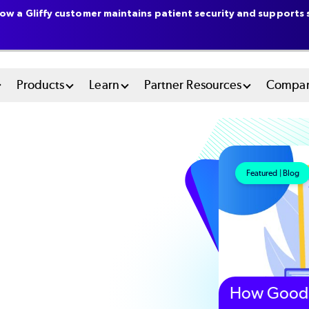
ow a Gliffy customer maintains patient security and supports s
n
Products
Learn
Partner Resources
Compa
u
tem
Featured | Blog
How Good 