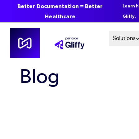
Better Documentation = Better
Learn h
Healthcare
Gliffy.
Skip
Mai
Solutions
to
main
Men
content
Blog
Sys