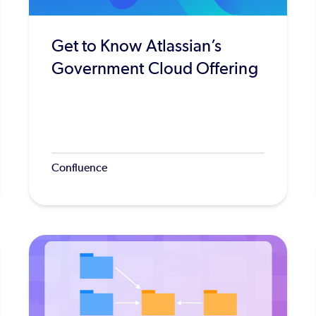
Get to Know Atlassian’s
Government Cloud Offering
Confluence