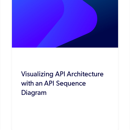
Visualizing API Architecture
with an API Sequence
Diagram