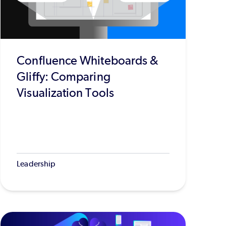
Confluence Whiteboards &
Gliffy: Comparing
Visualization Tools
Leadership