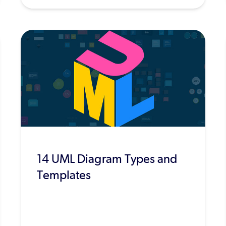
14 UML Diagram Types and
Templates