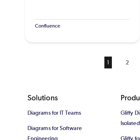
Confluence
Current
1
Page
2
page
Footer
Solutions
Produ
Diagrams for IT Teams
Gliffy D
Isolate
Diagrams for Software
Engineering
Gliffy f