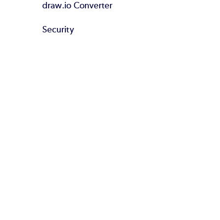
draw.io Converter
Security