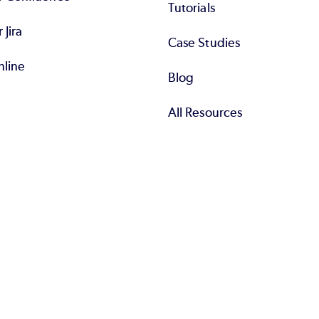
Tutorials
r Jira
Case Studies
nline
Blog
All Resources