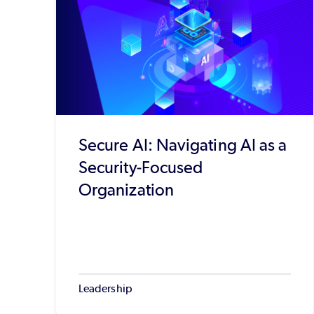
Secure AI: Navigating AI as a
Security-Focused
Organization
Leadership