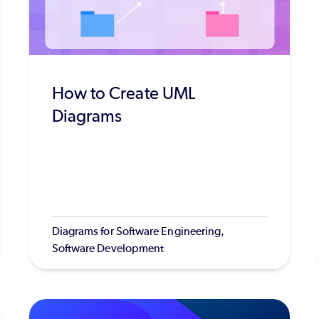
How to Create UML
Diagrams
Diagrams for Software Engineering,
Software Development