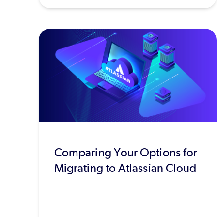
Comparing Your Options for
Migrating to Atlassian Cloud