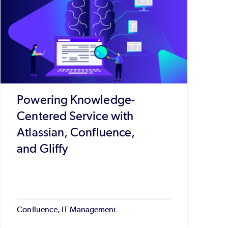
Powering Knowledge-
Centered Service with
Atlassian, Confluence,
and Gliffy
Confluence, IT Management