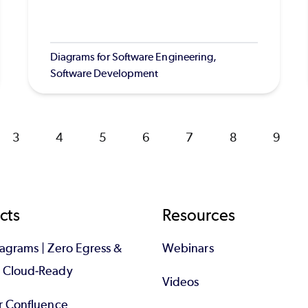
Diagrams for Software Engineering,
Software Development
Page
3
Page
4
Page
5
Page
6
Page
7
Page
8
Page
9
cts
Resources
iagrams | Zero Egress &
Webinars
d Cloud-Ready
Videos
or Confluence