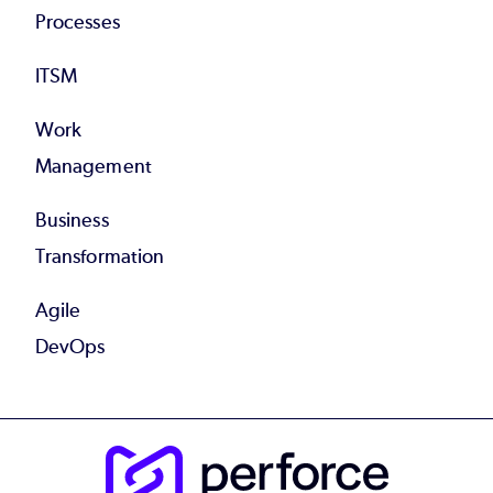
Processes
ITSM
Work
Management
Business
Transformation
Agile
DevOps