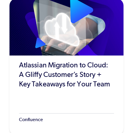
Atlassian Migration to Cloud:
A Gliffy Customer’s Story +
Key Takeaways for Your Team
Confluence