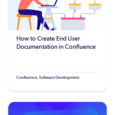
How to Create End User
Documentation in Confluence
Confluence, Software Development