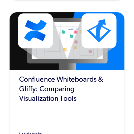
Confluence Whiteboards &
Gliffy: Comparing
Visualization Tools