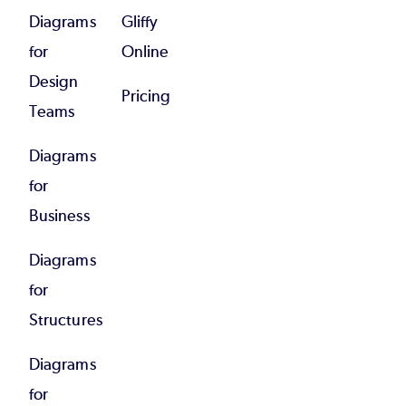
Diagrams
Gliffy
for
Online
Design
Pricing
Teams
Diagrams
for
Business
Diagrams
for
Structures
Diagrams
for