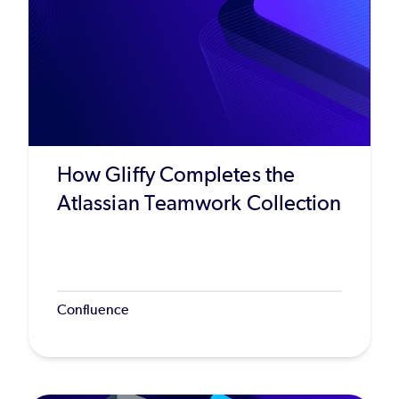
How Gliffy Completes the
Atlassian Teamwork Collection
Confluence