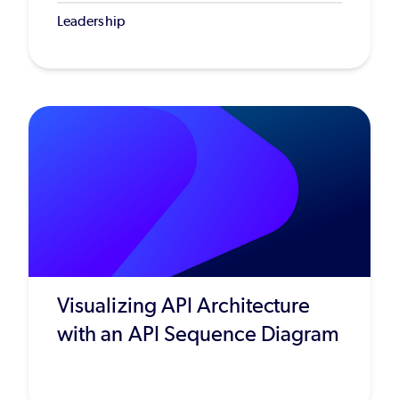
Leadership
Visualizing API Architecture
with an API Sequence Diagram