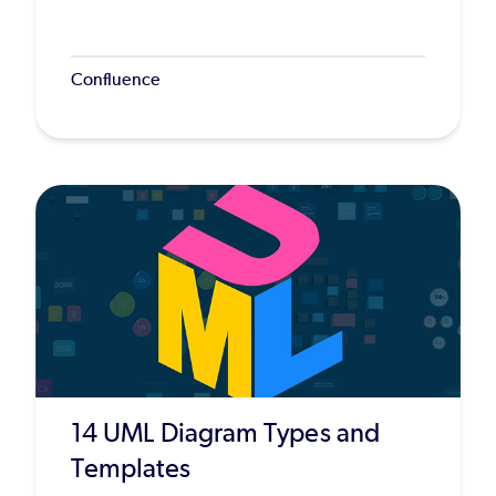
Confluence
14 UML Diagram Types and
Templates