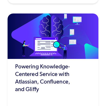
Powering Knowledge-
Centered Service with
Atlassian, Confluence,
and Gliffy