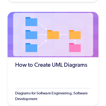
How to Create UML Diagrams
Diagrams for Software Engineering, Software
Development