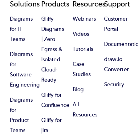
Footer
Solutions
Products
Resources
Support
Diagrams
Gliffy
Webinars
Customer
for IT
Diagrams
Portal
Videos
Teams
| Zero
Documentati
Tutorials
Egress &
Diagrams
draw.io
Isolated
Case
for
Converter
Cloud-
Studies
Software
Ready
Security
Engineering
Blog
Gliffy for
Diagrams
All
Confluence
for
Resources
Product
Gliffy for
Teams
Jira