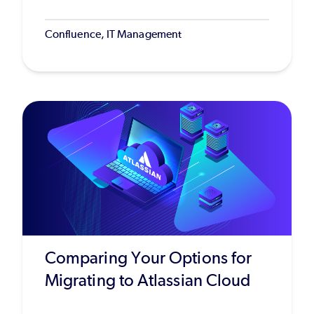
Confluence, IT Management
Comparing Your Options for
Migrating to Atlassian Cloud