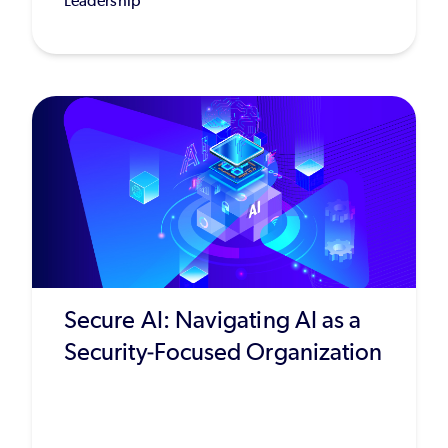
Leadership
Secure AI: Navigating AI as a
Security-Focused Organization