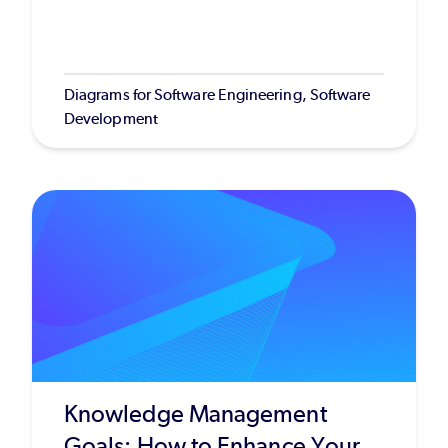
Diagrams for Software Engineering, Software
Development
Knowledge Management
Goals: How to Enhance Your