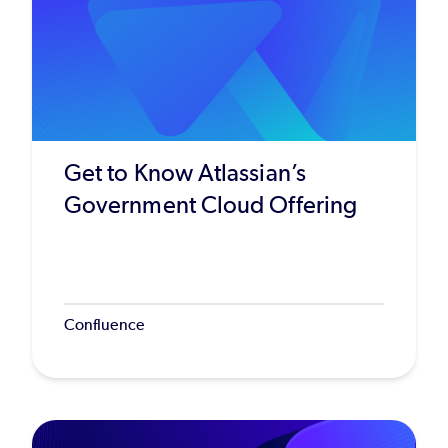
Get to Know Atlassian’s
Government Cloud Offering
Confluence