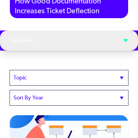
How Good Documentation
Increases Ticket Deflection
Overview
Topics
Sort
by
Year