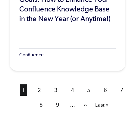
Confluence Knowledge Base
in the New Year (or Anytime!)
Confluence
Current
1
Page
2
Page
3
Page
4
Page
5
Page
6
Page
7
page
Page
8
Page
9
…
Next
››
Last
Last »
page
page