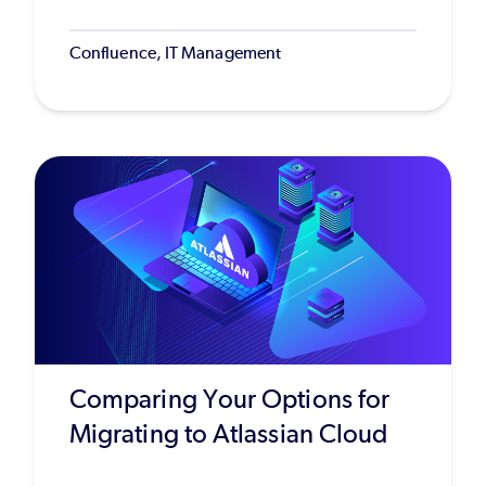
Confluence, IT Management
Comparing Your Options for
Migrating to Atlassian Cloud