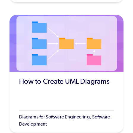
How to Create UML Diagrams
Diagrams for Software Engineering, Software
Development