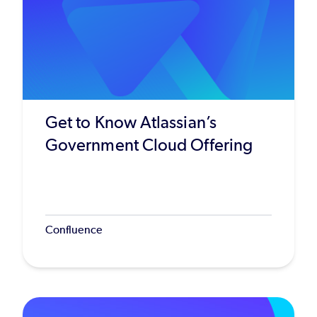
Get to Know Atlassian’s
Government Cloud Offering
Confluence