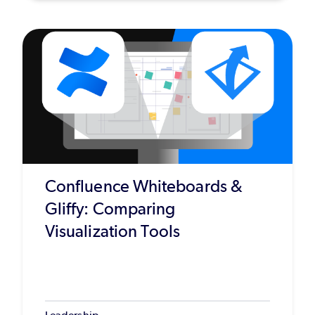
Confluence Whiteboards &
Gliffy: Comparing
Visualization Tools