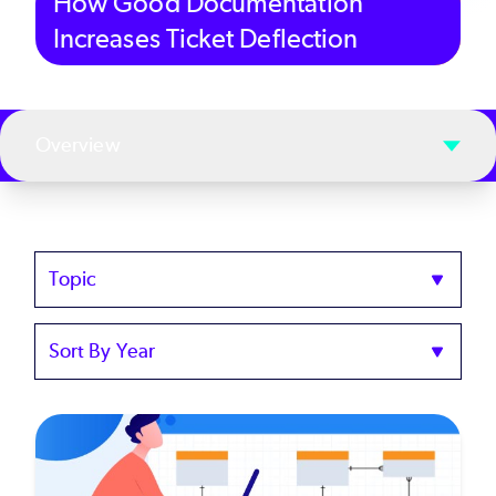
How Good Documentation
Increases Ticket Deflection
Overview
Topics
Sort
by
Year