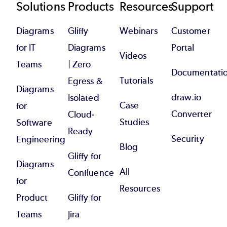
Footer
Solutions
Products
Resources
Support
Diagrams
Gliffy
Webinars
Customer
for IT
Diagrams
Portal
Videos
Teams
| Zero
Documentati
Tutorials
Egress &
Diagrams
draw.io
Isolated
Case
for
Converter
Cloud-
Studies
Software
Ready
Security
Engineering
Blog
Gliffy for
Diagrams
All
Confluence
for
Resources
Product
Gliffy for
Teams
Jira