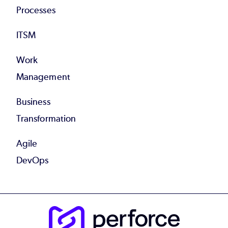
Processes
ITSM
Work
Management
Business
Transformation
Agile
DevOps