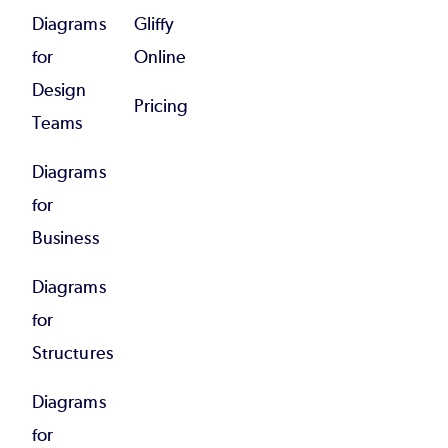
Diagrams
Gliffy
for
Online
Design
Pricing
Teams
Diagrams
for
Business
Diagrams
for
Structures
Diagrams
for