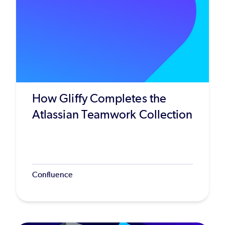
How Gliffy Completes the
Atlassian Teamwork Collection
Confluence