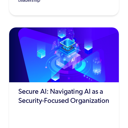
Leadership
Secure AI: Navigating AI as a
Security-Focused Organization