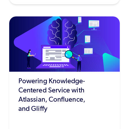
Powering Knowledge-
Centered Service with
Atlassian, Confluence,
and Gliffy