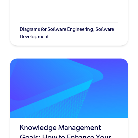
Diagrams for Software Engineering, Software
Development
Knowledge Management
Goals: How to Enhance Your