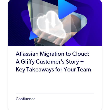
Atlassian Migration to Cloud:
A Gliffy Customer’s Story +
Key Takeaways for Your Team
Confluence