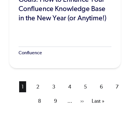
Confluence Knowledge Base
in the New Year (or Anytime!)
Confluence
Current
1
Page
2
Page
3
Page
4
Page
5
Page
6
Page
7
page
Page
8
Page
9
…
Next
››
Last
Last »
page
page