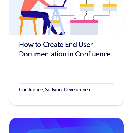
How to Create End User
Documentation in Confluence
Confluence, Software Development