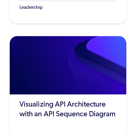
Leadership
Visualizing API Architecture
with an API Sequence Diagram