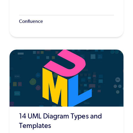
Confluence
14 UML Diagram Types and
Templates