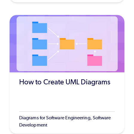
How to Create UML Diagrams
Diagrams for Software Engineering, Software
Development