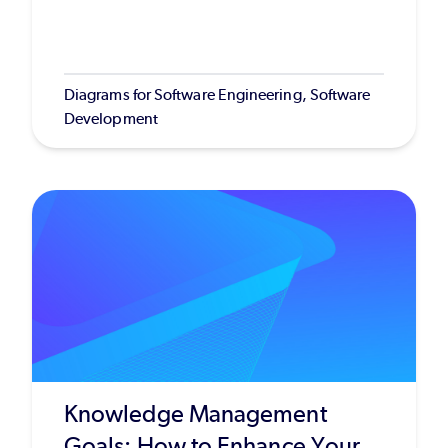
Diagrams for Software Engineering, Software
Development
Knowledge Management
Goals: How to Enhance Your