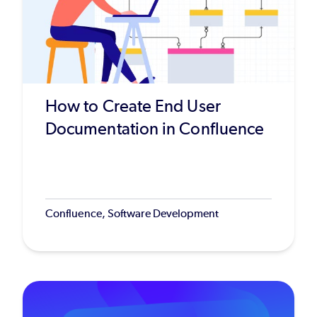
How to Create End User
Documentation in Confluence
Confluence, Software Development