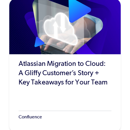
Atlassian Migration to Cloud:
A Gliffy Customer’s Story +
Key Takeaways for Your Team
Confluence