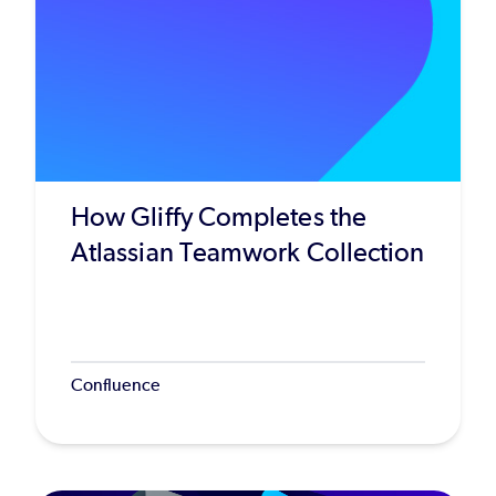
How Gliffy Completes the
Atlassian Teamwork Collection
Confluence