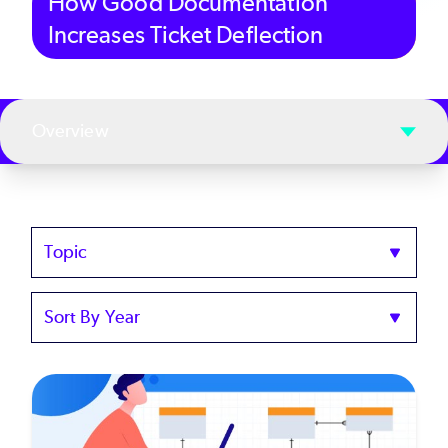
How Good Documentation
Increases Ticket Deflection
Overview
Topics
Sort
by
Year