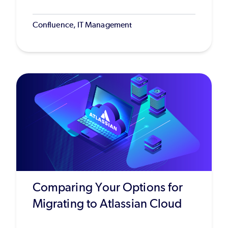
Confluence, IT Management
Comparing Your Options for
Migrating to Atlassian Cloud