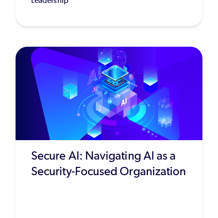
Leadership
Secure AI: Navigating AI as a
Security-Focused Organization