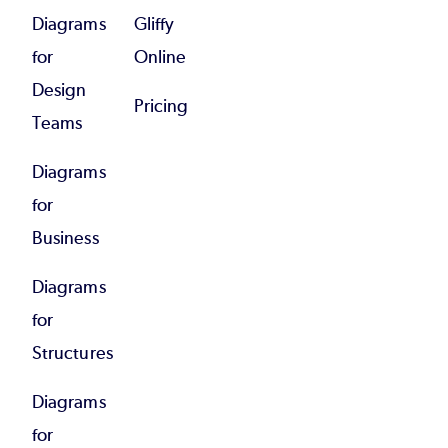
Diagrams
Gliffy
for
Online
Design
Pricing
Teams
Diagrams
for
Business
Diagrams
for
Structures
Diagrams
for