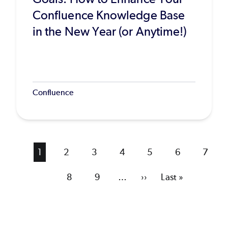
Confluence Knowledge Base
in the New Year (or Anytime!)
Confluence
Current
1
Page
2
Page
3
Page
4
Page
5
Page
6
Page
7
page
Page
8
Page
9
…
Next
››
Last
Last »
page
page