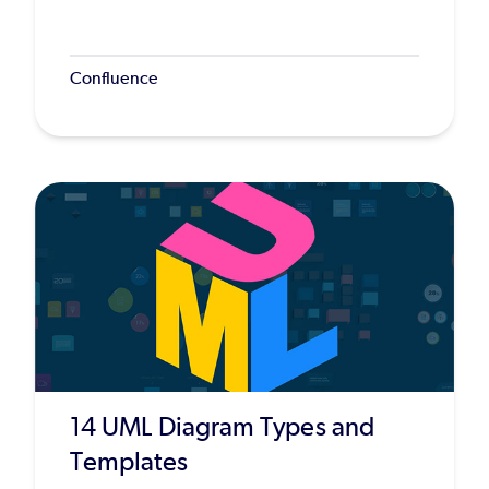
Confluence
14 UML Diagram Types and
Templates