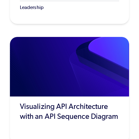
Leadership
Visualizing API Architecture
with an API Sequence Diagram