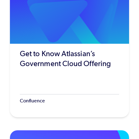
Get to Know Atlassian’s
Government Cloud Offering
Confluence