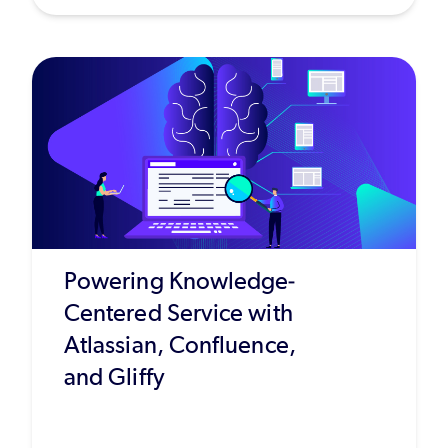
Powering Knowledge-
Centered Service with
Atlassian, Confluence,
and Gliffy