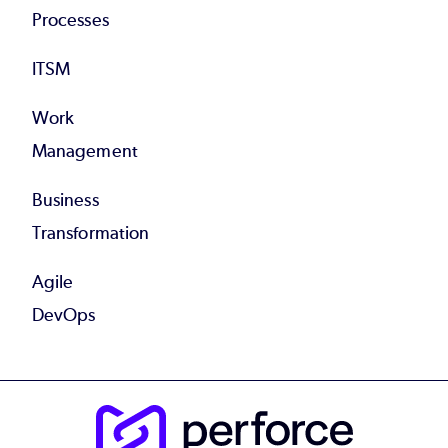
Processes
ITSM
Work
Management
Business
Transformation
Agile
DevOps