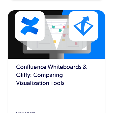
Confluence Whiteboards &
Gliffy: Comparing
Visualization Tools