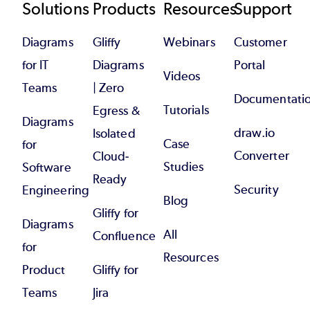
Footer
Solutions
Products
Resources
Support
Diagrams
Gliffy
Webinars
Customer
for IT
Diagrams
Portal
Videos
Teams
| Zero
Documentati
Tutorials
Egress &
Diagrams
draw.io
Isolated
Case
for
Converter
Cloud-
Studies
Software
Ready
Security
Engineering
Blog
Gliffy for
Diagrams
All
Confluence
for
Resources
Product
Gliffy for
Teams
Jira