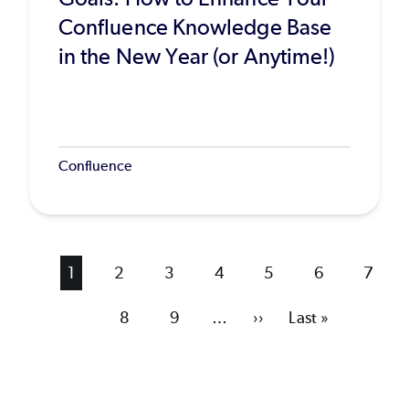
Confluence Knowledge Base
in the New Year (or Anytime!)
Confluence
Current
1
Page
2
Page
3
Page
4
Page
5
Page
6
Page
7
page
Page
8
Page
9
…
Next
››
Last
Last »
page
page