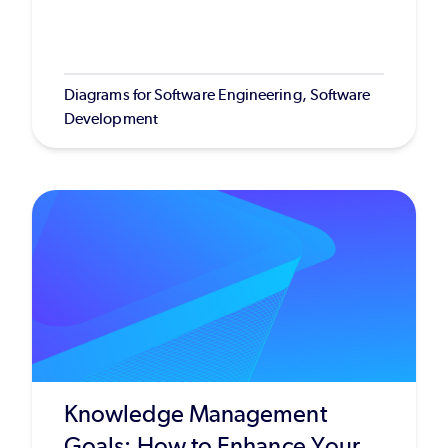
Diagrams for Software Engineering, Software
Development
Knowledge Management
Goals: How to Enhance Your