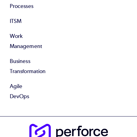
Processes
ITSM
Work
Management
Business
Transformation
Agile
DevOps