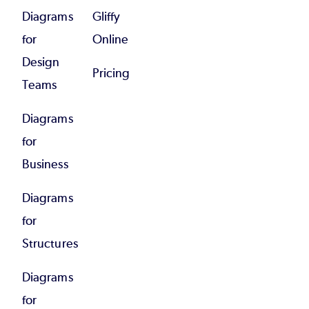
Diagrams
Gliffy
for
Online
Design
Pricing
Teams
Diagrams
for
Business
Diagrams
for
Structures
Diagrams
for