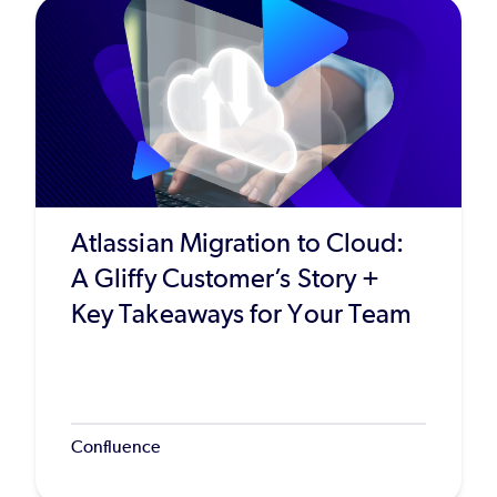
Atlassian Migration to Cloud:
A Gliffy Customer’s Story +
Key Takeaways for Your Team
Confluence