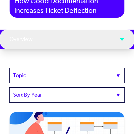
How Good Documentation
Increases Ticket Deflection
Overview
Topics
Sort
by
Year