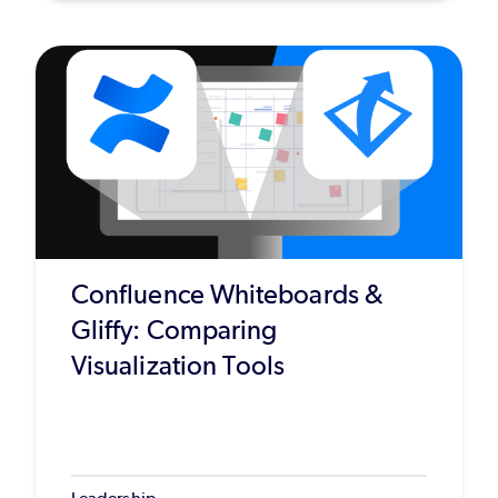
Confluence Whiteboards &
Gliffy: Comparing
Visualization Tools