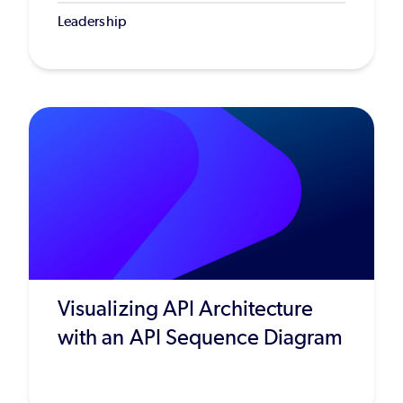
Leadership
Visualizing API Architecture
with an API Sequence Diagram