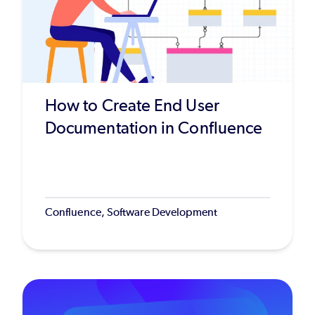
How to Create End User
Documentation in Confluence
Confluence, Software Development