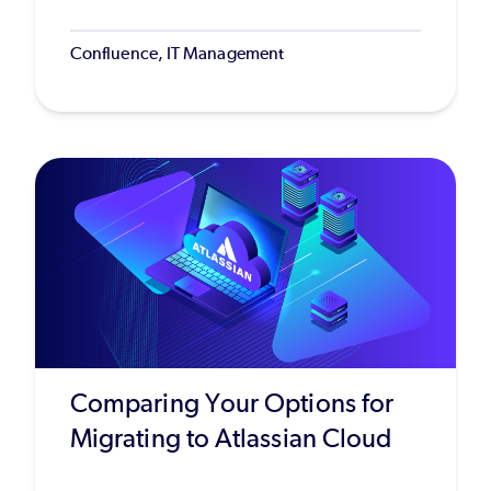
Confluence, IT Management
Comparing Your Options for
Migrating to Atlassian Cloud