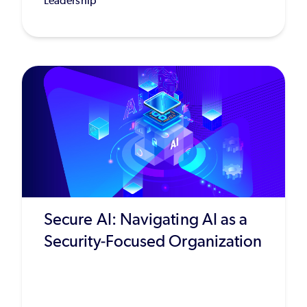
Leadership
Secure AI: Navigating AI as a
Security-Focused Organization