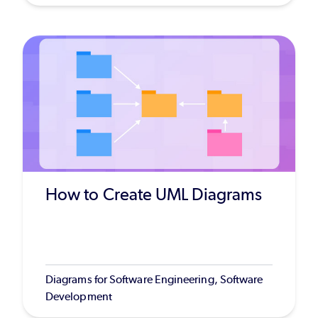
How to Create UML Diagrams
Diagrams for Software Engineering, Software
Development