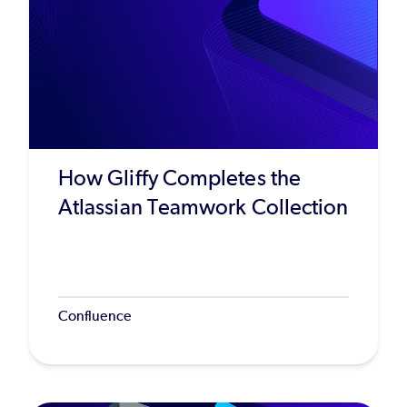
How Gliffy Completes the
Atlassian Teamwork Collection
Confluence