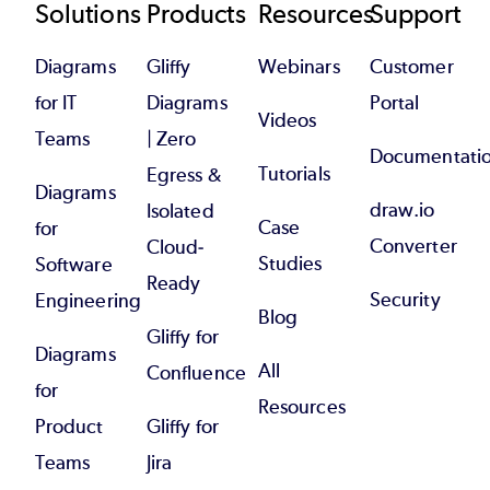
Footer
Solutions
Products
Resources
Support
Diagrams
Gliffy
Webinars
Customer
for IT
Diagrams
Portal
Videos
Teams
| Zero
Documentati
Tutorials
Egress &
Diagrams
draw.io
Isolated
Case
for
Converter
Cloud-
Studies
Software
Ready
Security
Engineering
Blog
Gliffy for
Diagrams
All
Confluence
for
Resources
Product
Gliffy for
Teams
Jira