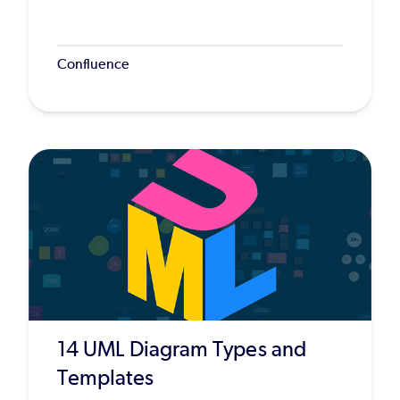
Confluence
14 UML Diagram Types and
Templates