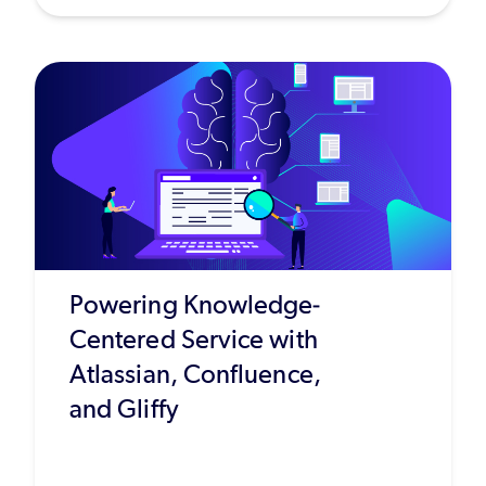
Powering Knowledge-
Centered Service with
Atlassian, Confluence,
and Gliffy