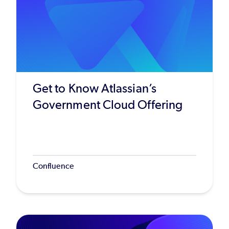
Get to Know Atlassian’s
Government Cloud Offering
Confluence