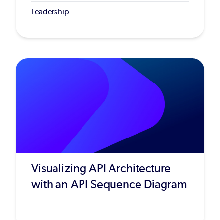
Leadership
Visualizing API Architecture
with an API Sequence Diagram