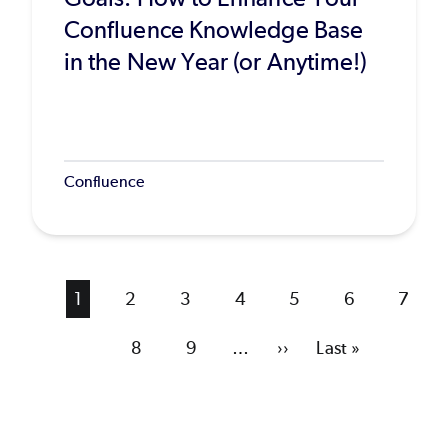
Confluence Knowledge Base
in the New Year (or Anytime!)
Confluence
Current
1
Page
2
Page
3
Page
4
Page
5
Page
6
Page
7
page
Page
8
Page
9
…
Next
››
Last
Last »
page
page