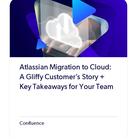
Atlassian Migration to Cloud:
A Gliffy Customer’s Story +
Key Takeaways for Your Team
Confluence