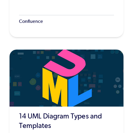
Confluence
14 UML Diagram Types and
Templates