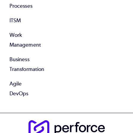
Processes
ITSM
Work
Management
Business
Transformation
Agile
DevOps