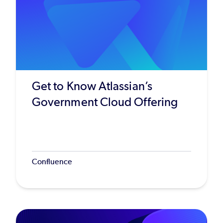
Get to Know Atlassian’s
Government Cloud Offering
Confluence