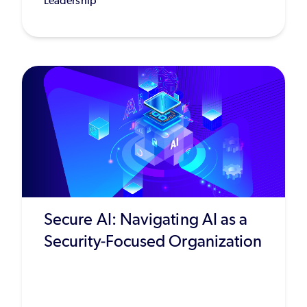
Leadership
Secure AI: Navigating AI as a
Security-Focused Organization