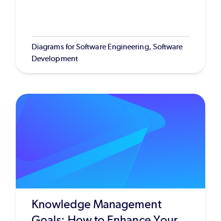
Diagrams for Software Engineering, Software
Development
Knowledge Management
Goals: How to Enhance Your