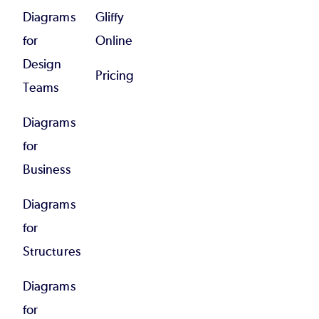
Diagrams
Gliffy
for
Online
Design
Pricing
Teams
Diagrams
for
Business
Diagrams
for
Structures
Diagrams
for