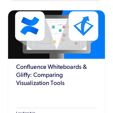
Confluence Whiteboards &
Gliffy: Comparing
Visualization Tools