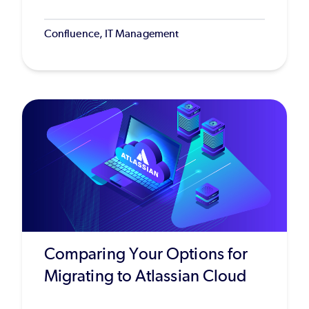
Confluence, IT Management
Comparing Your Options for
Migrating to Atlassian Cloud