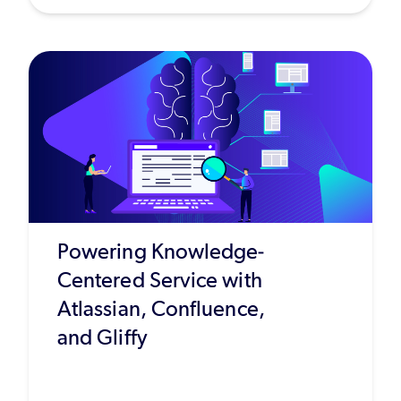
Powering Knowledge-
Centered Service with
Atlassian, Confluence,
and Gliffy