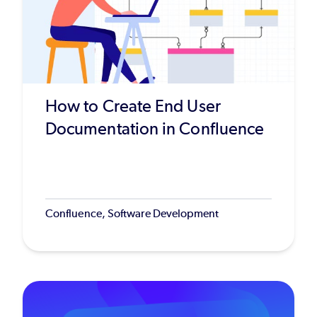
How to Create End User
Documentation in Confluence
Confluence, Software Development