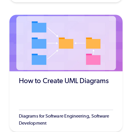
How to Create UML Diagrams
Diagrams for Software Engineering, Software
Development