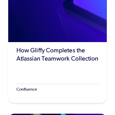
How Gliffy Completes the
Atlassian Teamwork Collection
Confluence