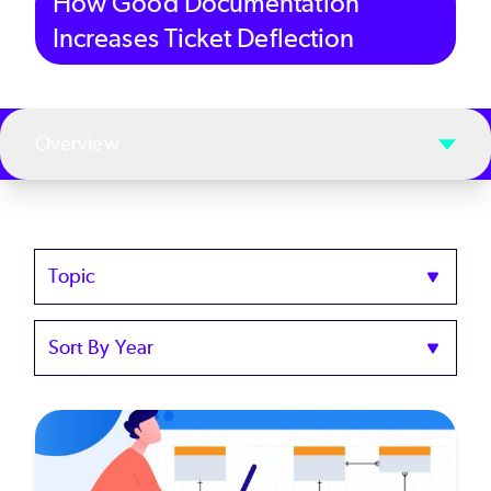
How Good Documentation
Increases Ticket Deflection
Overview
Topics
Sort
by
Year