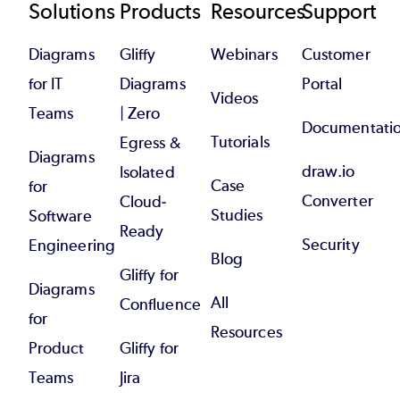
Footer
Solutions
Products
Resources
Support
Diagrams
Gliffy
Webinars
Customer
for IT
Diagrams
Portal
Videos
Teams
| Zero
Documentati
Tutorials
Egress &
Diagrams
draw.io
Isolated
Case
for
Converter
Cloud-
Studies
Software
Ready
Security
Engineering
Blog
Gliffy for
Diagrams
All
Confluence
for
Resources
Product
Gliffy for
Teams
Jira