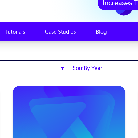
Increases T
Tutorials
Case Studies
Blog
Sort
by
Year