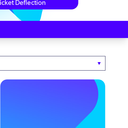
icket Deflection