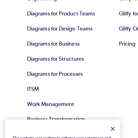
Diagrams for Product Teams
Gliffy fo
Diagrams for Design Teams
Gliffy O
Diagrams for Business
Pricing
Diagrams for Structures
Diagrams for Processes
ITSM
Work Management
Business Transformation
Agile DevOps
This website uses cookies to enhance user experience and