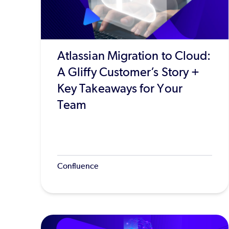
Atlassian Migration to Cloud:
A Gliffy Customer’s Story +
Key Takeaways for Your
Team
Confluence