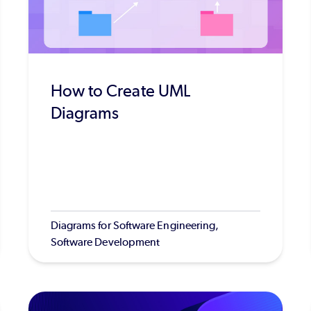
How to Create UML
Diagrams
Diagrams for Software Engineering,
Software Development