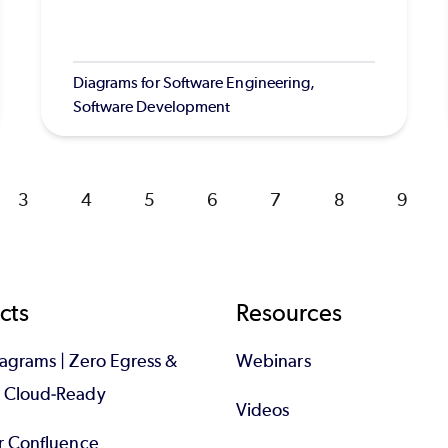
Diagrams for Software Engineering,
Software Development
Page
3
Page
4
Page
5
Page
6
Page
7
Page
8
Page
9
cts
Resources
iagrams | Zero Egress &
Webinars
d Cloud-Ready
Videos
or Confluence