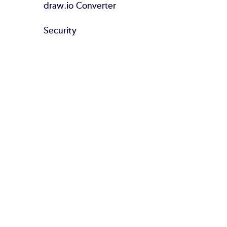
draw.io Converter
Security