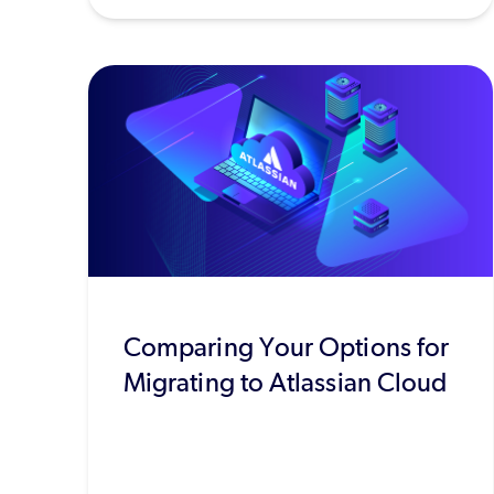
Comparing Your Options for
Migrating to Atlassian Cloud