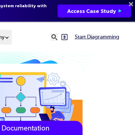
ystem reliability with
Access Case Study
Start Diagramming
ny
SVG
Ut
N
Documentation