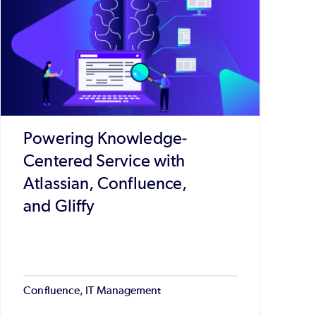
Powering Knowledge-
Centered Service with
Atlassian, Confluence,
and Gliffy
Confluence, IT Management