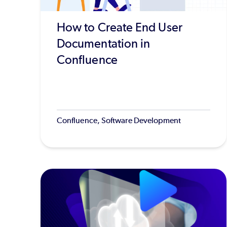
How to Create End User
Documentation in
Confluence
Confluence, Software Development