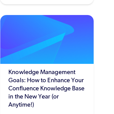
Knowledge Management
Goals: How to Enhance Your
Confluence Knowledge Base
in the New Year (or
Anytime!)