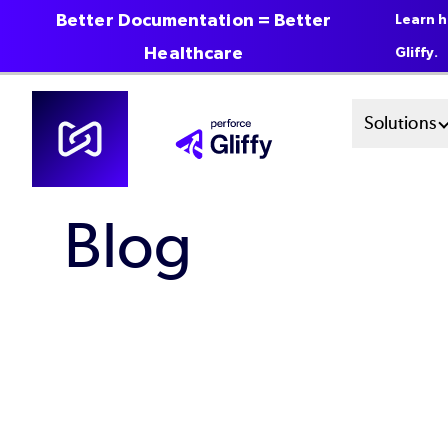
Better Documentation = Better
Learn h
Healthcare
Gliffy.
Skip
Mai
Solutions
to
main
Men
content
Blog
Sys