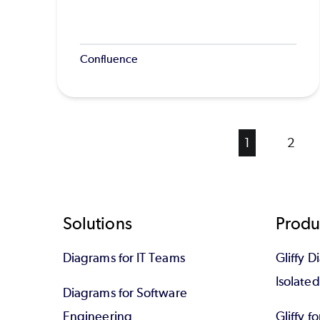
Confluence
Current
1
Page
2
page
Footer
Solutions
Produ
Diagrams for IT Teams
Gliffy D
Isolate
Diagrams for Software
Engineering
Gliffy f