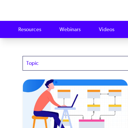
Resources
Webinars
Videos
Topics