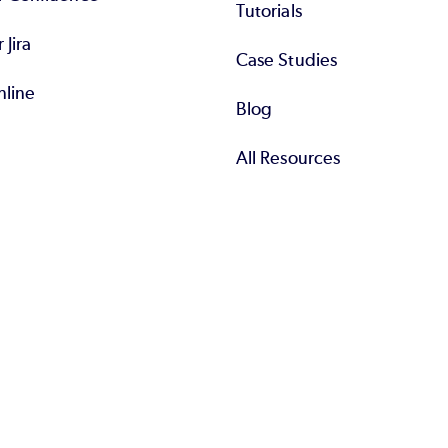
Tutorials
r Jira
Case Studies
nline
Blog
All Resources