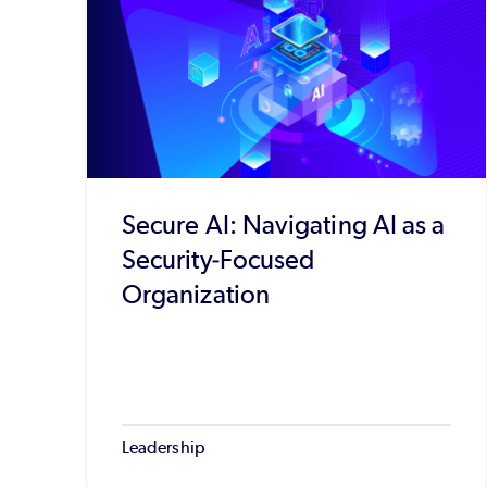
Secure AI: Navigating AI as a
Security-Focused
Organization
Leadership