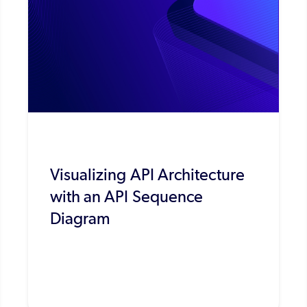
Visualizing API Architecture
with an API Sequence
Diagram