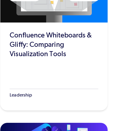
Confluence Whiteboards &
Gliffy: Comparing
Visualization Tools
Leadership