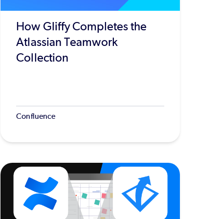
How Gliffy Completes the
Atlassian Teamwork
Collection
Confluence