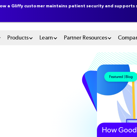
ow a Gliffy customer maintains patient security and supports s
n
Products
Learn
Partner Resources
Compa
u
tem
Featured | Blog
How Good 