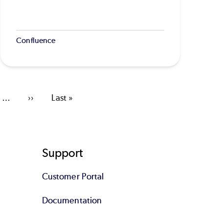
Confluence
…
Next
››
Last
Last »
page
page
Support
Customer Portal
Documentation