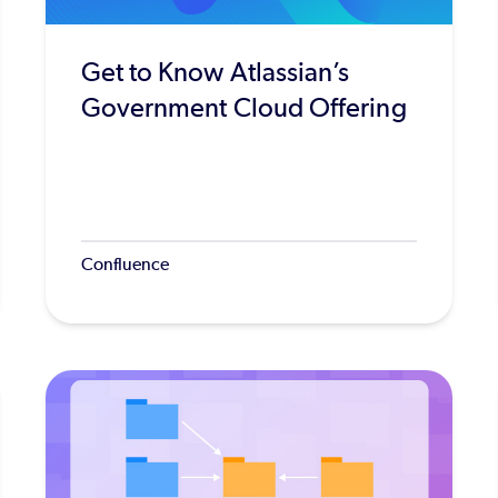
Get to Know Atlassian’s
Government Cloud Offering
Confluence