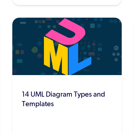
14 UML Diagram Types and
Templates