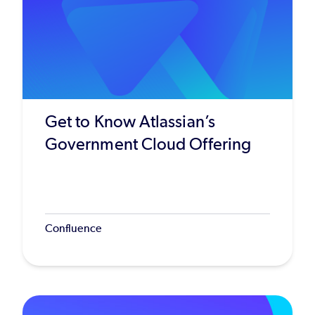
Get to Know Atlassian’s
Government Cloud Offering
Confluence