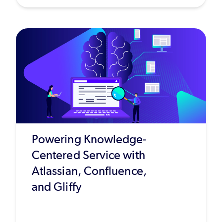
Powering Knowledge-
Centered Service with
Atlassian, Confluence,
and Gliffy