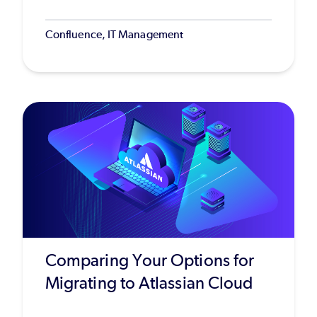
Confluence, IT Management
Comparing Your Options for
Migrating to Atlassian Cloud