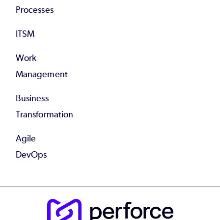
Processes
ITSM
Work
Management
Business
Transformation
Agile
DevOps