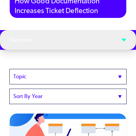
How Good Documentation
Increases Ticket Deflection
Overview
Topics
Sort
by
Year