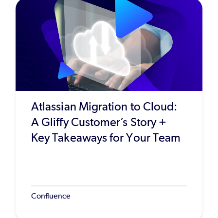
Atlassian Migration to Cloud:
A Gliffy Customer’s Story +
Key Takeaways for Your Team
Confluence