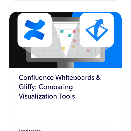
Confluence Whiteboards &
Gliffy: Comparing
Visualization Tools