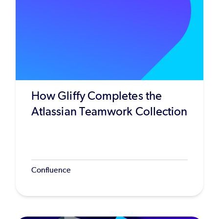
How Gliffy Completes the
Atlassian Teamwork Collection
Confluence