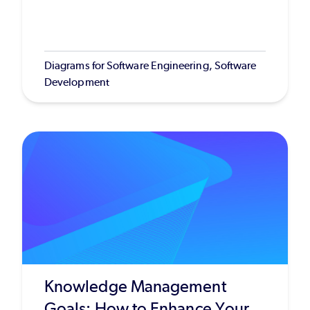
Diagrams for Software Engineering, Software
Development
Knowledge Management
Goals: How to Enhance Your