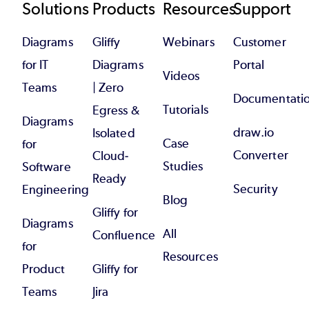
Footer
Solutions
Products
Resources
Support
Diagrams
Gliffy
Webinars
Customer
for IT
Diagrams
Portal
Videos
Teams
| Zero
Documentati
Tutorials
Egress &
Diagrams
draw.io
Isolated
Case
for
Converter
Cloud-
Studies
Software
Ready
Security
Engineering
Blog
Gliffy for
Diagrams
All
Confluence
for
Resources
Product
Gliffy for
Teams
Jira