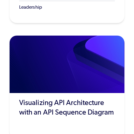
Leadership
Visualizing API Architecture
with an API Sequence Diagram