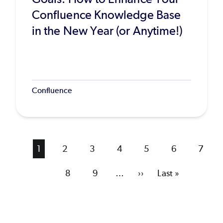
Confluence Knowledge Base
in the New Year (or Anytime!)
Confluence
Current
1
Page
2
Page
3
Page
4
Page
5
Page
6
Page
7
page
Page
8
Page
9
…
Next
››
Last
Last »
page
page