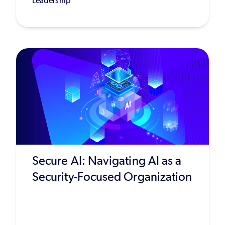
Leadership
Secure AI: Navigating AI as a
Security-Focused Organization