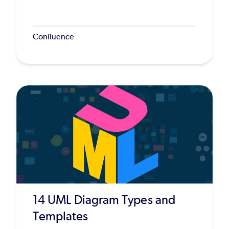
Confluence
14 UML Diagram Types and
Templates