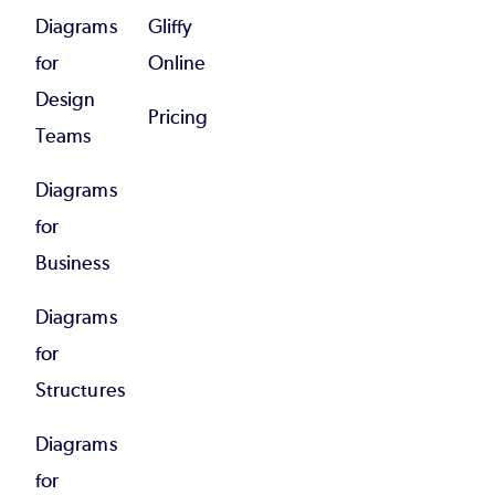
Diagrams
Gliffy
for
Online
Design
Pricing
Teams
Diagrams
for
Business
Diagrams
for
Structures
Diagrams
for