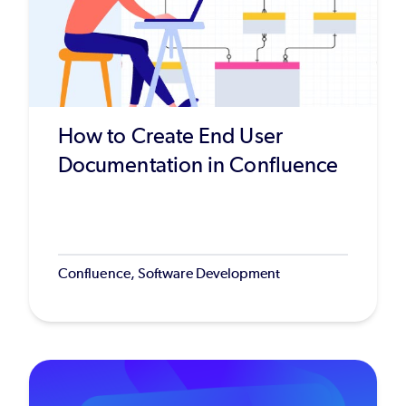
How to Create End User
Documentation in Confluence
Confluence, Software Development