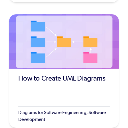
How to Create UML Diagrams
Diagrams for Software Engineering, Software
Development