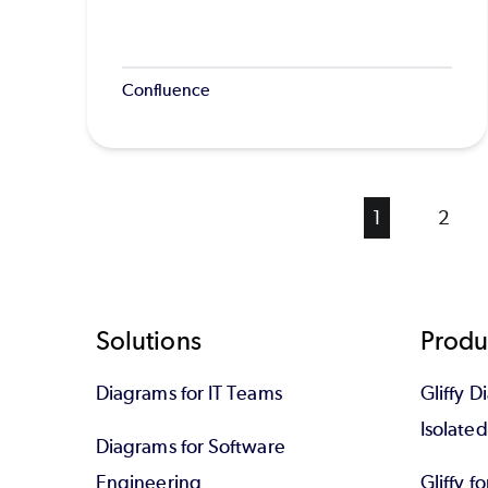
Confluence
Current
1
Page
2
page
Footer
Solutions
Produ
Diagrams for IT Teams
Gliffy D
Isolate
Diagrams for Software
Engineering
Gliffy f