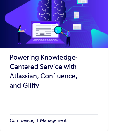
Powering Knowledge-
Centered Service with
Atlassian, Confluence,
and Gliffy
Confluence, IT Management