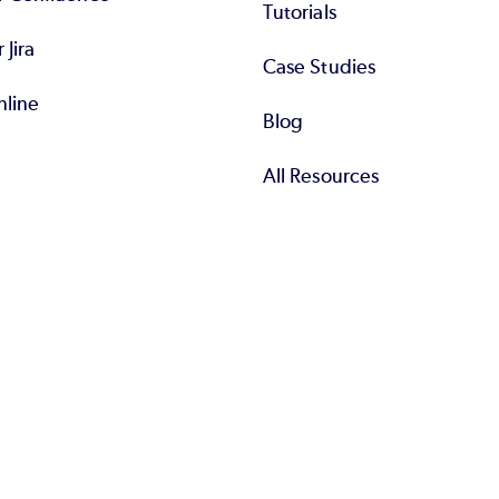
Tutorials
r Jira
Case Studies
nline
Blog
All Resources