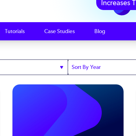
Increases T
Tutorials
Case Studies
Blog
Sort
by
Year