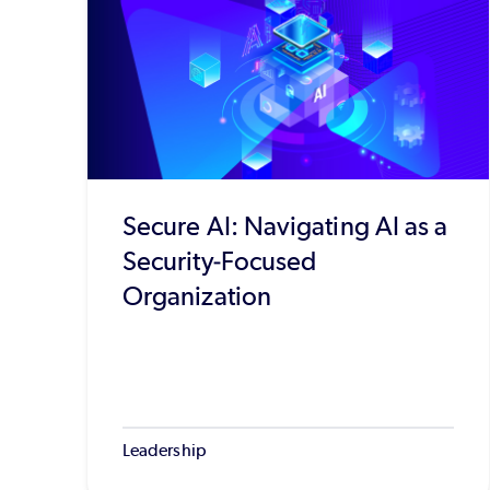
Secure AI: Navigating AI as a
Security-Focused
Organization
Leadership