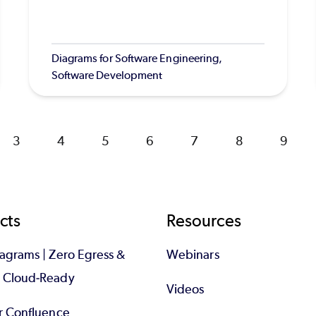
Diagrams for Software Engineering,
Software Development
Page
3
Page
4
Page
5
Page
6
Page
7
Page
8
Page
9
cts
Resources
iagrams | Zero Egress &
Webinars
d Cloud-Ready
Videos
or Confluence