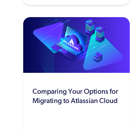
Comparing Your Options for
Migrating to Atlassian Cloud