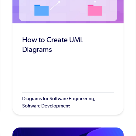
How to Create UML
Diagrams
Diagrams for Software Engineering,
Software Development