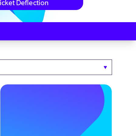
icket Deflection