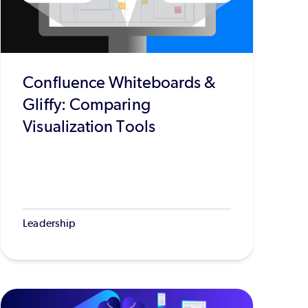
Confluence Whiteboards &
Gliffy: Comparing
Visualization Tools
Leadership