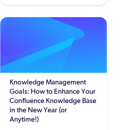
Knowledge Management
Goals: How to Enhance Your
Confluence Knowledge Base
in the New Year (or
Anytime!)