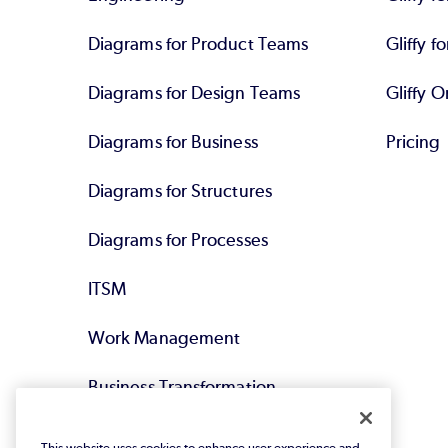
Diagrams for Product Teams
Gliffy fo
Diagrams for Design Teams
Gliffy O
Diagrams for Business
Pricing
Diagrams for Structures
Diagrams for Processes
ITSM
Work Management
Business Transformation
Agile DevOps
This website uses cookies to enhance user experience and