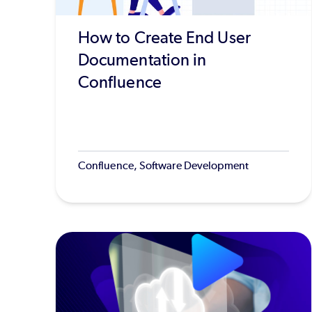
How to Create End User
Documentation in
Confluence
Confluence, Software Development