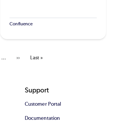
Confluence
…
Next
››
Last
Last »
page
page
Support
Customer Portal
Documentation