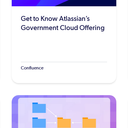
Get to Know Atlassian’s
Government Cloud Offering
Confluence