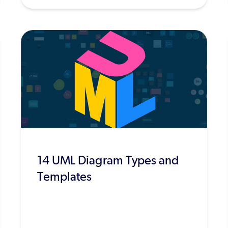
14 UML Diagram Types and
Templates