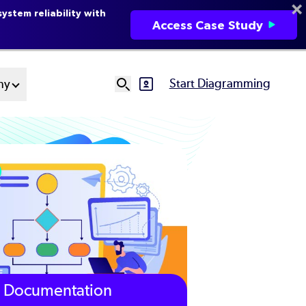
ystem reliability with
Access Case Study
Start Diagramming
ny
SVG
Ut
N
Documentation