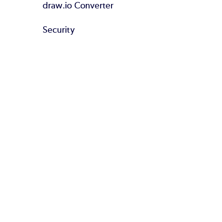
draw.io Converter
Security