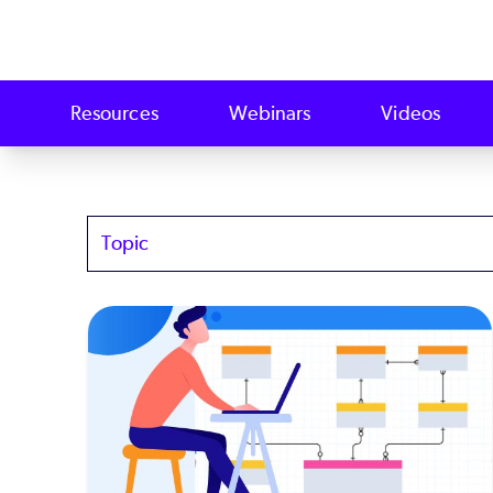
Resources
Webinars
Videos
Topics