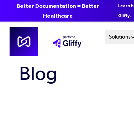
Better Documentation = Better
Learn h
Healthcare
Gliffy.
Skip
Mai
Solutions
to
main
Men
content
Blog
Sys