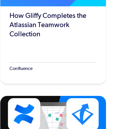
How Gliffy Completes the
Atlassian Teamwork
Collection
Confluence