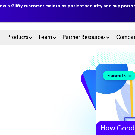
ow a Gliffy customer maintains patient security and supports s
n
Products
Learn
Partner Resources
Compa
u
tem
Featured | Blog
How Good 