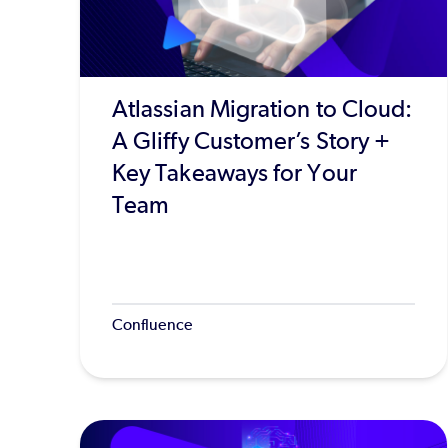
Atlassian Migration to Cloud:
A Gliffy Customer’s Story +
Key Takeaways for Your
Team
Confluence