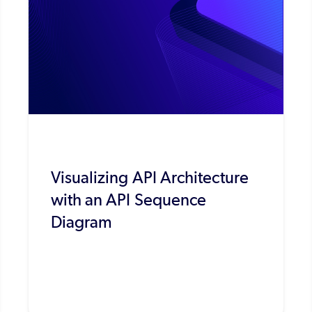
Visualizing API Architecture
with an API Sequence
Diagram