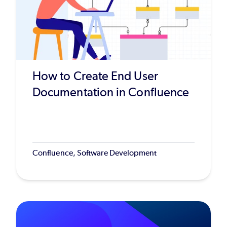
How to Create End User
Documentation in Confluence
Confluence, Software Development