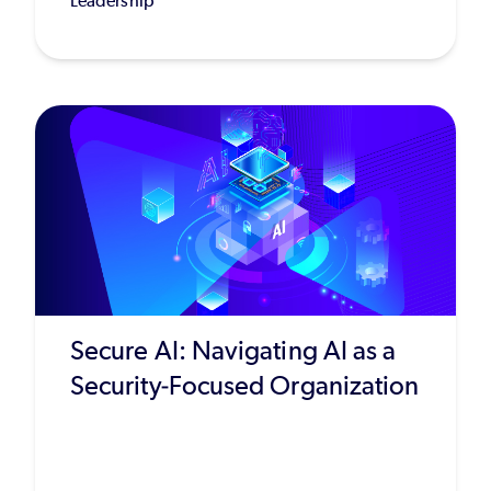
Leadership
Secure AI: Navigating AI as a
Security-Focused Organization