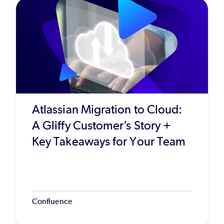
Atlassian Migration to Cloud:
A Gliffy Customer’s Story +
Key Takeaways for Your Team
Confluence