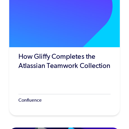
How Gliffy Completes the
Atlassian Teamwork Collection
Confluence