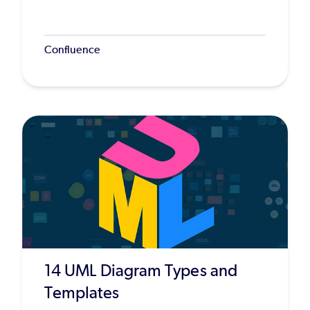
Confluence
14 UML Diagram Types and
Templates