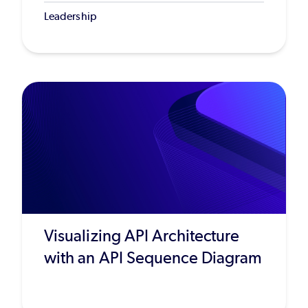
Leadership
Visualizing API Architecture
with an API Sequence Diagram