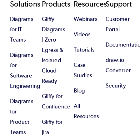
Footer
Solutions
Products
Resources
Support
Diagrams
Gliffy
Webinars
Customer
for IT
Diagrams
Portal
Videos
Teams
| Zero
Documentati
Tutorials
Egress &
Diagrams
draw.io
Isolated
Case
for
Converter
Cloud-
Studies
Software
Ready
Security
Engineering
Blog
Gliffy for
Diagrams
All
Confluence
for
Resources
Product
Gliffy for
Teams
Jira