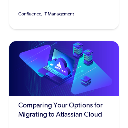
Confluence, IT Management
Comparing Your Options for
Migrating to Atlassian Cloud