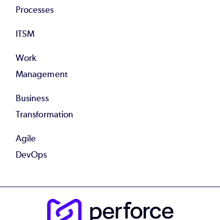
Processes
ITSM
Work
Management
Business
Transformation
Agile
DevOps