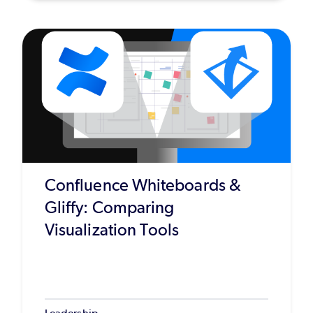
Confluence Whiteboards &
Gliffy: Comparing
Visualization Tools