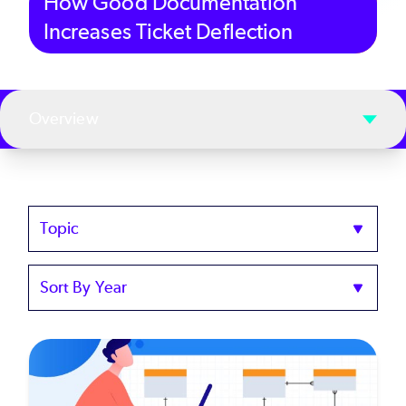
How Good Documentation
Increases Ticket Deflection
Overview
Topics
Sort
by
Year