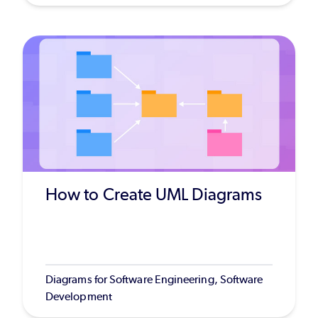
How to Create UML Diagrams
Diagrams for Software Engineering, Software
Development