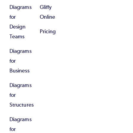
Diagrams
Gliffy
for
Online
Design
Pricing
Teams
Diagrams
for
Business
Diagrams
for
Structures
Diagrams
for