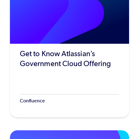
Get to Know Atlassian’s
Government Cloud Offering
Confluence