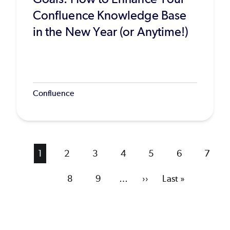
Confluence Knowledge Base
in the New Year (or Anytime!)
Confluence
Current
1
Page
2
Page
3
Page
4
Page
5
Page
6
Page
7
page
Page
8
Page
9
…
Next
››
Last
Last »
page
page