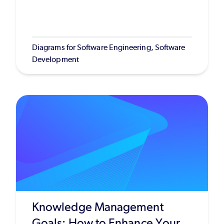
Diagrams for Software Engineering, Software
Development
Knowledge Management
Goals: How to Enhance Your