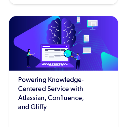
Powering Knowledge-
Centered Service with
Atlassian, Confluence,
and Gliffy