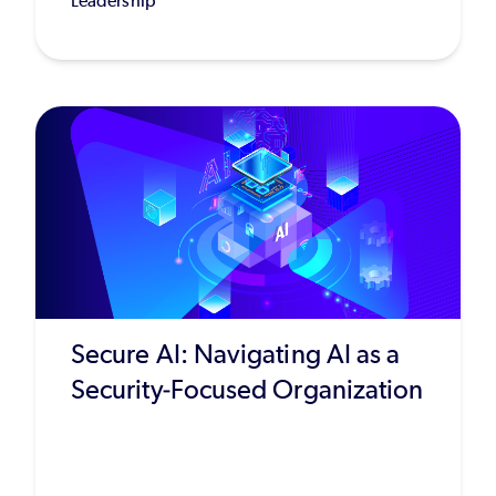
Leadership
Secure AI: Navigating AI as a
Security-Focused Organization