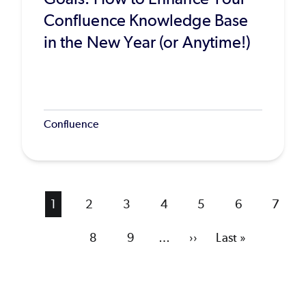
Confluence Knowledge Base
in the New Year (or Anytime!)
Confluence
Current
1
Page
2
Page
3
Page
4
Page
5
Page
6
Page
7
page
Page
8
Page
9
…
Next
››
Last
Last »
page
page