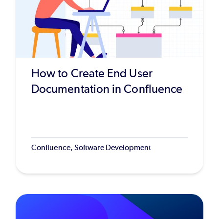
How to Create End User
Documentation in Confluence
Confluence, Software Development