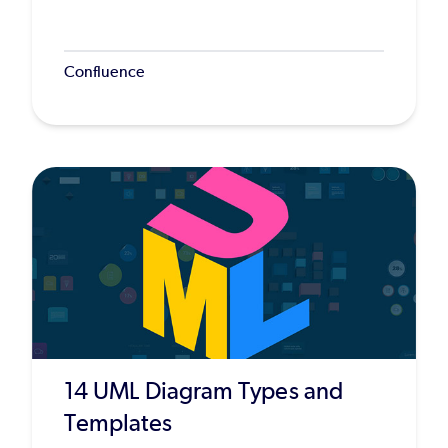
Confluence
14 UML Diagram Types and
Templates