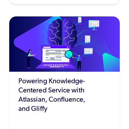
Powering Knowledge-
Centered Service with
Atlassian, Confluence,
and Gliffy