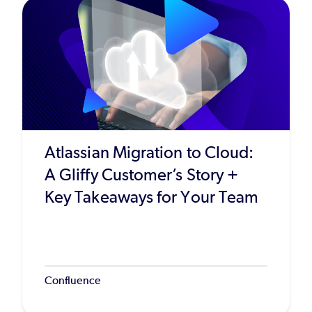
Atlassian Migration to Cloud:
A Gliffy Customer’s Story +
Key Takeaways for Your Team
Confluence