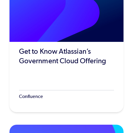
Get to Know Atlassian’s
Government Cloud Offering
Confluence