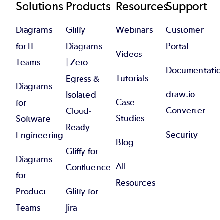
Footer
Solutions
Products
Resources
Support
Diagrams
Gliffy
Webinars
Customer
for IT
Diagrams
Portal
Videos
Teams
| Zero
Documentati
Tutorials
Egress &
Diagrams
draw.io
Isolated
Case
for
Converter
Cloud-
Studies
Software
Ready
Security
Engineering
Blog
Gliffy for
Diagrams
All
Confluence
for
Resources
Product
Gliffy for
Teams
Jira