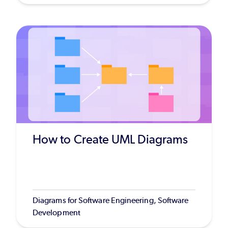
How to Create UML Diagrams
Diagrams for Software Engineering, Software
Development