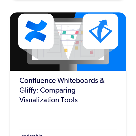
Confluence Whiteboards &
Gliffy: Comparing
Visualization Tools