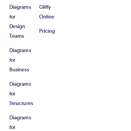
Diagrams
Gliffy
for
Online
Design
Pricing
Teams
Diagrams
for
Business
Diagrams
for
Structures
Diagrams
for