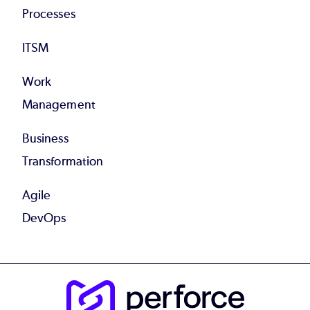
Processes
ITSM
Work
Management
Business
Transformation
Agile
DevOps