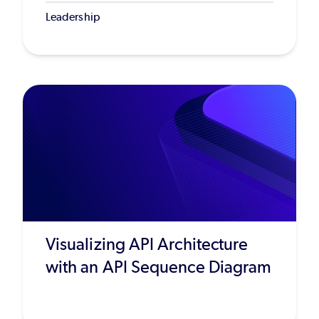
Leadership
Visualizing API Architecture
with an API Sequence Diagram