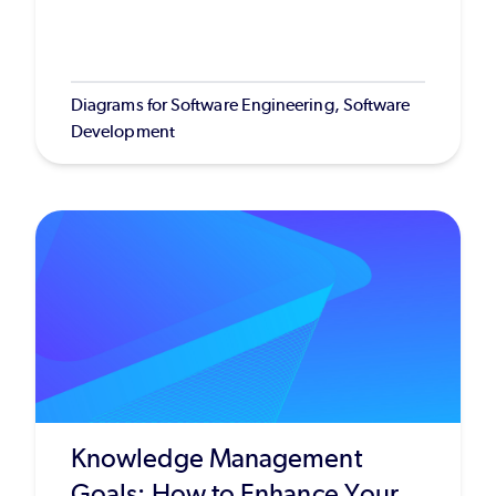
Diagrams for Software Engineering, Software
Development
Knowledge Management
Goals: How to Enhance Your