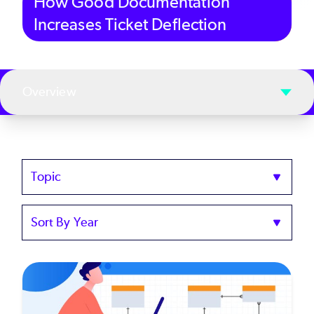
How Good Documentation
Increases Ticket Deflection
Overview
Topics
Sort
by
Year