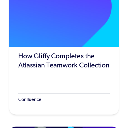
How Gliffy Completes the
Atlassian Teamwork Collection
Confluence