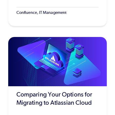
Confluence, IT Management
Comparing Your Options for
Migrating to Atlassian Cloud