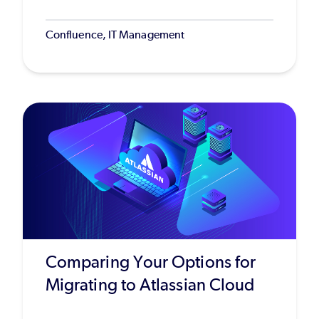
Confluence, IT Management
Comparing Your Options for
Migrating to Atlassian Cloud