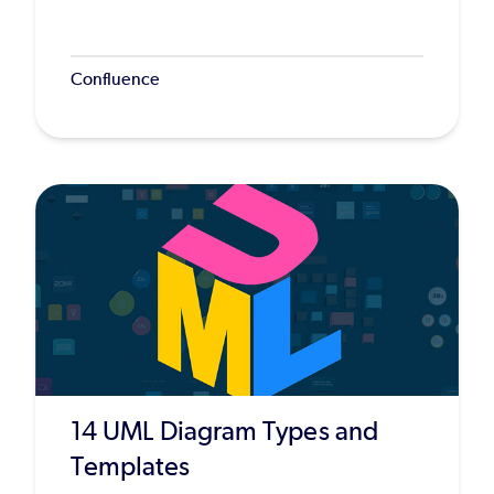
Confluence
14 UML Diagram Types and
Templates