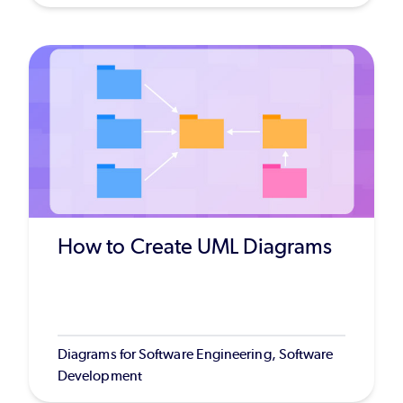
How to Create UML Diagrams
Diagrams for Software Engineering, Software
Development