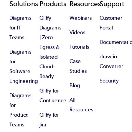
Footer
Solutions
Products
Resources
Support
Diagrams
Gliffy
Webinars
Customer
for IT
Diagrams
Portal
Videos
Teams
| Zero
Documentati
Tutorials
Egress &
Diagrams
draw.io
Isolated
Case
for
Converter
Cloud-
Studies
Software
Ready
Security
Engineering
Blog
Gliffy for
Diagrams
All
Confluence
for
Resources
Product
Gliffy for
Teams
Jira