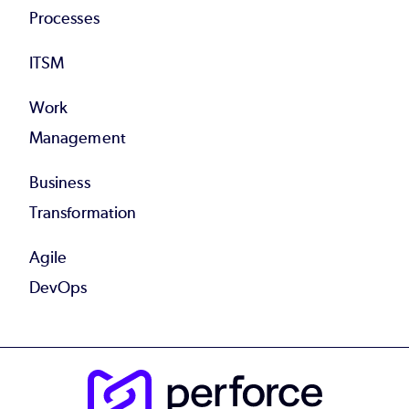
Processes
ITSM
Work
Management
Business
Transformation
Agile
DevOps