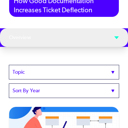
How Good Documentation
Increases Ticket Deflection
Overview
Topics
Sort
by
Year