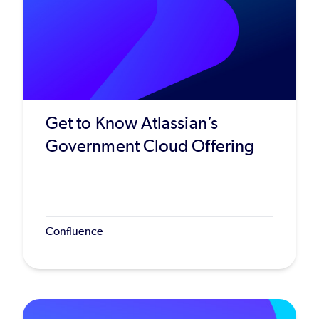
Get to Know Atlassian’s
Government Cloud Offering
Confluence