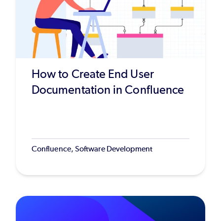
How to Create End User
Documentation in Confluence
Confluence, Software Development