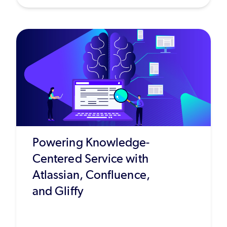
Powering Knowledge-
Centered Service with
Atlassian, Confluence,
and Gliffy