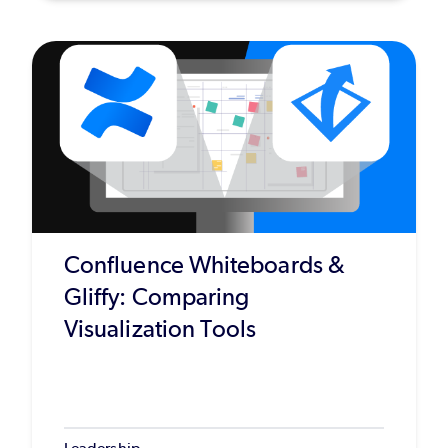
Confluence Whiteboards &
Gliffy: Comparing
Visualization Tools