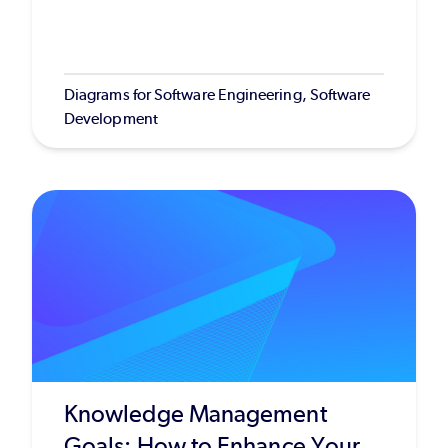
Diagrams for Software Engineering, Software
Development
Knowledge Management
Goals: How to Enhance Your