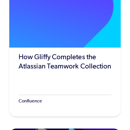
How Gliffy Completes the
Atlassian Teamwork Collection
Confluence