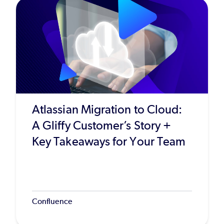
Atlassian Migration to Cloud:
A Gliffy Customer’s Story +
Key Takeaways for Your Team
Confluence