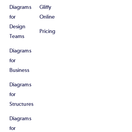
Diagrams
Gliffy
for
Online
Design
Pricing
Teams
Diagrams
for
Business
Diagrams
for
Structures
Diagrams
for