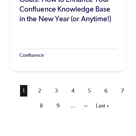
Confluence Knowledge Base
in the New Year (or Anytime!)
Confluence
Current
1
Page
2
Page
3
Page
4
Page
5
Page
6
Page
7
page
Page
8
Page
9
…
Next
››
Last
Last »
page
page