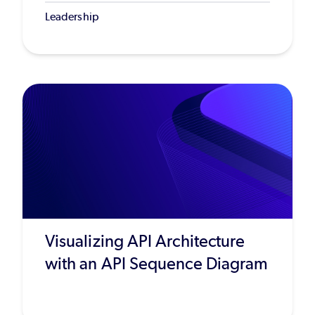
Leadership
Visualizing API Architecture
with an API Sequence Diagram