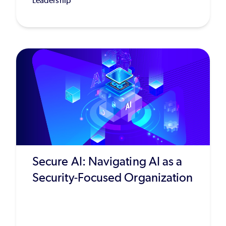
Leadership
Secure AI: Navigating AI as a
Security-Focused Organization